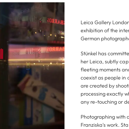
Leica Gallery London
exhibition of the int
German photographer 
Stünkel has committe
her Leica, subtly cap
fleeting moments an
coexist as people in 
are created by shooti
processing exactly w
any re-touching or de
Photographing with a
Franziska's work. Sta