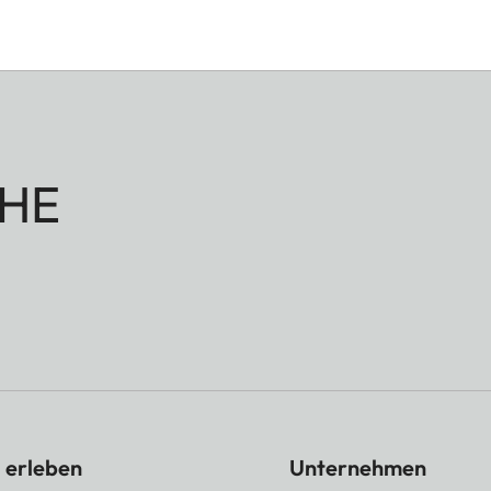
HE
 erleben
Unternehmen