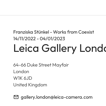
Franziska Stünkel - Works from Coexist
14/11/2022 - 04/01/2023
Leica Gallery Lond
64-66 Duke Street Mayfair
London
W1K 6JD
United Kingdom
gallery.london@leica-camera.com