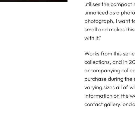
utilises the compact 
unnoticed as a phot
photograph, I want t
small and makes this 
with it.”
Works from this serie
collections, and in 
accompanying collecto
purchase during the e
varying sizes all of 
information on the w
contact
gallery.lon