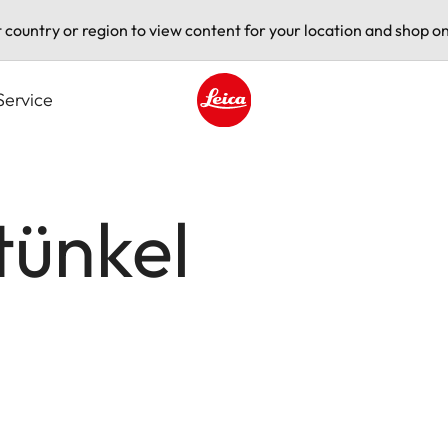
t country or region to view content for your location and shop on
Service
Leica logo - Home
tünkel