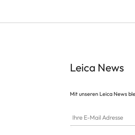
Leica News
Mit unseren Leica News blei
Ihre E-Mail Adresse