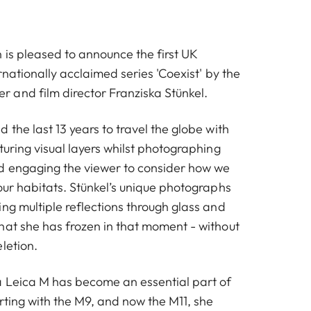
 is pleased to announce the first UK
ernationally acclaimed series 'Coexist' by the
and film director Franziska Stünkel.
d the last 13 years to travel the globe with
turing visual layers whilst photographing
d engaging the viewer to consider how we
our habitats. Stünkel’s unique photographs
ng multiple reflections through glass and
hat she has frozen in that moment - without
letion.
 Leica M has become an essential part of
rting with the M9, and now the M11, she