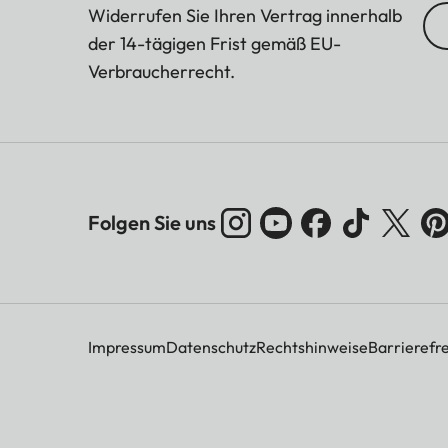
Widerrufen Sie Ihren Vertrag innerhalb
der 14-tägigen Frist gemäß EU-
Verbraucherrecht.
Folgen Sie uns
Impressum
Datenschutz
Rechtshinweise
Barrierefre