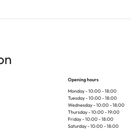
on
Opening hours
Monday - 10:00 - 18:00
Tuesday - 10:00 - 18:00
Wednesday - 10:00 - 18:00
Thursday - 10:00 - 19:00
Friday - 10:00 - 18:00
Saturday - 10:00 - 18:00