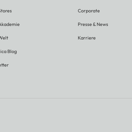
Stores
Corporate
 Akademie
Presse & News
Welt
Karriere
ica Blog
tter