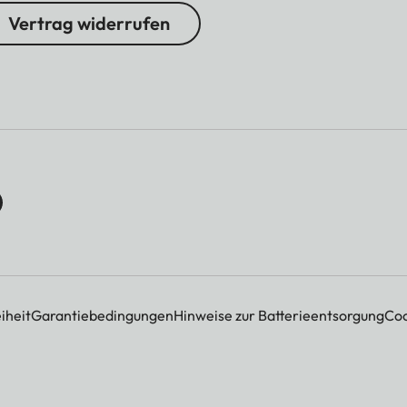
Vertrag widerrufen
iheit
Garantiebedingungen
Hinweise zur Batterieentsorgung
Coo