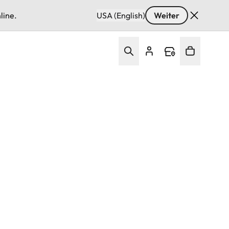
line.
USA (English)
Weiter