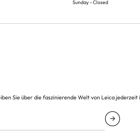
Sunday - Closed
ben Sie über die faszinierende Welt von Leica jederzeit 