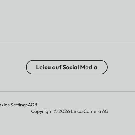
Leica auf Social Media
kies Settings
AGB
Copyright © 2026 Leica Camera AG