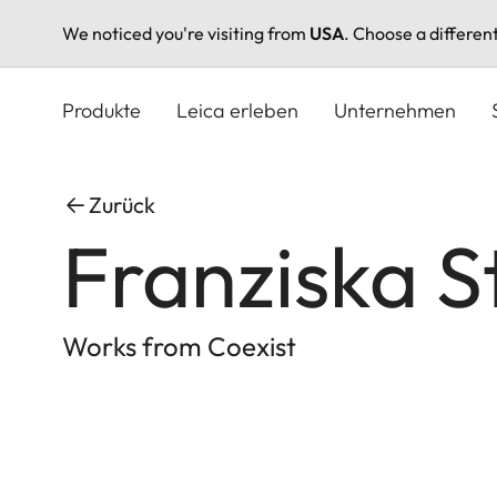
We noticed you're visiting from
USA
. Choose a differen
Direkt
zum
Produkte
Leica erleben
Unternehmen
Inhalt
Zurück
Franziska S
Works from Coexist