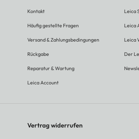
Kontakt
Leica 
Häufig gestellte Fragen
Leica
Versand & Zahlungsbedingungen
Leica 
Rückgabe
Der Le
Reparatur & Wartung
Newsle
Leica Account
Vertrag widerrufen