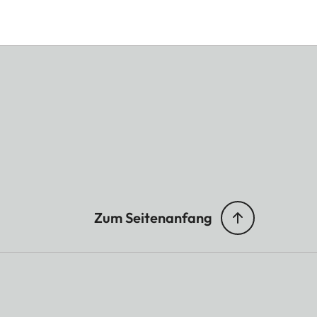
Zum Seitenanfang