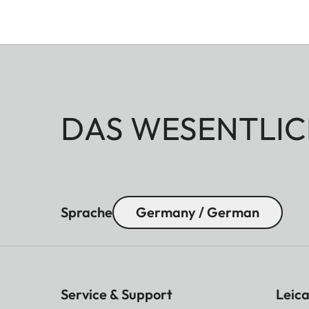
DAS WESENTLIC
Sprache
Germany / German
Service & Support
Leica