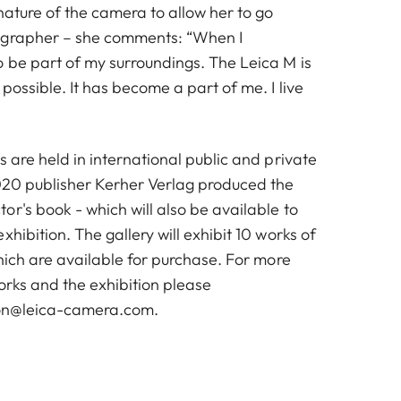
nature of the camera to allow her to go
ographer – she comments: “When I
o be part of my surroundings. The Leica M is
possible. It has become a part of me. I live
s are held in international public and private
2020 publisher Kerher Verlag produced the
r's book - which will also be available to
xhibition. The gallery will exhibit 10 works of
which are available for purchase. For more
orks and the exhibition please
don@leica-camera.com
.