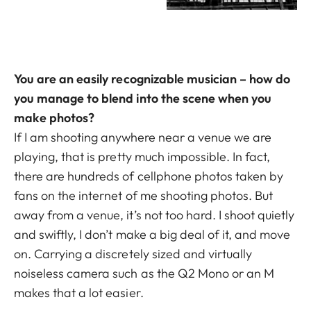
You are an easily recognizable musician – how do
you manage to blend into the scene when you
make photos?
If I am shooting anywhere near a venue we are
playing, that is pretty much impossible. In fact,
there are hundreds of cellphone photos taken by
fans on the internet of me shooting photos. But
away from a venue, it’s not too hard. I shoot quietly
and swiftly, I don’t make a big deal of it, and move
on. Carrying a discretely sized and virtually
noiseless camera such as the Q2 Mono or an M
makes that a lot easier.