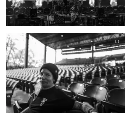
Image