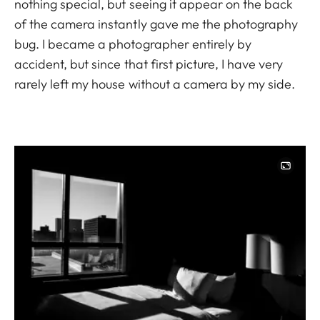
nothing special, but seeing it appear on the back
of the camera instantly gave me the photography
bug. I became a photographer entirely by
accident, but since that first picture, I have very
rarely left my house without a camera by my side.