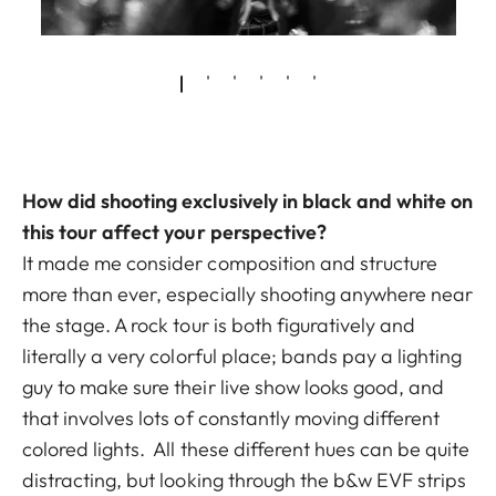
How did shooting exclusively in black and white on
this tour affect your perspective?
It made me consider composition and structure
more than ever, especially shooting anywhere near
the stage. A rock tour is both figuratively and
literally a very colorful place; bands pay a lighting
guy to make sure their live show looks good, and
that involves lots of constantly moving different
colored lights. All these different hues can be quite
distracting, but looking through the b&w EVF strips