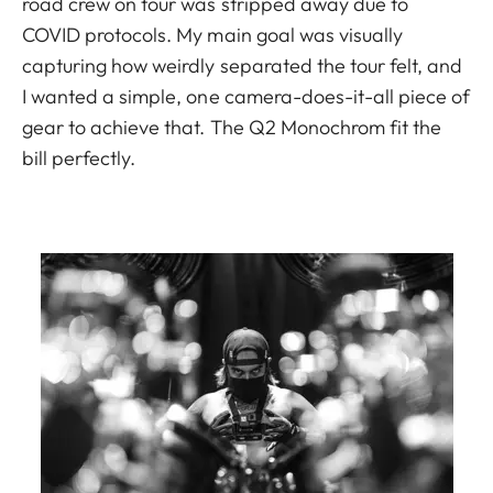
road crew on tour was stripped away due to
COVID protocols. My main goal was visually
capturing how weirdly separated the tour felt, and
I wanted a simple, one camera-does-it-all piece of
gear to achieve that. The Q2 Monochrom fit the
bill perfectly.