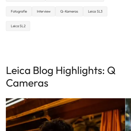
Fotografie
Interview
Q-Kameras
Leica SL3
Leica SL2
Leica Blog Highlights: Q
Cameras