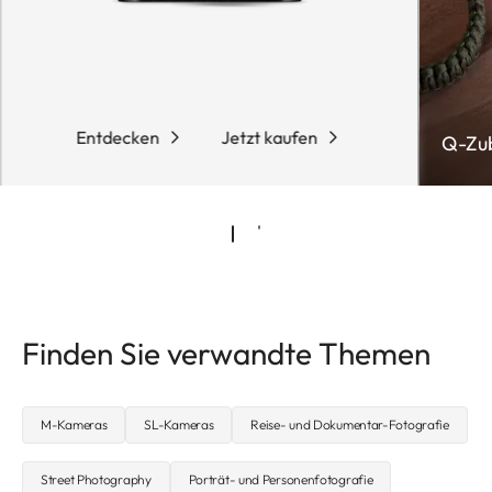
Entdecken
Jetzt kaufen
Q-Zu
Finden Sie verwandte Themen
M-Kameras
SL-Kameras
Reise- und Dokumentar-Fotografie
Street Photography
Porträt- und Personenfotografie