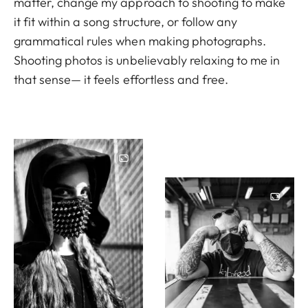
matter, change my approach to shooting to make
it fit within a song structure, or follow any
grammatical rules when making photographs.
Shooting photos is unbelievably relaxing to me in
that sense— it feels effortless and free.