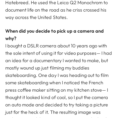
Hatebreed. He used the Leica Q2 Monochrom to
document life on the road as he criss crossed his
way across the United States.
When did you decide to pick up a camera and
why?
I bought a DSLR camera about 10 years ago with
the sole intent of using it for video purposes— I had
an idea for a documentary I wanted to make, but
mostly wound up just filming my buddies
skateboarding. One day I was heading out to film
some skateboarding when I noticed the French
press coffee maker sitting on my kitchen stove— I
thought it looked kind of cool, so I put the camera
on auto mode and decided to try taking a picture
just for the heck of it. The resulting image was