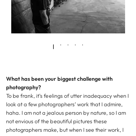
What has been your biggest challenge with
photography?
To be frank, it’s feelings of utter inadequacy when I
look at a few photographers’ work that I admire,
haha. I am not a jealous person by nature, so I am
not envious of the beautiful pictures these
photographers make, but when I see their work, I