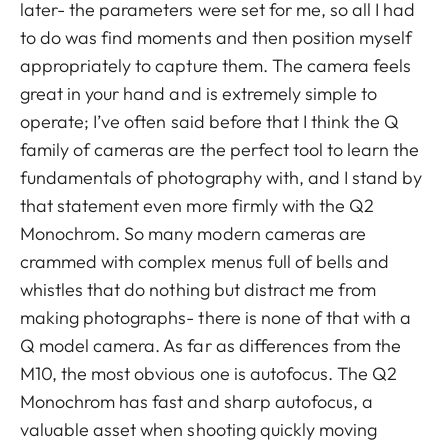
later- the parameters were set for me, so all I had
to do was find moments and then position myself
appropriately to capture them. The camera feels
great in your hand and is extremely simple to
operate; I’ve often said before that I think the Q
family of cameras are the perfect tool to learn the
fundamentals of photography with, and I stand by
that statement even more firmly with the Q2
Monochrom. So many modern cameras are
crammed with complex menus full of bells and
whistles that do nothing but distract me from
making photographs- there is none of that with a
Q model camera. As far as differences from the
M10, the most obvious one is autofocus. The Q2
Monochrom has fast and sharp autofocus, a
valuable asset when shooting quickly moving