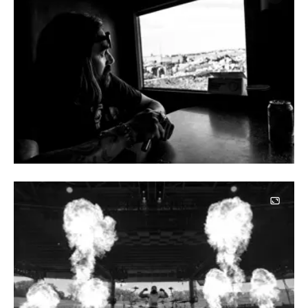
Image