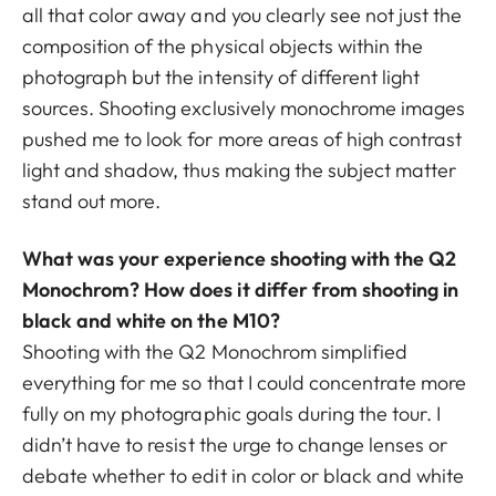
all that color away and you clearly see not just the
composition of the physical objects within the
photograph but the intensity of different light
sources. Shooting exclusively monochrome images
pushed me to look for more areas of high contrast
light and shadow, thus making the subject matter
stand out more.
What was your experience shooting with the Q2
Monochrom? How does it differ from shooting in
black and white on the M10?
Shooting with the Q2 Monochrom simplified
everything for me so that I could concentrate more
fully on my photographic goals during the tour. I
didn’t have to resist the urge to change lenses or
debate whether to edit in color or black and white