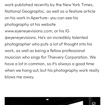
work published recently by the New York Times,
National Geographic, as well as a feature article
on his work in Aperture- you can see his
photography at his website
www.eyeneyevisions.com, or his IG
@eyeneyevisions. He’s an incredibly talented
photographer who puts a lot of thought into his
work, as well as being a fellow professional
musician who sings for Thievery Corporation. We
have a lot in common, so it’s always a good time
when we hang out, but his photography work really
blows me away.