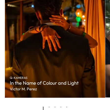
Q-KAMERAS
In the Name of Colour and Light
Victor M. Perez