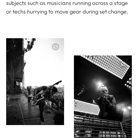
subjects such as musicians running across a stage
or techs hurrying to move gear during set change.