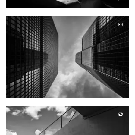
Image
Image