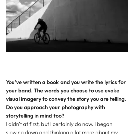
You’ve written a book and you write the lyrics for
your band. The words you choose to use evoke
visual imagery to convey the story you are telling.
Do you approach your photography with
storytelling in mind too?
I didn’t at first, but I certainly do now. I began
slowing down and thinking a lot more about my