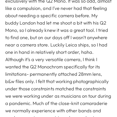
exclusively with the Q2 Mono. It was so odd, almost
like a compulsion, and I’ve never had that feeling
about needing a specific camera before. My
buddy Landon had let me shoot a bit with his Q2
Mono, so I already knew it was a great tool. I tried
to find one, but on our days off I wasn’t anywhere
near a camera store. Luckily Leica ships, so I had
one in hand in relatively short order, haha.
Although it’s a very versatile camera, I think I
wanted the Q2 Monochrom specifically for its
limitations- permanently attached 28mm lens,
b&w files only. I felt that working photographically
under those constraints matched the constraints
we were working under as musicians on tour during
a pandemic. Much of the close-knit camaraderie
we normally experience with other bands and