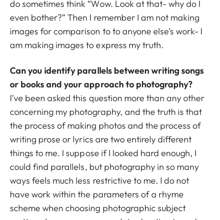
do sometimes think “Wow. Look at that- why do I
even bother?” Then I remember I am not making
images for comparison to to anyone else’s work- I
am making images to express my truth.
Can you identify parallels between writing songs
or books and your approach to photography?
I’ve been asked this question more than any other
concerning my photography, and the truth is that
the process of making photos and the process of
writing prose or lyrics are two entirely different
things to me. I suppose if I looked hard enough, I
could find parallels, but photography in so many
ways feels much less restrictive to me. I do not
have work within the parameters of a rhyme
scheme when choosing photographic subject