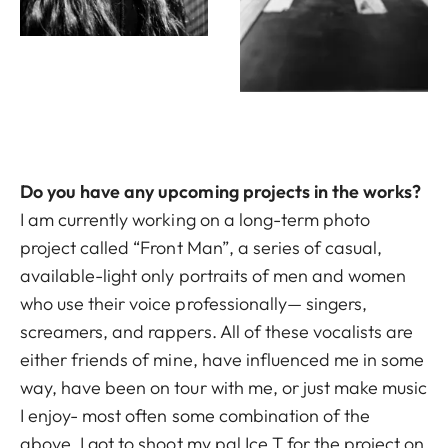
Do you have any upcoming projects in the works?
I am currently working on a long-term photo
project called “Front Man”, a series of casual,
available-light only portraits of men and women
who use their voice professionally— singers,
screamers, and rappers. All of these vocalists are
either friends of mine, have influenced me in some
way, have been on tour with me, or just make music
I enjoy- most often some combination of the
above. I got to shoot my pal Ice T for the project on