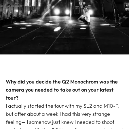
Why did you decide the Q2 Monochrom was the
camera you needed to take out on your latest
tour?
I actually started the tour with my SL2 and M10-P,
but after about a week I had this very strange
feeling— I somehow just knew I needed to shoot