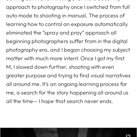
approach to photography once I switched from full
auto mode to shooting in manual. The process of
learning how to control an exposure automatically
eliminated the “spray and pray” approach all
beginning photographers suffer from in the digital
photography era, and I began choosing my subject
matter with much more intent. Once I got my first
M, I slowed down further, shooting with even
greater purpose and trying to find visual narratives
all around me. It’s an ongoing learning process for
me, a search for the story happening all around us
all the time— I hope that search never ends.