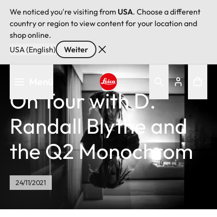
We noticed you're visiting from
USA
. Choose a different
country or region to view content for your location and
shop online.
USA (English)
Weiter
Direkt
Menü
zum
On Tour with D.
Inhalt
Leica logo - Home
Randall Blythe and
the Q2 Monochrom
24/11/2021