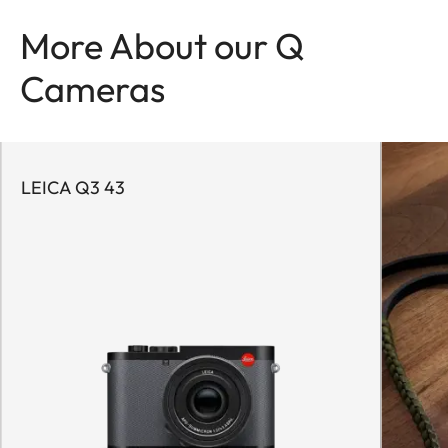
More About our Q
Cameras
LEICA Q3 43