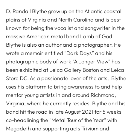
D. Randall Blythe grew up on the Atlantic coastal
plains of Virginia and North Carolina and is best
known for being the vocalist and songwriter in the
massive American metal band Lamb of God.
Blythe is also an author and a photographer. He
wrote a memoir entitled “Dark Days” and his
photographic body of work “A Longer View” has
been exhibited at Leica Gallery Boston and Leica
Store DC. As a passionate lover of the arts, Blythe
uses his platform to bring awareness to and help
mentor young artists in and around Richmond,
Virginia, where he currently resides. Blythe and his
band hit the road in late August 2021 for 5 weeks
co-headlining the “Metal Tour of the Year” with
Megadeth and supporting acts Trivium and