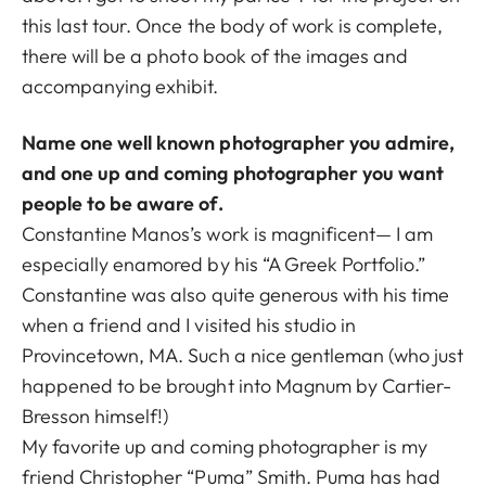
this last tour. Once the body of work is complete,
there will be a photo book of the images and
accompanying exhibit.
Name one well known photographer you admire,
and one up and coming photographer you want
people to be aware of.
Constantine Manos’s work is magnificent— I am
especially enamored by his “A Greek Portfolio.”
Constantine was also quite generous with his time
when a friend and I visited his studio in
Provincetown, MA. Such a nice gentleman (who just
happened to be brought into Magnum by Cartier-
Bresson himself!)
My favorite up and coming photographer is my
friend Christopher “Puma” Smith. Puma has had