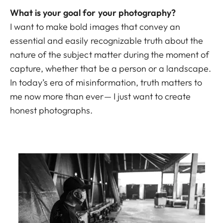
What is your goal for your photography?
I want to make bold images that convey an
essential and easily recognizable truth about the
nature of the subject matter during the moment of
capture, whether that be a person or a landscape.
In today’s era of misinformation, truth matters to
me now more than ever— I just want to create
honest photographs.