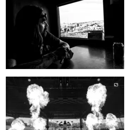
Image