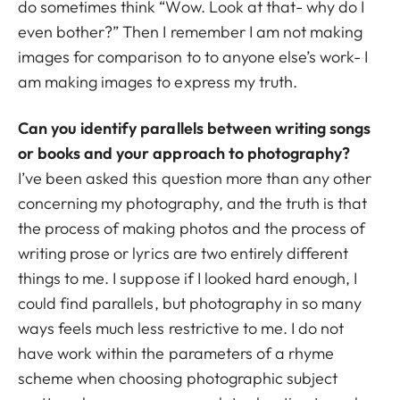
do sometimes think “Wow. Look at that- why do I
even bother?” Then I remember I am not making
images for comparison to to anyone else’s work- I
am making images to express my truth.
Can you identify parallels between writing songs
or books and your approach to photography?
I’ve been asked this question more than any other
concerning my photography, and the truth is that
the process of making photos and the process of
writing prose or lyrics are two entirely different
things to me. I suppose if I looked hard enough, I
could find parallels, but photography in so many
ways feels much less restrictive to me. I do not
have work within the parameters of a rhyme
scheme when choosing photographic subject