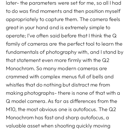
later- the parameters were set for me, so all I had
to do was find moments and then position myself
appropriately to capture them. The camera feels
great in your hand and is extremely simple to
operate; I’ve often said before that I think the Q
family of cameras are the perfect tool to learn the
fundamentals of photography with, and I stand by
that statement even more firmly with the Q2
Monochrom. So many modern cameras are
crammed with complex menus full of bells and
whistles that do nothing but distract me from
making photographs- there is none of that with a
Q model camera. As far as differences from the
M10, the most obvious one is autofocus. The Q2
Monochrom has fast and sharp autofocus, a
valuable asset when shooting quickly moving