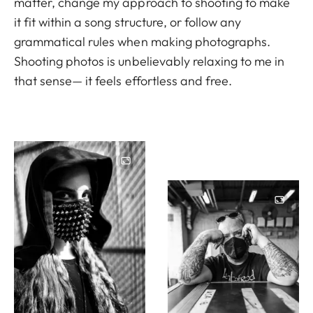
matter, change my approach to shooting to make
it fit within a song structure, or follow any
grammatical rules when making photographs.
Shooting photos is unbelievably relaxing to me in
that sense— it feels effortless and free.