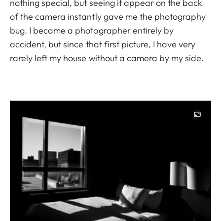
nothing special, but seeing it appear on the back
of the camera instantly gave me the photography
bug. I became a photographer entirely by
accident, but since that first picture, I have very
rarely left my house without a camera by my side.