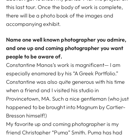
this last tour. Once the body of work is complete,
there will be a photo book of the images and
accompanying exhibit.
Name one well known photographer you admire,
and one up and coming photographer you want
people to be aware of.
Constantine Manos’s work is magnificent— I am
especially enamored by his “A Greek Portfolio.”
Constantine was also quite generous with his time
when a friend and I visited his studio in
Provincetown, MA. Such a nice gentleman (who just
happened to be brought into Magnum by Cartier-
Bresson himself!)
My favorite up and coming photographer is my
friend Christopher “Puma” Smith. Puma has had