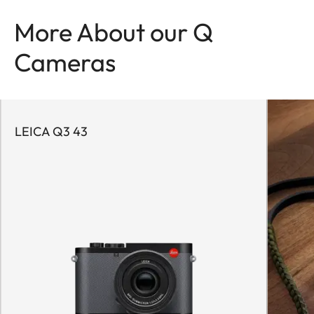
More About our Q
Cameras
LEICA Q3 43