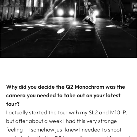
Why did you decide the Q2 Monochrom was the
camera you needed to take out on your latest
tour?
I actually started the tour with my SL2 and M10-P,
but after about a week I had this very strange
feeling— I somehow just knew I needed to shoot