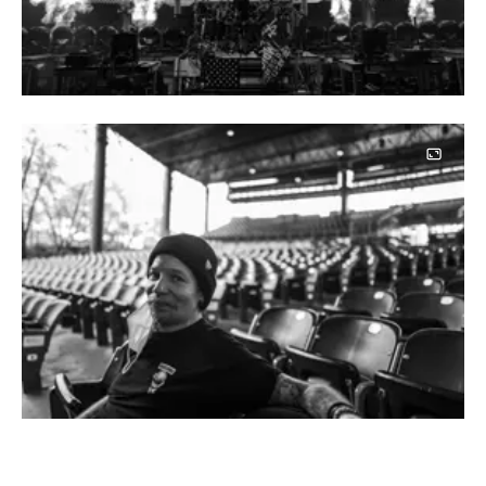
Image