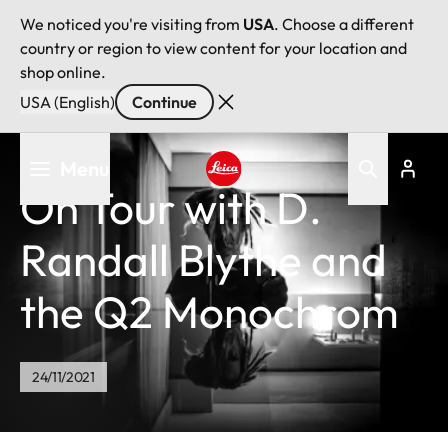
We noticed you're visiting from
USA
. Choose a different
country or region to view content for your location and
shop online.
USA (English)
Continue
Skip
Menu
to
On Tour with D.
main
Leica logo - Home
content
Randall Blythe and
the Q2 Monochrom
24/11/2021