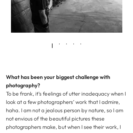
What has been your biggest challenge with
photography?
To be frank, it’s feelings of utter inadequacy when I
look at a few photographers’ work that I admire,
haha. I am not a jealous person by nature, so I am
not envious of the beautiful pictures these
photographers make, but when I see their work, I