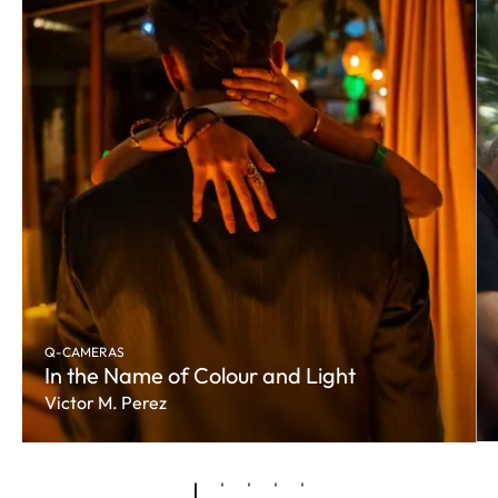
Q-CAMERAS
In the Name of Colour and Light
Victor M. Perez