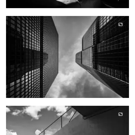
Image
Image