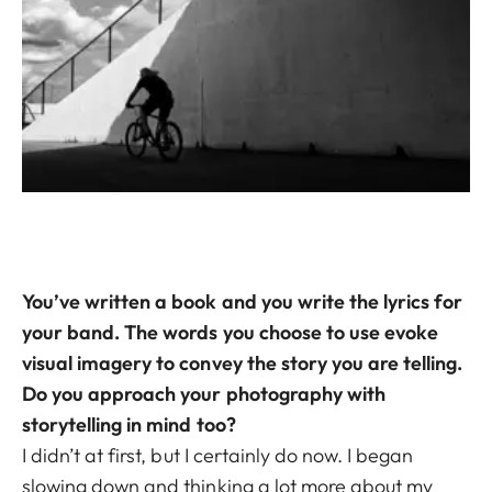
You’ve written a book and you write the lyrics for
your band. The words you choose to use evoke
visual imagery to convey the story you are telling.
Do you approach your photography with
storytelling in mind too?
I didn’t at first, but I certainly do now. I began
slowing down and thinking a lot more about my