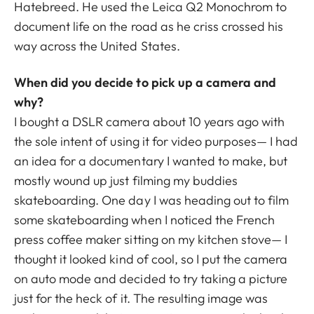
Hatebreed. He used the Leica Q2 Monochrom to
document life on the road as he criss crossed his
way across the United States.
When did you decide to pick up a camera and
why?
I bought a DSLR camera about 10 years ago with
the sole intent of using it for video purposes— I had
an idea for a documentary I wanted to make, but
mostly wound up just filming my buddies
skateboarding. One day I was heading out to film
some skateboarding when I noticed the French
press coffee maker sitting on my kitchen stove— I
thought it looked kind of cool, so I put the camera
on auto mode and decided to try taking a picture
just for the heck of it. The resulting image was