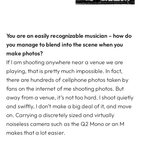
You are an easily recognizable musician – how do
you manage to blend into the scene when you
make photos?
If I am shooting anywhere near a venue we are
playing, that is pretty much impossible. In fact,
there are hundreds of cellphone photos taken by
fans on the internet of me shooting photos. But
away from a venue, it’s not too hard. I shoot quietly
and swiftly, I don’t make a big deal of it, and move
on. Carrying a discretely sized and virtually
noiseless camera such as the Q2 Mono or an M
makes that a lot easier.