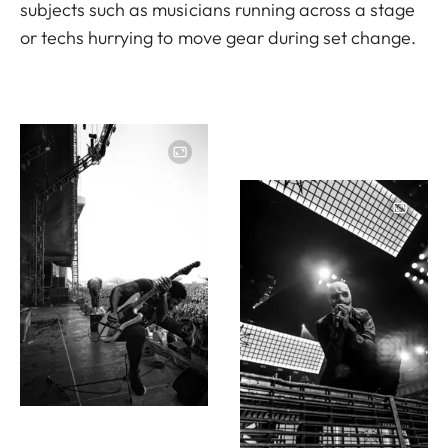
subjects such as musicians running across a stage
or techs hurrying to move gear during set change.