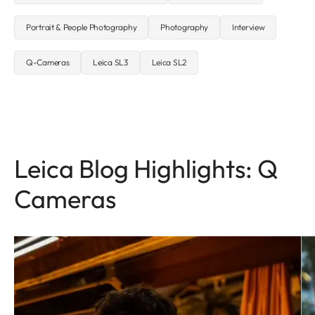
Portrait & People Photography
Photography
Interview
Q-Cameras
Leica SL3
Leica SL2
Leica Blog Highlights: Q
Cameras