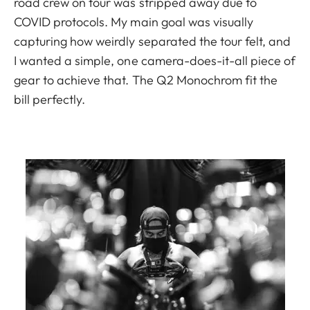
road crew on tour was stripped away due to
COVID protocols. My main goal was visually
capturing how weirdly separated the tour felt, and
I wanted a simple, one camera-does-it-all piece of
gear to achieve that. The Q2 Monochrom fit the
bill perfectly.