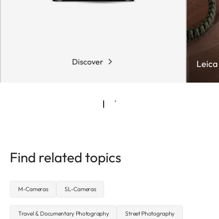
Discover
Leica
Find related topics
M-Cameras
SL-Cameras
Travel & Documentary Photography
Street Photography