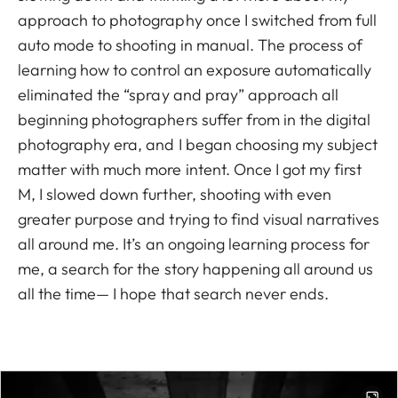
approach to photography once I switched from full
auto mode to shooting in manual. The process of
learning how to control an exposure automatically
eliminated the “spray and pray” approach all
beginning photographers suffer from in the digital
photography era, and I began choosing my subject
matter with much more intent. Once I got my first
M, I slowed down further, shooting with even
greater purpose and trying to find visual narratives
all around me. It’s an ongoing learning process for
me, a search for the story happening all around us
all the time— I hope that search never ends.