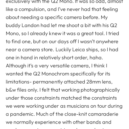
exclusively with the Q2 Mono. It was so odd, almost
like a compulsion, and I’ve never had that feeling
about needing a specific camera before. My
buddy Landon had let me shoot a bit with his Q2
Mono, so I already knew it was a great tool. I tried
to find one, but on our days off I wasn’t anywhere
near a camera store. Luckily Leica ships, so I had
one in hand in relatively short order, haha.
Although it’s a very versatile camera, I think I
wanted the Q2 Monochrom specifically for its
limitations- permanently attached 28mm lens,
b&w files only. I felt that working photographically
under those constraints matched the constraints
we were working under as musicians on tour during
a pandemic. Much of the close-knit camaraderie
we normally experience with other bands and