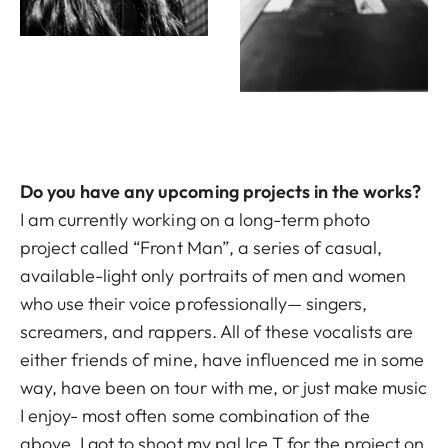
Do you have any upcoming projects in the works?
I am currently working on a long-term photo
project called “Front Man”, a series of casual,
available-light only portraits of men and women
who use their voice professionally— singers,
screamers, and rappers. All of these vocalists are
either friends of mine, have influenced me in some
way, have been on tour with me, or just make music
I enjoy- most often some combination of the
above. I got to shoot my pal Ice T for the project on