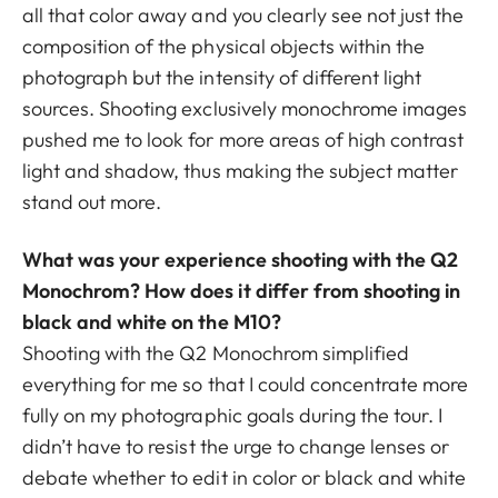
all that color away and you clearly see not just the
composition of the physical objects within the
photograph but the intensity of different light
sources. Shooting exclusively monochrome images
pushed me to look for more areas of high contrast
light and shadow, thus making the subject matter
stand out more.
What was your experience shooting with the Q2
Monochrom? How does it differ from shooting in
black and white on the M10?
Shooting with the Q2 Monochrom simplified
everything for me so that I could concentrate more
fully on my photographic goals during the tour. I
didn’t have to resist the urge to change lenses or
debate whether to edit in color or black and white