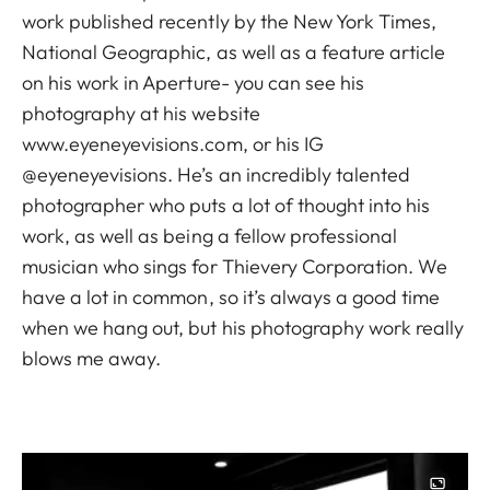
work published recently by the New York Times,
National Geographic, as well as a feature article
on his work in Aperture- you can see his
photography at his website
www.eyeneyevisions.com, or his IG
@eyeneyevisions. He’s an incredibly talented
photographer who puts a lot of thought into his
work, as well as being a fellow professional
musician who sings for Thievery Corporation. We
have a lot in common, so it’s always a good time
when we hang out, but his photography work really
blows me away.