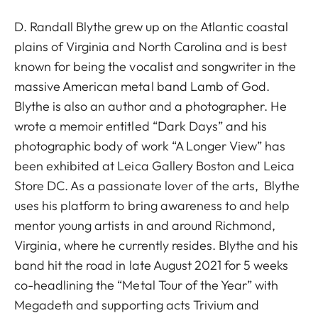
D. Randall Blythe grew up on the Atlantic coastal
plains of Virginia and North Carolina and is best
known for being the vocalist and songwriter in the
massive American metal band Lamb of God.
Blythe is also an author and a photographer. He
wrote a memoir entitled “Dark Days” and his
photographic body of work “A Longer View” has
been exhibited at Leica Gallery Boston and Leica
Store DC. As a passionate lover of the arts, Blythe
uses his platform to bring awareness to and help
mentor young artists in and around Richmond,
Virginia, where he currently resides. Blythe and his
band hit the road in late August 2021 for 5 weeks
co-headlining the “Metal Tour of the Year” with
Megadeth and supporting acts Trivium and