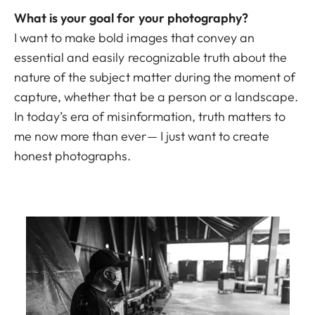
What is your goal for your photography?
I want to make bold images that convey an
essential and easily recognizable truth about the
nature of the subject matter during the moment of
capture, whether that be a person or a landscape.
In today’s era of misinformation, truth matters to
me now more than ever— I just want to create
honest photographs.