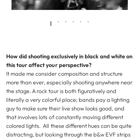
How did shooting exclusively in black and white on
this tour affect your perspective?
It made me consider composition and structure
more than ever, especially shooting anywhere near
the stage. A rock tour is both figuratively and
literally a very colorful place; bands pay a lighting
guy to make sure their live show looks good, and
that involves lots of constantly moving different
colored lights. All these different hues can be quite
distracting, but looking through the b&w EVF strips