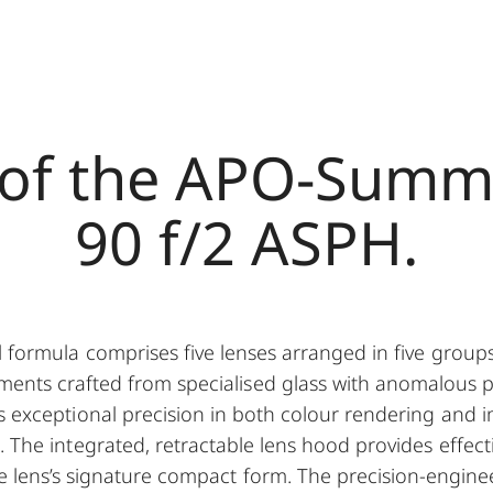
 of the APO-Summ
90 f/2 ASPH.
l formula comprises five lenses arranged in five groups
ments crafted from specialised glass with anomalous pa
 exceptional precision in both colour rendering and i
. The integrated, retractable lens hood provides effect
he lens’s signature compact form. The precision-engine