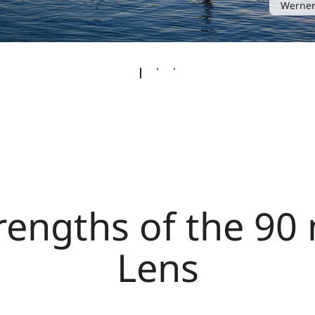
Werner
rengths of the 9
Lens