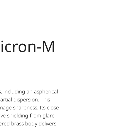
icron-M
, including an aspherical
rtial dispersion. This
mage sharpness. Its close
ive shielding from glare –
ered brass body delivers