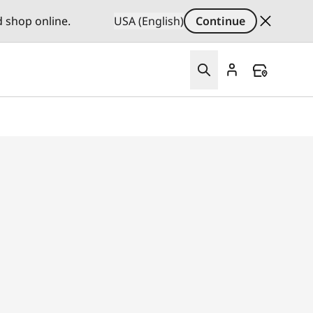
d shop online.
USA (English)
Continue