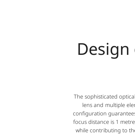
Design
The sophisticated optica
lens and multiple ele
configuration guarantees
focus distance is 1 metre
while contributing to t