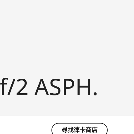
f/2 ASPH.
尋找徠卡商店