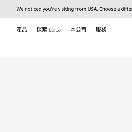
We noticed you're visiting from
USA
. Choose a diff
Skip
to
產品
探索 Leica
本公司
服務
main
content