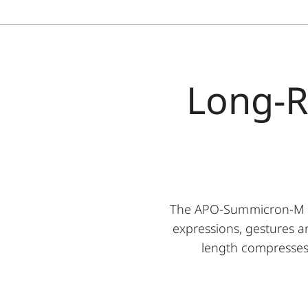
Long-R
The APO-Summicron-M 90 
expressions, gestures a
length compresses s