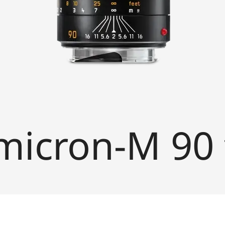
icron-M 90 