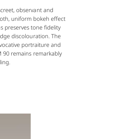
screet, observant and
ooth, uniform bokeh effect
 preserves tone fidelity
 edge discolouration. The
evocative portraiture and
-M 90 remains remarkably
ling.