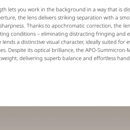
th lets you work in the background in a way that is di
perture, the lens delivers striking separation with a sm
harpness. Thanks to apochromatic correction, the lens
ting conditions – eliminating distracting fringing and
ends a distinctive visual character, ideally suited for 
ies. Despite its optical brilliance, the APO-Summicron
tweight, delivering superb balance and effortless hand