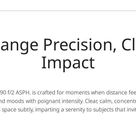
ange Precision, C
Impact
f/2 ASPH. is crafted for moments when distance feels 
nd moods with poignant intensity. Clear, calm, concentr
pace subtly, imparting a serenity to subjects that invi