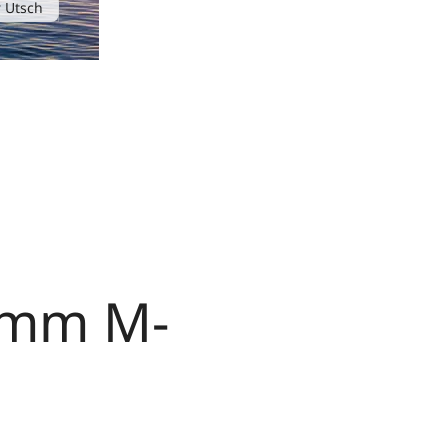
 Utsch
0 mm M-