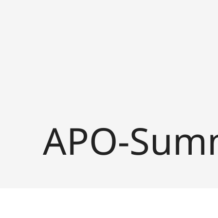
APO-Summ