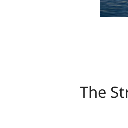
The St