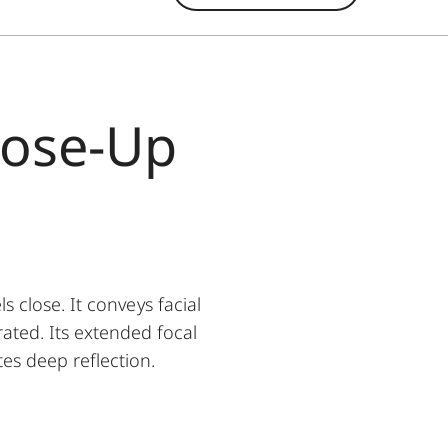
lose-Up
close. It conveys facial
ated. Its extended focal
tes deep reflection.