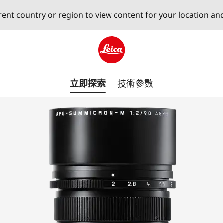
erent country or region to view content for your location an
Leica logo - Home
立即探索
技術參數