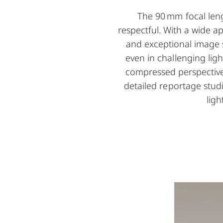
The 90 mm focal leng
respectful. With a wide a
and exceptional image s
even in challenging ligh
compressed perspective l
detailed reportage stud
ligh