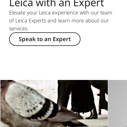
Leica with an Expert
Elevate your Leica experience with our team
of Leica Experts and learn more about our
services.
Speak to an Expert