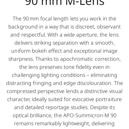
90 mm M-Lens
The 90 mm focal length lets you work in the
background in a way that is discreet, observant
and respectful. With a wide aperture, the lens
delivers striking separation with a smooth,
uniform bokeh effect and exceptional image
sharpness. Thanks to apochromatic correction,
the lens preserves tone fidelity even in
challenging lighting conditions – eliminating
distracting fringing and edge discolouration. The
compressed perspective lends a distinctive visual
character, ideally suited for evocative portraiture
and detailed reportage studies. Despite its
optical brilliance, the APO-Summicron-M 90
remains remarkably lightweight, delivering