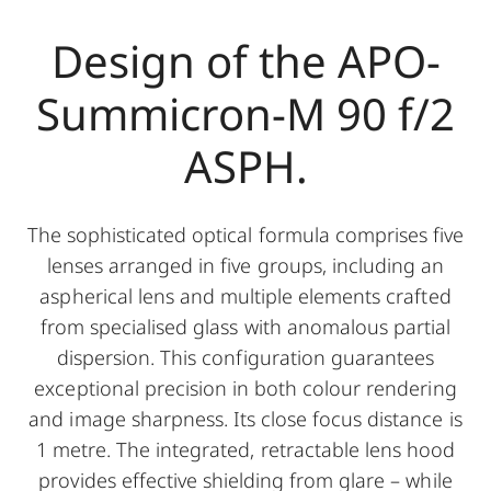
Design of the APO-
Summicron-M 90 f/2
ASPH.
The sophisticated optical formula comprises five
lenses arranged in five groups, including an
aspherical lens and multiple elements crafted
from specialised glass with anomalous partial
dispersion. This configuration guarantees
exceptional precision in both colour rendering
and image sharpness. Its close focus distance is
1 metre. The integrated, retractable lens hood
provides effective shielding from glare – while