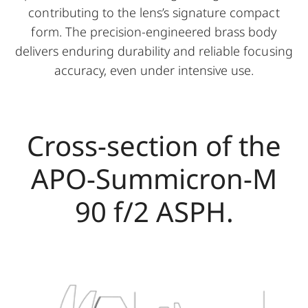
contributing to the lens’s signature compact
form. The precision-engineered brass body
delivers enduring durability and reliable focusing
accuracy, even under intensive use.
Cross-section of the
APO-Summicron-M
90 f/2 ASPH.