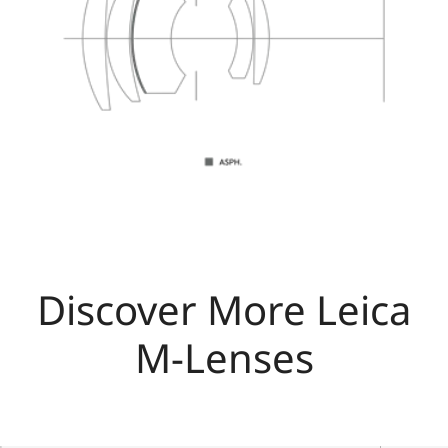
Discover More Leica
M-Lenses