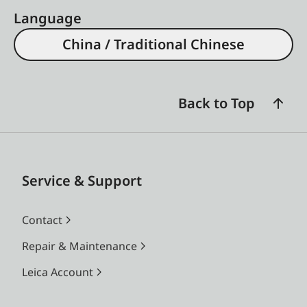
Language
China / Traditional Chinese
Back to Top
Service & Support
Contact
Repair & Maintenance
Leica Account