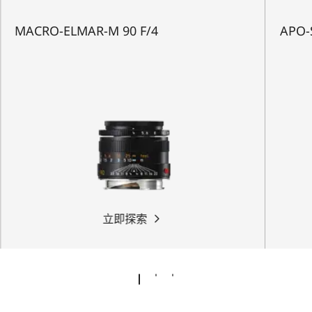
MACRO-ELMAR-M 90 F/4
APO-
立即探索