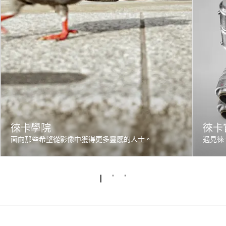
徠卡學院
徠卡
面向那些希望從影像中獲得更多靈感的人士。
遇見徠