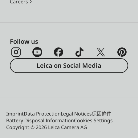
Careers
Follow us
Leica on Social Media
Imprint
Data Protection
Legal Notices
保固條件
Battery Disposal Information
Cookies Settings
Copyright © 2026 Leica Camera AG