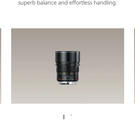
superb balance and effortless handling.