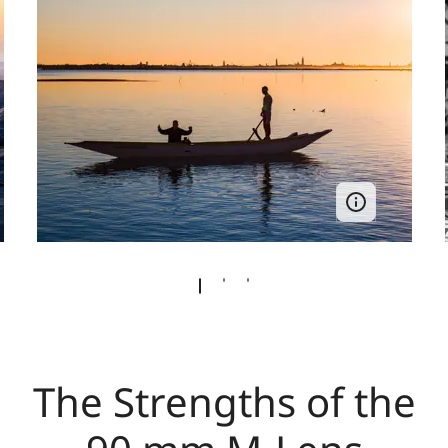
The Strengths of the