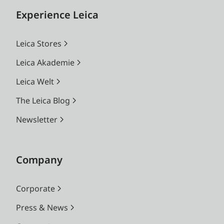
Experience Leica
Leica Stores
Leica Akademie
Leica Welt
The Leica Blog
Newsletter
Company
Corporate
Press & News