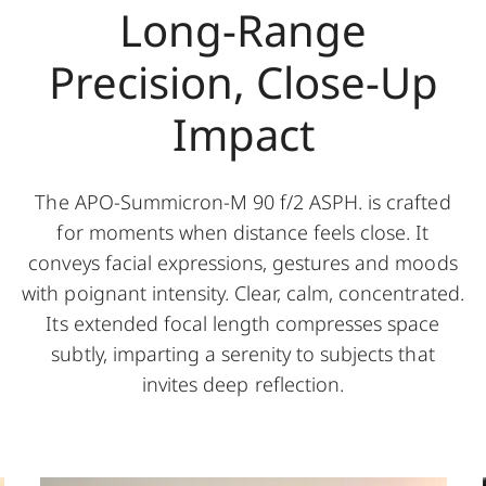
Long-Range
Precision, Close-Up
Impact
The APO-Summicron-M 90 f/2 ASPH. is crafted
for moments when distance feels close. It
conveys facial expressions, gestures and moods
with poignant intensity. Clear, calm, concentrated.
Its extended focal length compresses space
subtly, imparting a serenity to subjects that
invites deep reflection.