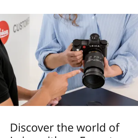
Discover the world of