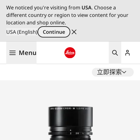
We noticed you're visiting from
USA
. Choose a
different country or region to view content for your
location and shop online.
USA (English)
Continue
Skip
Menu
to
main
Leica logo - Home
content
立即探索