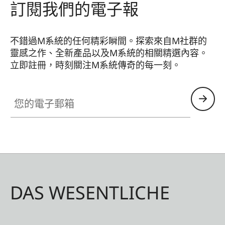
訂閱我們的電子報
不錯過M系統的任何精彩瞬間。探索來自M社群的
靈感之作、全新產品以及M系統的相關精選內容。
立即註冊，時刻關注M系統傳奇的每一刻。
HQ_GEN_M
您的電子郵箱
DAS WESENTLICHE