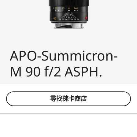
APO-Summicron-
M 90 f/2 ASPH.
尋找徠卡商店