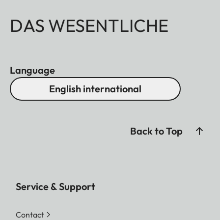
DAS WESENTLICHE
Language
English international
Back to Top
Service & Support
Contact