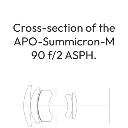
Cross-section of the
APO-Summicron-M
90 f/2 ASPH.