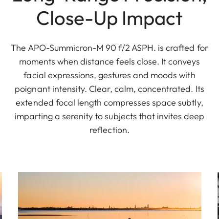
Close-Up Impact
The APO-Summicron-M 90 f/2 ASPH. is crafted for
moments when distance feels close. It conveys
facial expressions, gestures and moods with
poignant intensity. Clear, calm, concentrated. Its
extended focal length compresses space subtly,
imparting a serenity to subjects that invites deep
reflection.