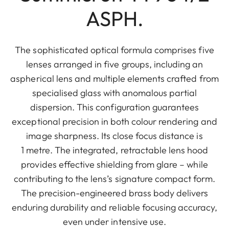
ASPH.
The sophisticated optical formula comprises five
lenses arranged in five groups, including an
aspherical lens and multiple elements crafted from
specialised glass with anomalous partial
dispersion. This configuration guarantees
exceptional precision in both colour rendering and
image sharpness. Its close focus distance is
1 metre. The integrated, retractable lens hood
provides effective shielding from glare – while
contributing to the lens’s signature compact form.
The precision-engineered brass body delivers
enduring durability and reliable focusing accuracy,
even under intensive use.