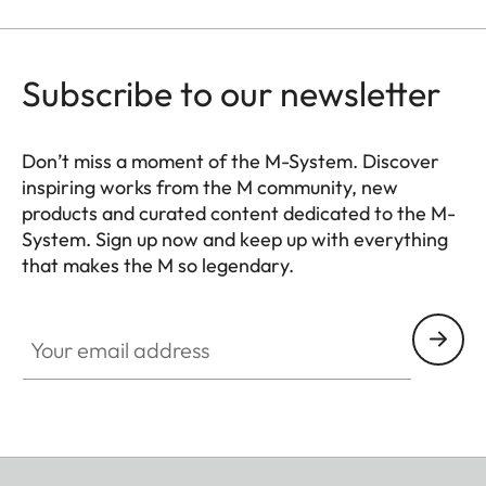
Subscribe to our newsletter
Don’t miss a moment of the M-System. Discover
inspiring works from the M community, new
products and curated content dedicated to the M-
System. Sign up now and keep up with everything
that makes the M so legendary.
HQ_GEN_M
Your email address