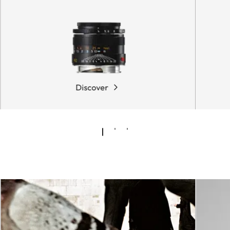
Discover