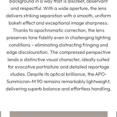
background in a way that is discreet, observant
and respectful. With a wide aperture, the lens
delivers striking separation with a smooth, uniform
bokeh effect and exceptional image sharpness.
Thanks to apochromatic correction, the lens
preserves tone fidelity even in challenging lighting
conditions – eliminating distracting fringing and
edge discolouration. The compressed perspective
lends a distinctive visual character, ideally suited
for evocative portraiture and detailed reportage
studies. Despite its optical brilliance, the APO-
Summicron-M 90 remains remarkably lightweight,
delivering superb balance and effortless handling.