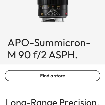
APO-Summicron-
M 90 f/2 ASPH.
Find a store
Long-Range Precision,