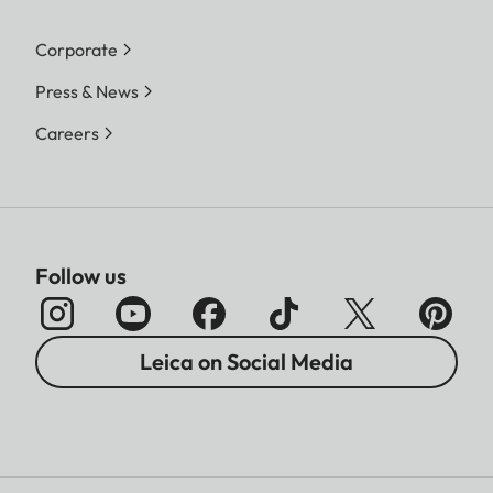
Corporate
Press & News
Careers
Follow us
Leica on Social Media