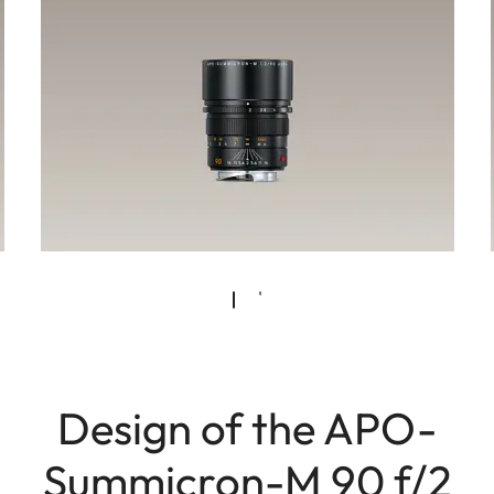
Design of the APO-
Summicron-M 90 f/2