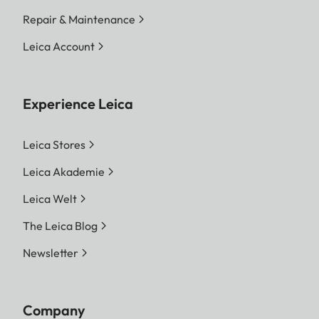
Repair & Maintenance
Leica Account
Experience Leica
Leica Stores
Leica Akademie
Leica Welt
The Leica Blog
Newsletter
Company