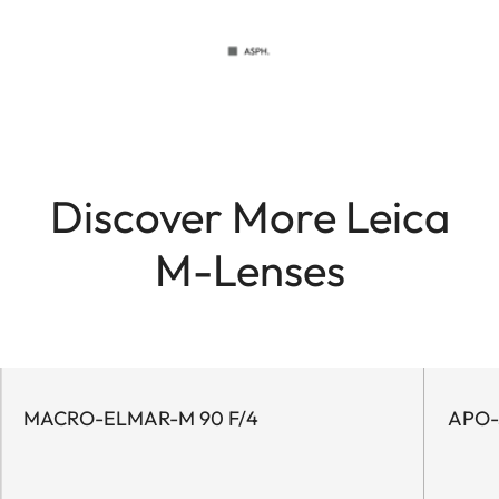
Discover More Leica
M-Lenses
MACRO-ELMAR-M 90 F/4
APO-