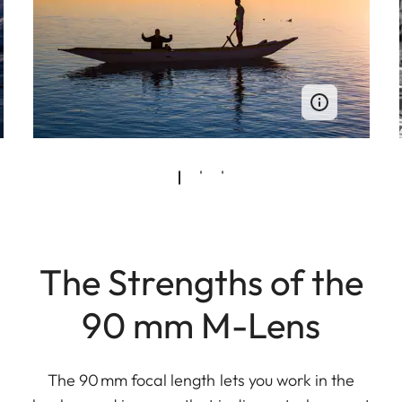
The Strengths of the
90 mm M-Lens
The 90 mm focal length lets you work in the