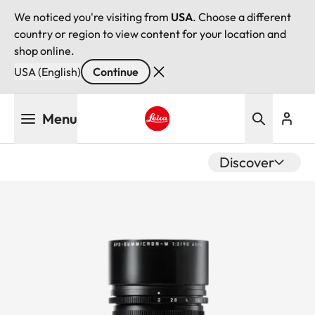
We noticed you're visiting from
USA
. Choose a different
country or region to view content for your location and
shop online.
USA (English)
Continue
Skip
Menu
to
main
Leica logo - Home
content
Discover