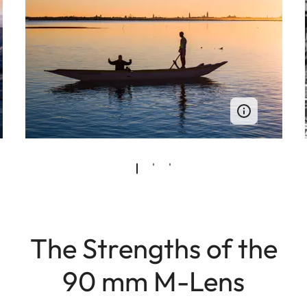
The Strengths of the
90 mm M-Lens