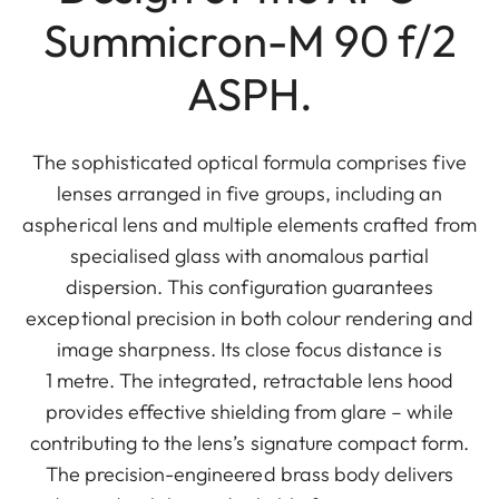
Summicron-M 90 f/2
ASPH.
The sophisticated optical formula comprises five
lenses arranged in five groups, including an
aspherical lens and multiple elements crafted from
specialised glass with anomalous partial
dispersion. This configuration guarantees
exceptional precision in both colour rendering and
image sharpness. Its close focus distance is
1 metre. The integrated, retractable lens hood
provides effective shielding from glare – while
contributing to the lens’s signature compact form.
The precision-engineered brass body delivers