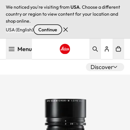
We noticed you're visiting from
USA
. Choose a different
country or region to view content for your location and
shop online.
USA (English)
Continue
Skip
Menu
to
main
Leica logo - Home
content
Discover