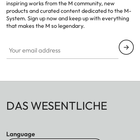
inspiring works from the M community, new
products and curated content dedicated to the M-
System. Sign up now and keep up with everything
that makes the M so legendary.
HQ_GEN_M
Your email address
DAS WESENTLICHE
Language