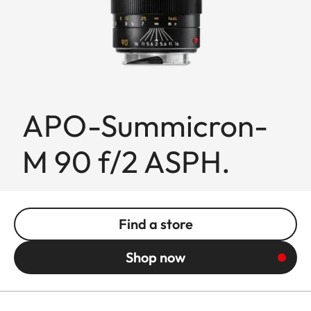
APO-Summicron-
M 90 f/2 ASPH.
Find a store
Shop now