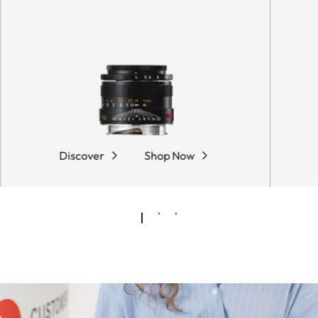
Discover
Shop Now