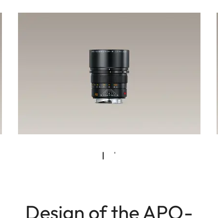
Design of the APO-