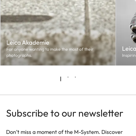
Leica Akademie
Leic
For anyone wanting to make the most of their
photographs.
Inspiri
Subscribe to our newsletter
Don’t miss a moment of the M-System. Discover