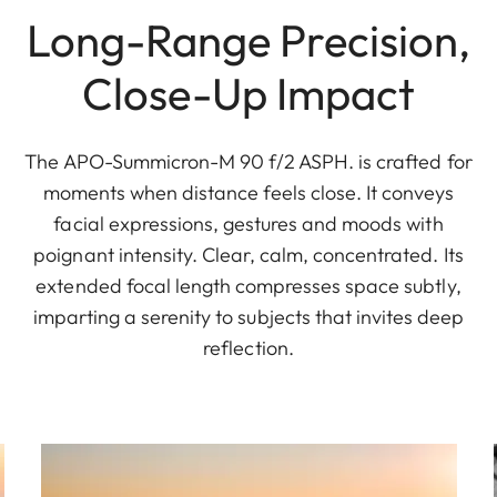
Long-Range Precision,
Close-Up Impact
The APO-Summicron-M 90 f/2 ASPH. is crafted for
moments when distance feels close. It conveys
facial expressions, gestures and moods with
poignant intensity. Clear, calm, concentrated. Its
extended focal length compresses space subtly,
imparting a serenity to subjects that invites deep
reflection.