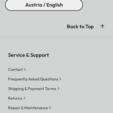
Austria / English
Back to Top
Service & Support
Contact
Frequently Asked Questions
Shipping & Payment Terms
Returns
Repair & Maintenance