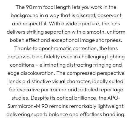
The 90 mm focal length lets you work in the
background in a way that is discreet, observant
and respectful. With a wide aperture, the lens
delivers striking separation with a smooth, uniform
bokeh effect and exceptional image sharpness.
Thanks to apochromatic correction, the lens
preserves tone fidelity even in challenging lighting
conditions – eliminating distracting fringing and
edge discolouration. The compressed perspective
lends a distinctive visual character, ideally suited
for evocative portraiture and detailed reportage
studies. Despite its optical brilliance, the APO-
Summicron-M 90 remains remarkably lightweight,
delivering superb balance and effortless handling.