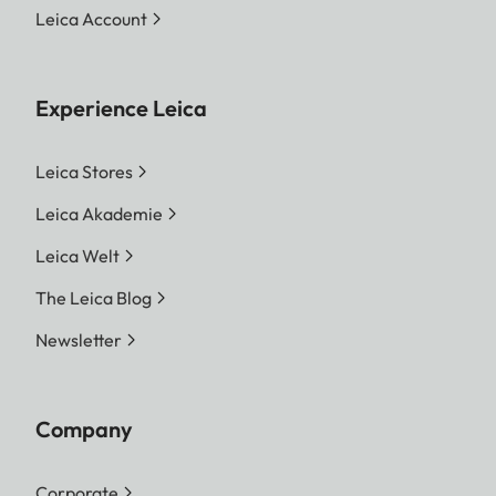
Leica Account
Experience Leica
Leica Stores
Leica Akademie
Leica Welt
The Leica Blog
Newsletter
Company
Corporate