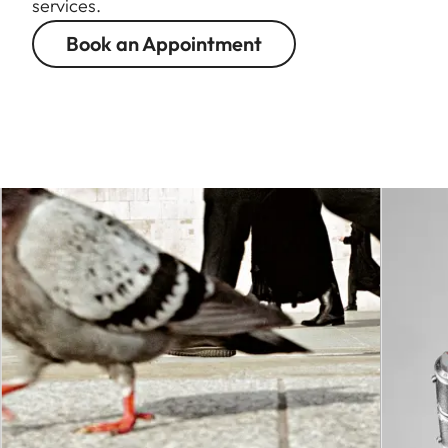
services.
Book an Appointment