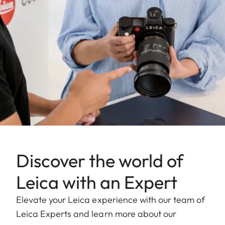
Discover the world of
Leica with an Expert
Elevate your Leica experience with our team of
Leica Experts and learn more about our