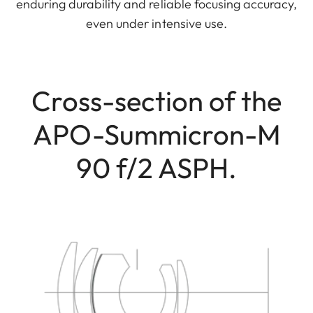
enduring durability and reliable focusing accuracy,
even under intensive use.
Cross-section of the
APO-Summicron-M
90 f/2 ASPH.