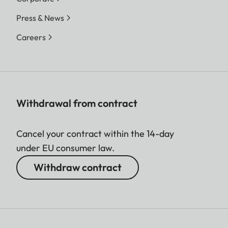
Press & News
Careers
Withdrawal from contract
Cancel your contract within the 14-day
under EU consumer law.
Withdraw contract