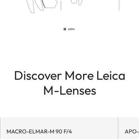
Discover More Leica
M-Lenses
MACRO-ELMAR-M 90 F/4
APO-