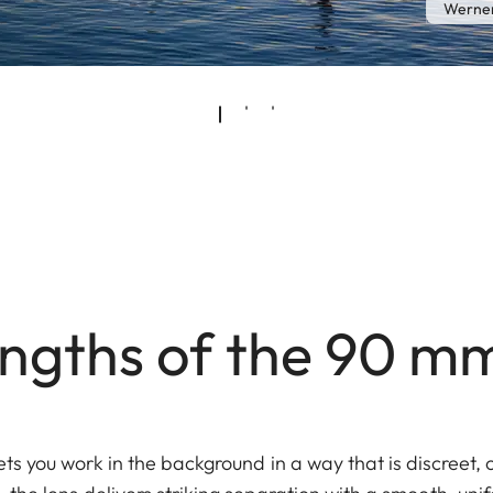
Werner
engths of the 90 m
ts you work in the background in a way that is discreet,