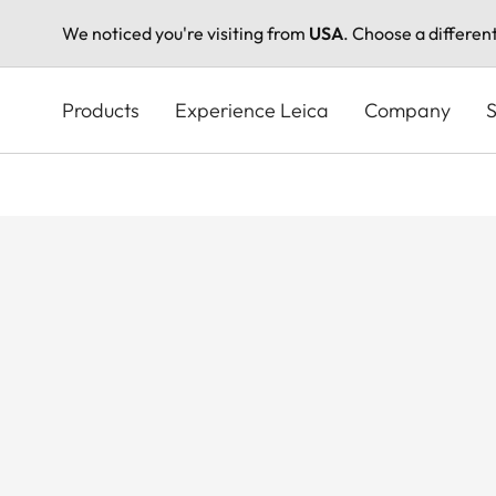
We noticed you're visiting from
USA
. Choose a differen
Skip
to
Products
Experience Leica
Company
S
main
content