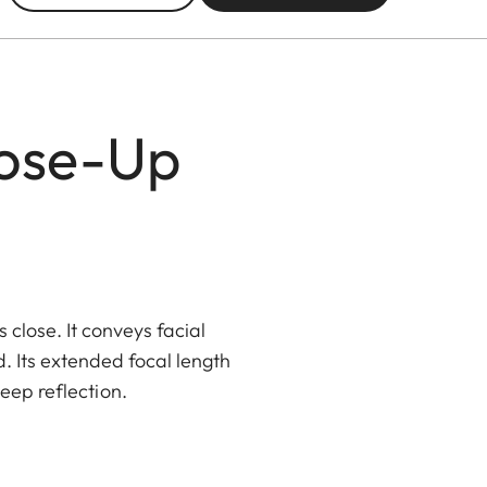
lose-Up
lose. It conveys facial
. Its extended focal length
eep reflection.