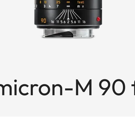
icron-M 90 f