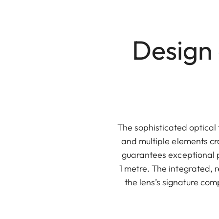
Design
The sophisticated optical 
and multiple elements cr
guarantees exceptional p
1 metre. The integrated, r
the lens’s signature co