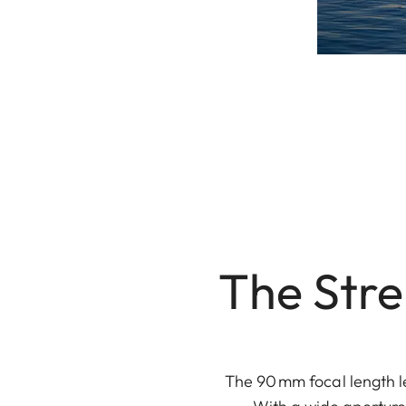
The Str
The 90 mm focal length le