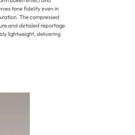
iform bokeh effect and
ves tone fidelity even in
louration. The compressed
iture and detailed reportage
ly lightweight, delivering