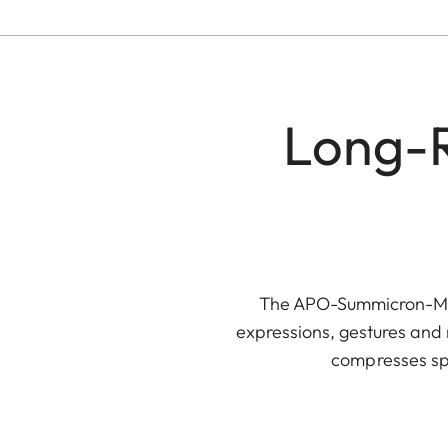
Long-R
The APO-Summicron-M 90
expressions, gestures and 
compresses spa