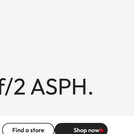
/2 ASPH.
Find a store
Shop now