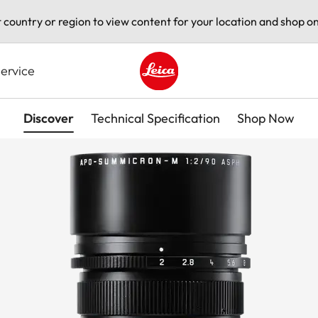
t country or region to view content for your location and shop on
ervice
Leica logo - Home
Discover
Technical Specification
Shop Now