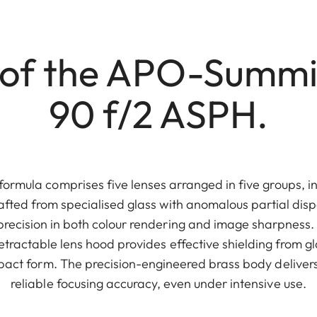
 of the APO-Summ
90 f/2 ASPH.
formula comprises five lenses arranged in five groups, i
afted from specialised glass with anomalous partial dispe
recision in both colour rendering and image sharpness. It
etractable lens hood provides effective shielding from gl
mpact form. The precision-engineered brass body delivers
reliable focusing accuracy, even under intensive use.