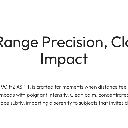
ange Precision, C
Impact
 f/2 ASPH. is crafted for moments when distance feels c
moods with poignant intensity. Clear, calm, concentrated
ce subtly, imparting a serenity to subjects that invites d