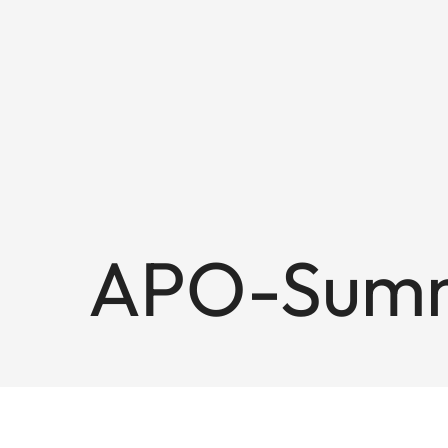
APO-Summ