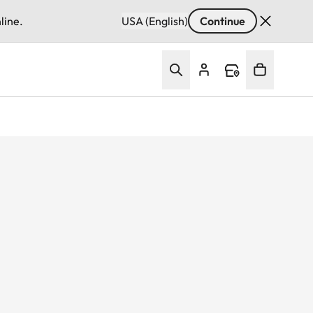
line.
USA (English)
Continue