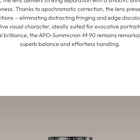
 the lens delivers striking separation with a smooth, un
ess. Thanks to apochromatic correction, the lens preser
ditions – eliminating distracting fringing and edge disco
tive visual character, ideally suited for evocative portra
cal brilliance, the APO-Summicron-M 90 remains remarkab
superb balance and effortless handling.