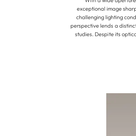
With a wide aperture,
exceptional image sharpn
challenging lighting con
perspective lends a distinc
studies. Despite its opti