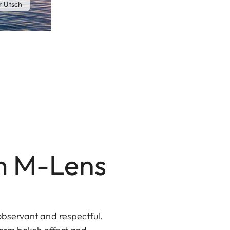
 Utsch
m M-Lens
 observant and respectful.