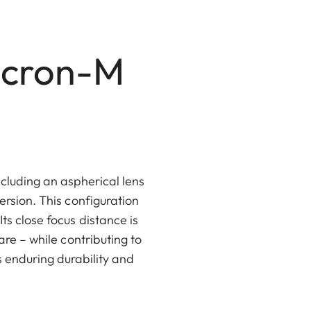
icron-M
ncluding an aspherical lens
rsion. This configuration
s close focus distance is
are – while contributing to
 enduring durability and