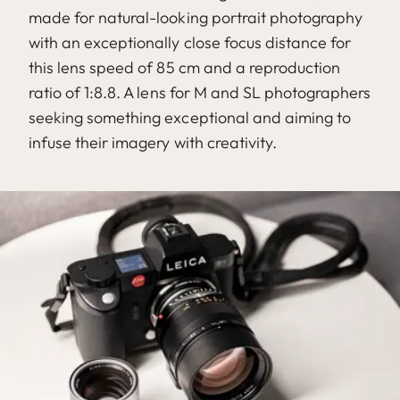
made for natural-looking portrait photography
with an exceptionally close focus distance for
this lens speed of 85 cm and a reproduction
ratio of 1:8.8. A lens for M and SL photographers
seeking something exceptional and aiming to
infuse their imagery with creativity.