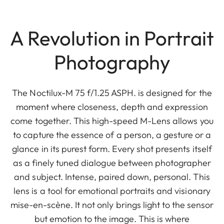
A Revolution in Portrait
Photography
The Noctilux-M 75 f/1.25 ASPH. is designed for the
moment where closeness, depth and expression
come together. This high-speed M-Lens allows you
to capture the essence of a person, a gesture or a
glance in its purest form. Every shot presents itself
as a finely tuned dialogue between photographer
and subject. Intense, paired down, personal. This
lens is a tool for emotional portraits and visionary
mise-en-scène. It not only brings light to the sensor
but emotion to the image. This is where