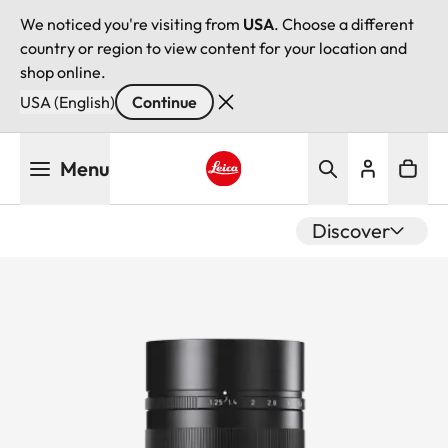
We noticed you're visiting from
USA
. Choose a different
country or region to view content for your location and
shop online.
USA (English)
Continue
Skip
Menu
to
main
Leica logo - Home
content
Discover