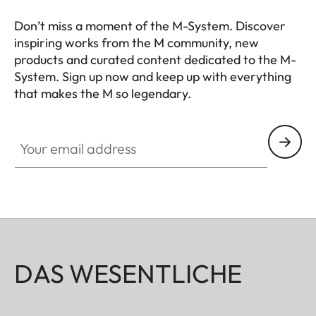
Don’t miss a moment of the M-System. Discover
inspiring works from the M community, new
products and curated content dedicated to the M-
System. Sign up now and keep up with everything
that makes the M so legendary.
HQ_GEN_M
Your email address
DAS WESENTLICHE