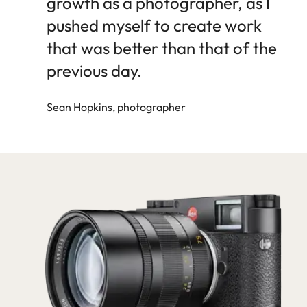
growth as a photographer, as I
pushed myself to create work
that was better than that of the
previous day.
Sean Hopkins, photographer