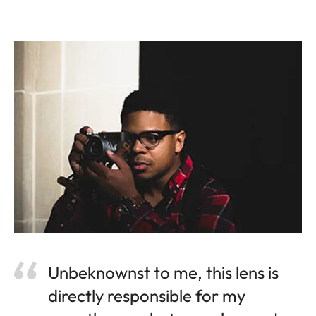
Unbeknownst to me, this lens is
directly responsible for my