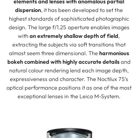
elements and lenses with anomalous partial
dispersion
, it has been developed to set the
highest standards of sophisticated photographic
design. The large f/1.25 aperture enables images
with
an extremely shallow depth of field
,
extracting the subjects via soft transitions that
almost seem three dimensional. The
harmonious
bokeh combined with highly accurate details
and
natural colour rendering lend each image depth,
expressiveness and character. The Noctilux 75’s
optical performance positions it as one of the most
exceptional lenses in the Leica M-System.