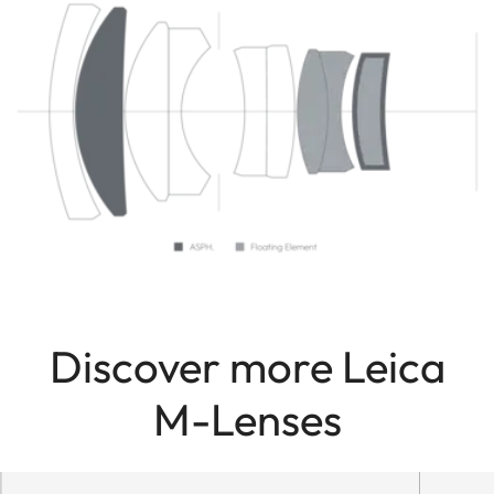
Discover more Leica
M-Lenses