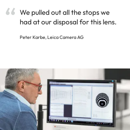
We pulled out all the stops we
had at our disposal for this lens.
Peter Karbe, Leica Camera AG