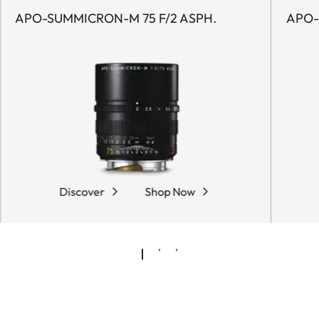
APO-SUMMICRON-M 75 F/2 ASPH.
APO-
Discover
Shop Now