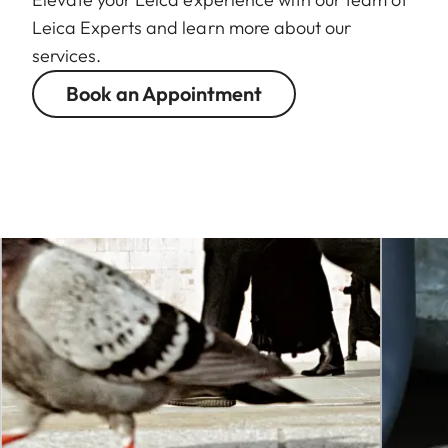
Leica Experts and learn more about our
services.
Book an Appointment