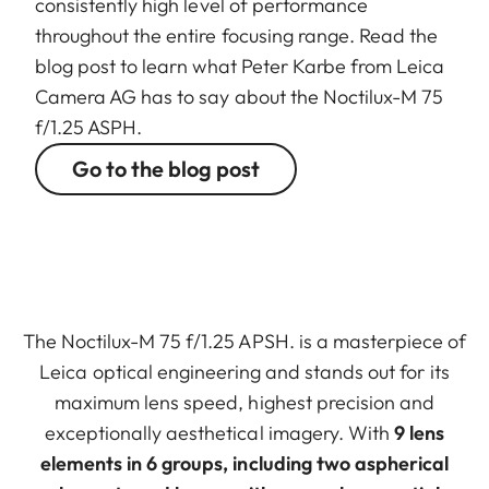
consistently high level of performance
throughout the entire focusing range. Read the
blog post to learn what Peter Karbe from Leica
Camera AG has to say about the Noctilux-M 75
f/1.25 ASPH.
Go to the blog post
The Noctilux-M 75 f/1.25 APSH. is a masterpiece of
Leica optical engineering and stands out for its
maximum lens speed, highest precision and
exceptionally aesthetical imagery. With
9 lens
elements in 6 groups, including two aspherical