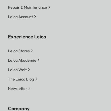
Repair & Maintenance
Leica Account
Experience Leica
Leica Stores
Leica Akademie
Leica Welt
The Leica Blog
Newsletter
Company