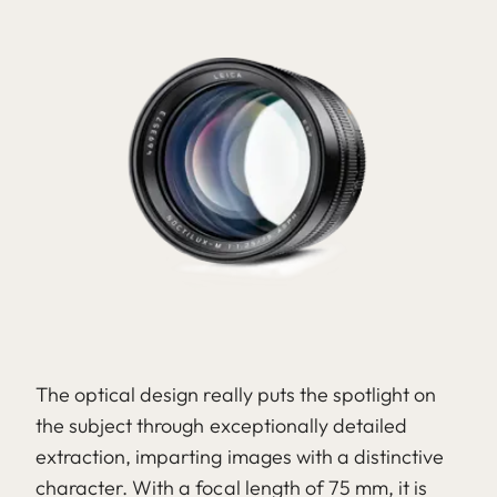
The optical design really puts the spotlight on
the subject through exceptionally detailed
extraction, imparting images with a distinctive
character. With a focal length of 75 mm, it is