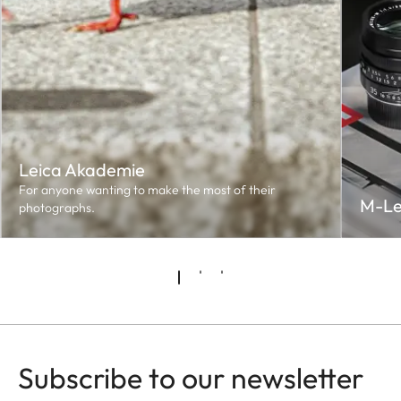
Leica Akademie
For anyone wanting to make the most of their
M-Le
photographs.
Subscribe to our newsletter