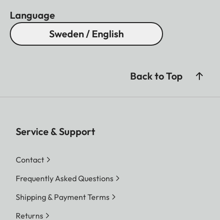
Language
Sweden / English
Back to Top
Service & Support
Contact
Frequently Asked Questions
Shipping & Payment Terms
Returns