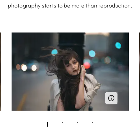
photography starts to be more than reproduction.