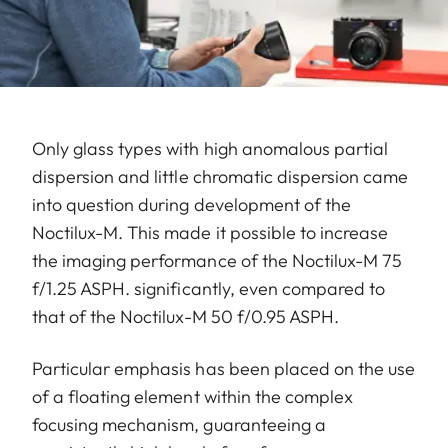
Only glass types with high anomalous partial
dispersion and little chromatic dispersion came
into question during development of the
Noctilux-M. This made it possible to increase
the imaging performance of the Noctilux-M 75
f/1.25 ASPH. significantly, even compared to
that of the Noctilux-M 50 f/0.95 ASPH.
Particular emphasis has been placed on the use
of a floating element within the complex
focusing mechanism, guaranteeing a