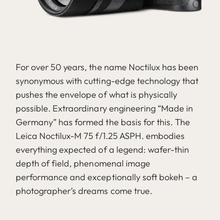
For over 50 years, the name Noctilux has been
synonymous with cutting-edge technology that
pushes the envelope of what is physically
possible. Extraordinary engineering “Made in
Germany” has formed the basis for this. The
Leica Noctilux-M 75 f/1.25 ASPH. embodies
everything expected of a legend: wafer-thin
depth of field, phenomenal image
performance and exceptionally soft bokeh – a
photographer’s dreams come true.