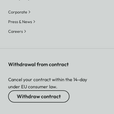
Corporate
Press & News
Careers
Withdrawal from contract
Cancel your contract within the 14-day
under EU consumer law.
Withdraw contract