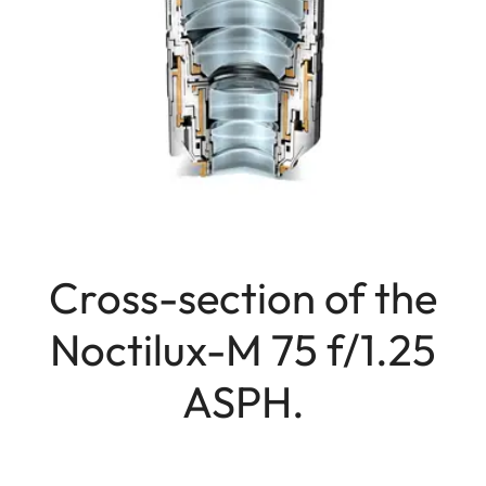
Cross-section of the
Noctilux-M 75 f/1.25
ASPH.