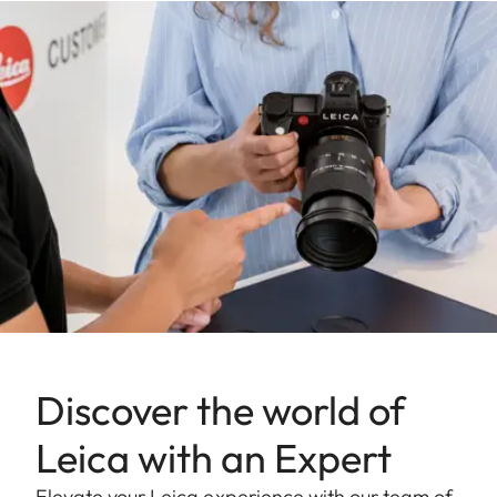
Discover the world of
Leica with an Expert
Elevate your Leica experience with our team of