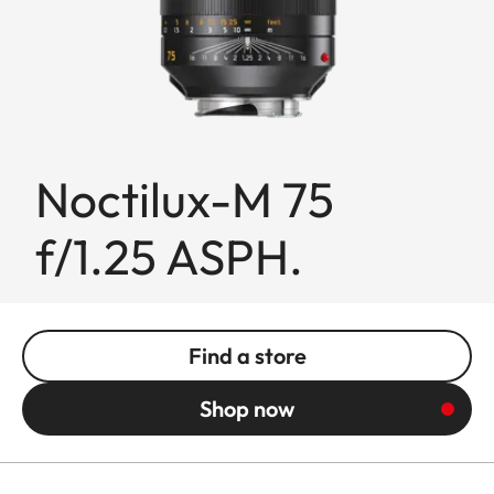
Noctilux-M 75
f/1.25 ASPH.
Find a store
Shop now