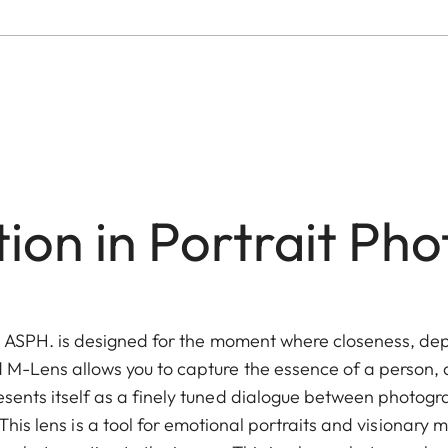
tion in Portrait Ph
5 ASPH. is designed for the moment where closeness, d
 M-Lens allows you to capture the essence of a person, a 
esents itself as a finely tuned dialogue between photogr
his lens is a tool for emotional portraits and visionary m