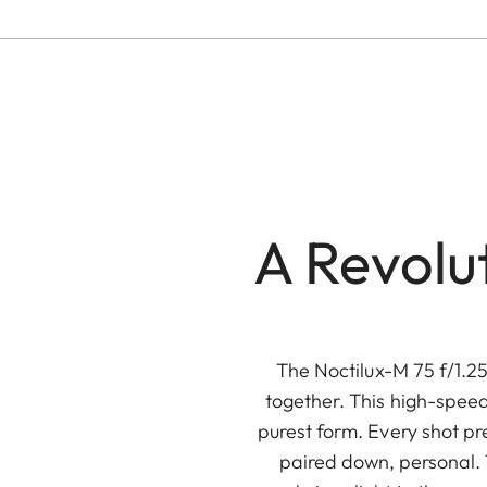
A Revolu
The Noctilux-M 75 f/1.2
together. This high-speed
purest form. Every shot pr
paired down, personal. T