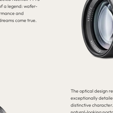
f a legend: wafer-
formance and
 dreams come true.
The optical design re
exceptionally detail
distinctive character
natural-looking port