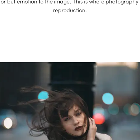
nsor but emotion to the image. This is where photography
reproduction.