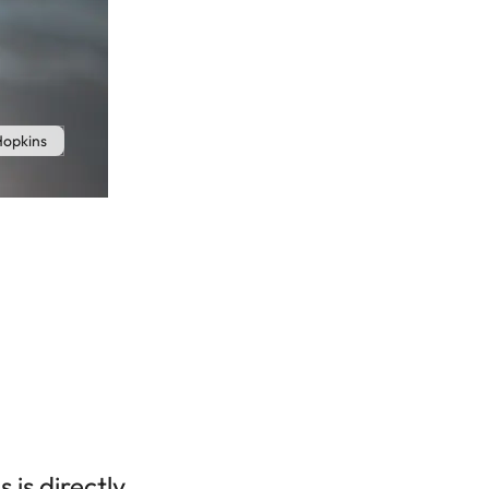
Hopkins
 is directly