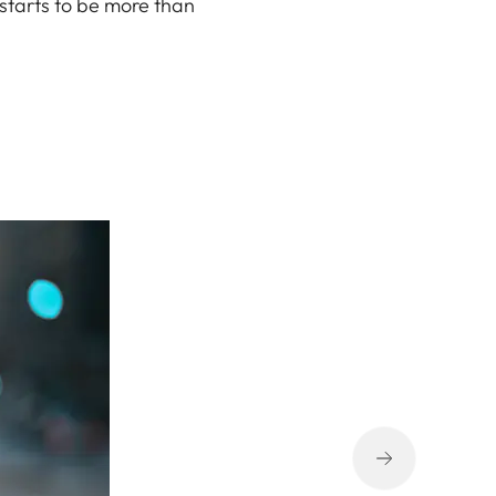
 starts to be more than