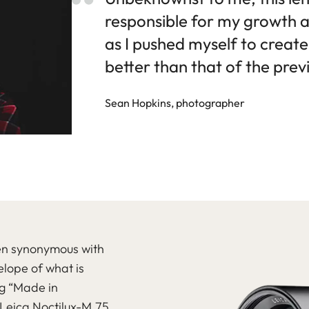
responsible for my growth 
as I pushed myself to creat
better than that of the prev
Sean Hopkins, photographer
een synonymous with
lope of what is
ng “Made in
 Leica Noctilux-M 75