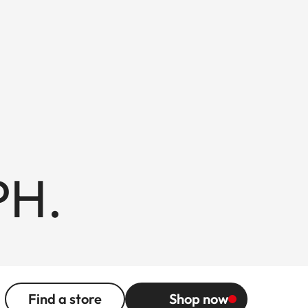
PH.
Find a store
Shop now