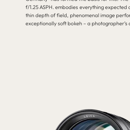
f/1.25 ASPH. embodies everything expected o
thin depth of field, phenomenal image per
exceptionally soft bokeh – a photographer’s