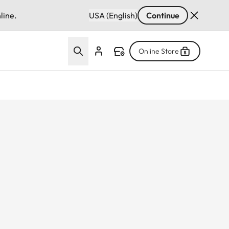
line.
USA (English)
Continue
Online Store