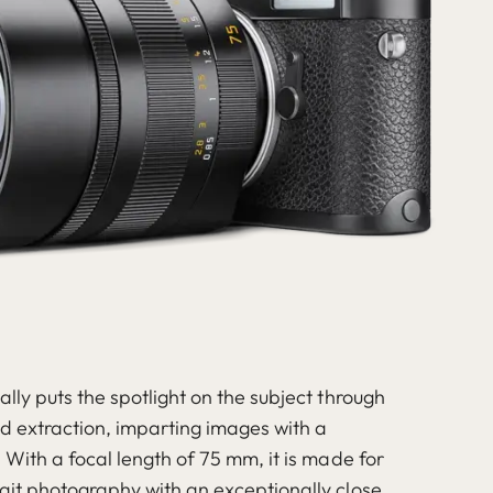
ally puts the spotlight on the subject through
ed extraction, imparting images with a
. With a focal length of 75 mm, it is made for
rait photography with an exceptionally close