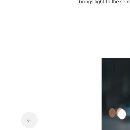
brings light to the se