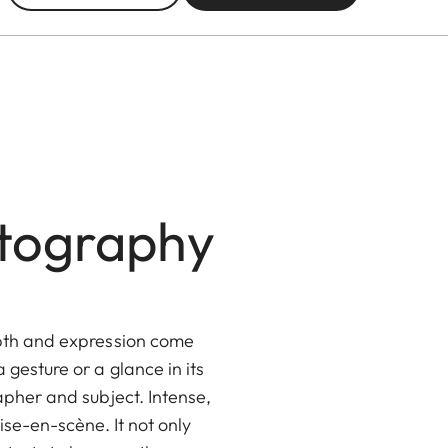
otography
epth and expression come
gesture or a glance in its
apher and subject. Intense,
ise-en-scène. It not only