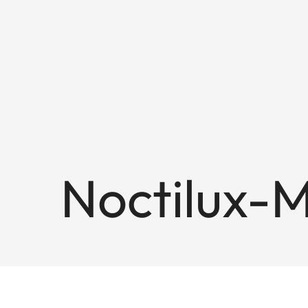
Noctilux-M