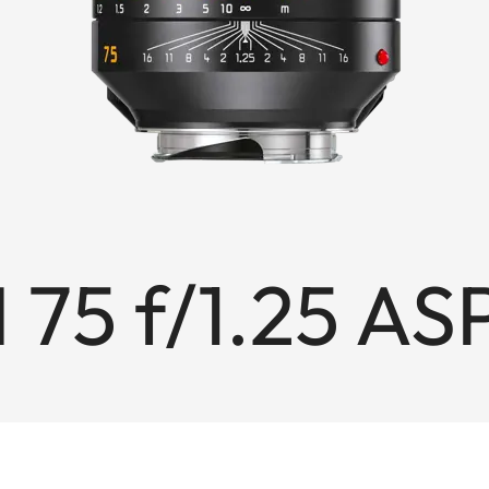
 75 f/1.25 AS