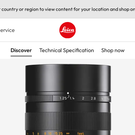
t country or region to view content for your location and shop on
ervice
Leica logo - Home
Discover
Technical Specification
Shop now