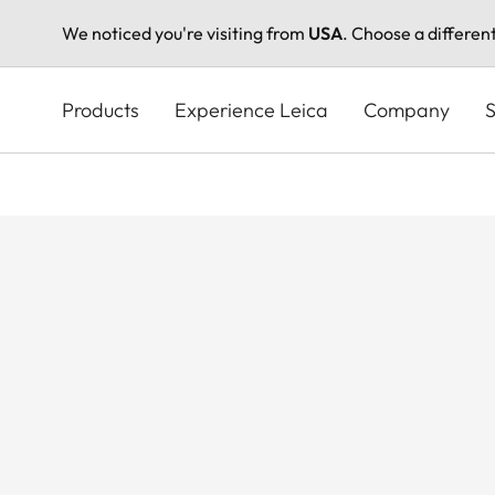
We noticed you're visiting from
USA
. Choose a differen
Skip
to
Products
Experience Leica
Company
S
main
content