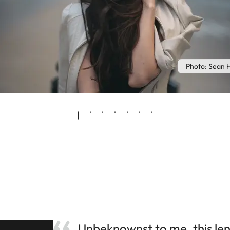
Photo: Sean 
Unbeknownst to me, this lens