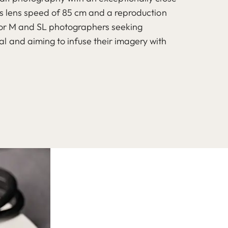
is lens speed of 85 cm and a reproduction
s for M and SL photographers seeking
l and aiming to infuse their imagery with