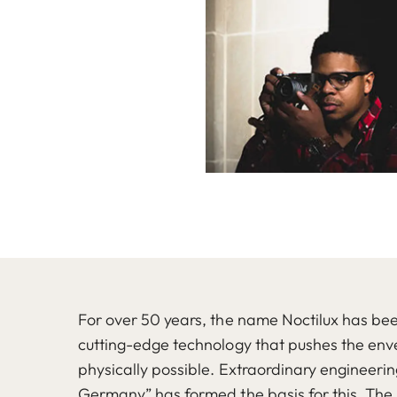
For over 50 years, the name Noctilux has b
cutting-edge technology that pushes the enve
physically possible. Extraordinary engineeri
Germany” has formed the basis for this. The