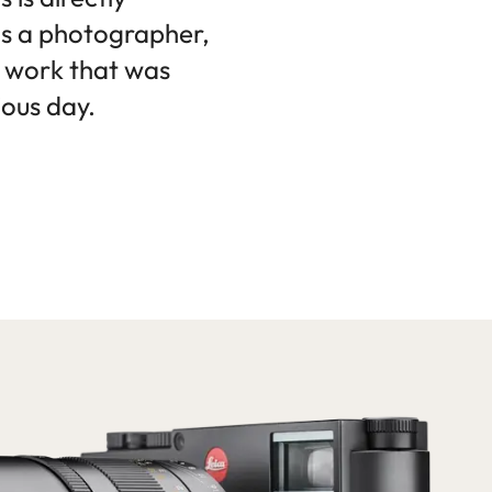
as a photographer,
e work that was
ious day.