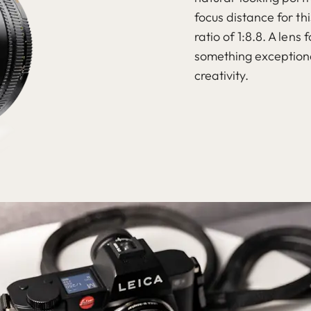
focus distance for th
ratio of 1:8.8. A len
something exceptiona
creativity.