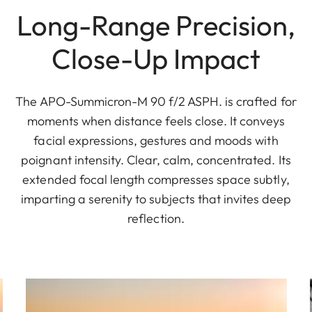
Long-Range Precision,
Close-Up Impact
The APO-Summicron-M 90 f/2 ASPH. is crafted for
moments when distance feels close. It conveys
facial expressions, gestures and moods with
poignant intensity. Clear, calm, concentrated. Its
extended focal length compresses space subtly,
imparting a serenity to subjects that invites deep
reflection.