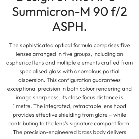
Summicron-M 90 f/2
ASPH.
The sophisticated optical formula comprises five
lenses arranged in five groups, including an
aspherical lens and multiple elements crafted from
specialised glass with anomalous partial
dispersion. This configuration guarantees
exceptional precision in both colour rendering and
image sharpness. Its close focus distance is
1 metre. The integrated, retractable lens hood
provides effective shielding from glare – while
contributing to the lens’s signature compact form.
The precision-engineered brass body delivers