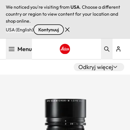
We noticed you're visiting from
USA
. Choose a different
country or region to view content for your location and
shop online.
USA (English)
Kontynuuj
Przejdź
Menu
do
treści
Leica logo - Home
Odkryj więcej