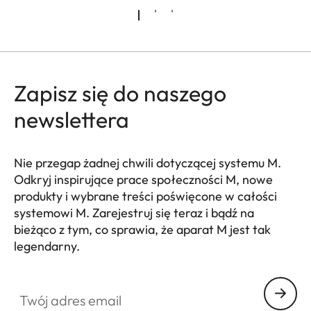
Zapisz się do naszego
newslettera
Nie przegap żadnej chwili dotyczącej systemu M.
Odkryj inspirujące prace społeczności M, nowe
produkty i wybrane treści poświęcone w całości
systemowi M. Zarejestruj się teraz i bądź na
bieżąco z tym, co sprawia, że aparat M jest tak
legendarny.
HQ_GEN_M
Twój adres email