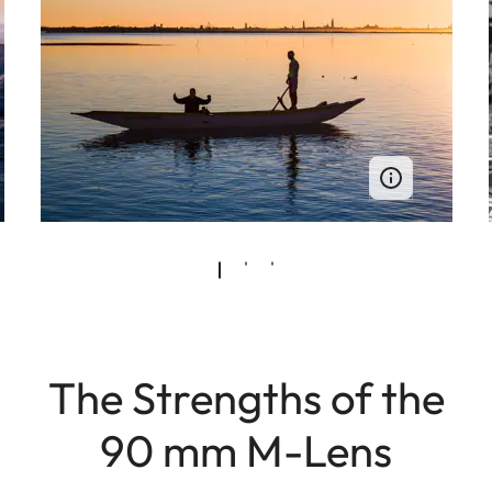
The Strengths of the
90 mm M-Lens