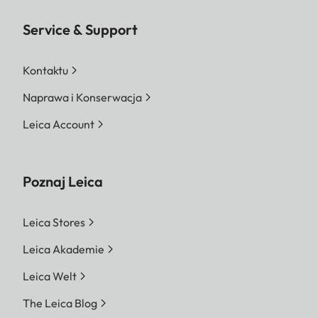
Service & Support
Kontaktu
Naprawa i Konserwacja
Leica Account
Poznaj Leica
Leica Stores
Leica Akademie
Leica Welt
The Leica Blog