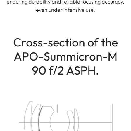
enduring durability and reliable focusing accuracy,
even under intensive use.
Cross-section of the
APO-Summicron-M
90 f/2 ASPH.