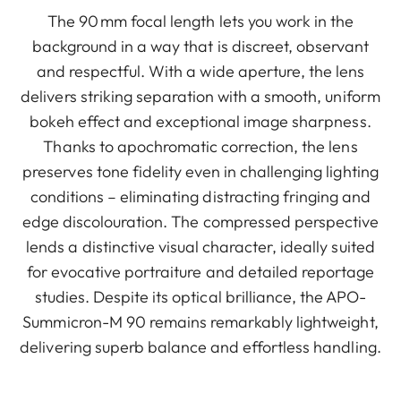
The 90 mm focal length lets you work in the
background in a way that is discreet, observant
and respectful. With a wide aperture, the lens
delivers striking separation with a smooth, uniform
bokeh effect and exceptional image sharpness.
Thanks to apochromatic correction, the lens
preserves tone fidelity even in challenging lighting
conditions – eliminating distracting fringing and
edge discolouration. The compressed perspective
lends a distinctive visual character, ideally suited
for evocative portraiture and detailed reportage
studies. Despite its optical brilliance, the APO-
Summicron-M 90 remains remarkably lightweight,
delivering superb balance and effortless handling.