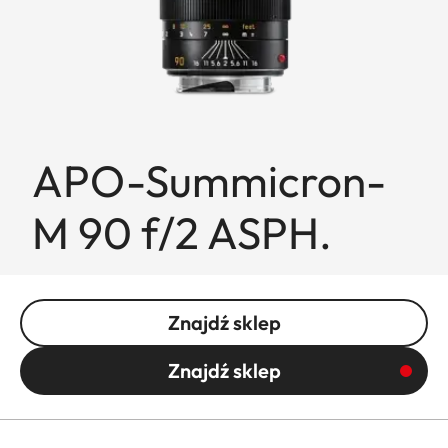
APO-Summicron-
M 90 f/2 ASPH.
Znajdź sklep
Znajdź sklep