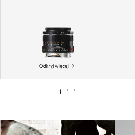
Odkryj więcej