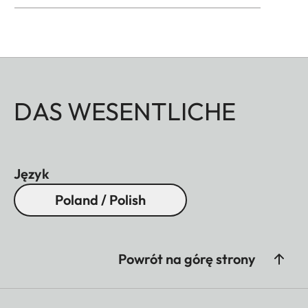
DAS WESENTLICHE
Język
Poland / Polish
Powrót na górę strony