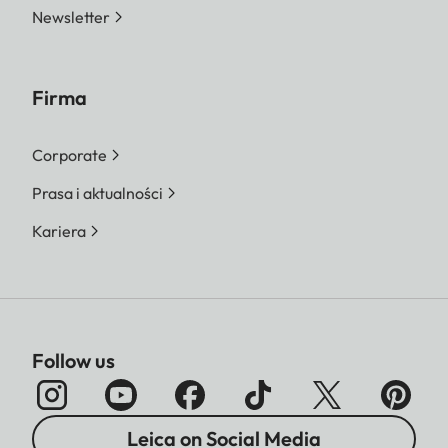
Newsletter
Firma
Corporate
Prasa i aktualności
Kariera
Follow us
Leica on Social Media