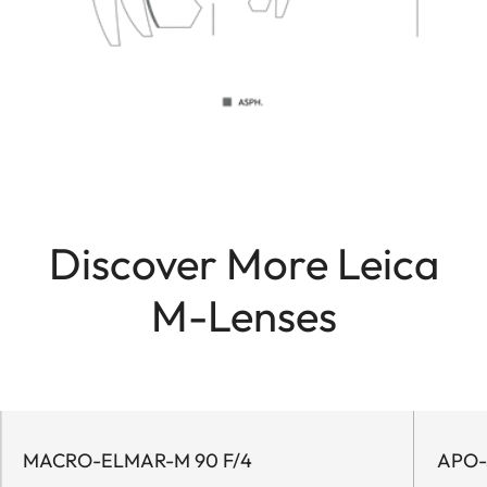
Discover More Leica
M-Lenses
MACRO-ELMAR-M 90 F/4
APO-