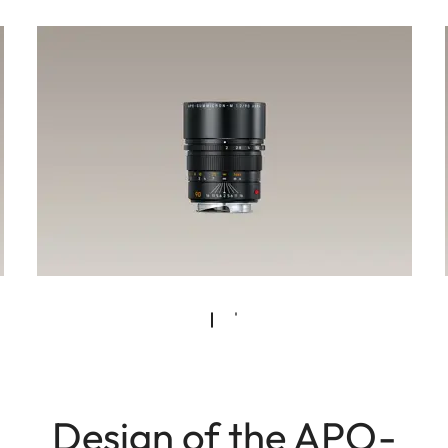
Design of the APO-