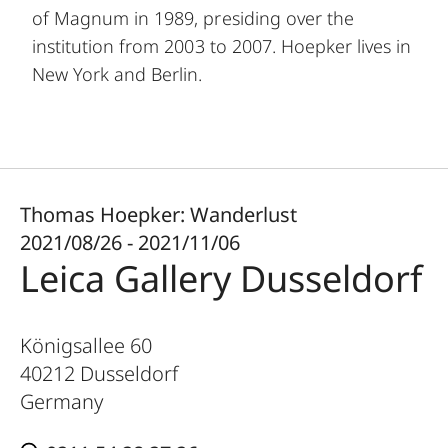
of Magnum in 1989, presiding over the
institution from 2003 to 2007. Hoepker lives in
New York and Berlin.
Thomas Hoepker: Wanderlust
2021/08/26 - 2021/11/06
Leica Gallery Dusseldorf
Königsallee 60
40212
Dusseldorf
Germany