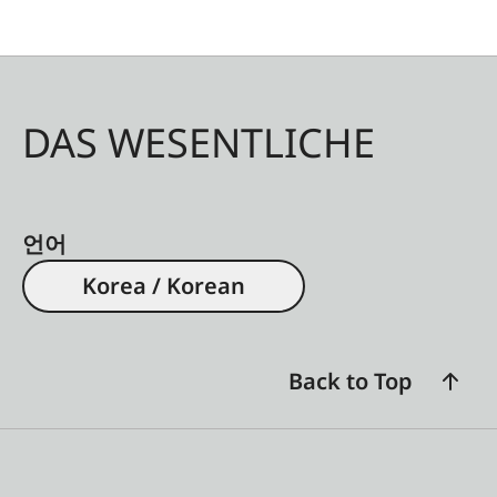
DAS WESENTLICHE
언어
Korea / Korean
Back to Top