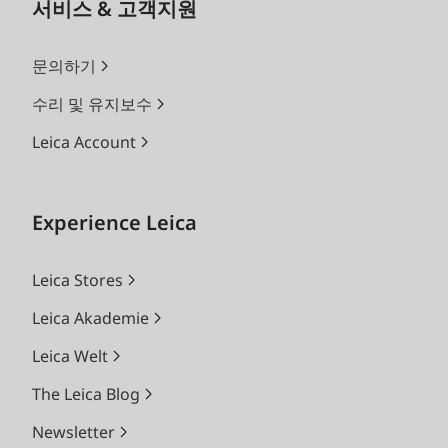
서비스 & 고객지원
문의하기
수리 및 유지보수
Leica Account
Experience Leica
Leica Stores
Leica Akademie
Leica Welt
The Leica Blog
Newsletter