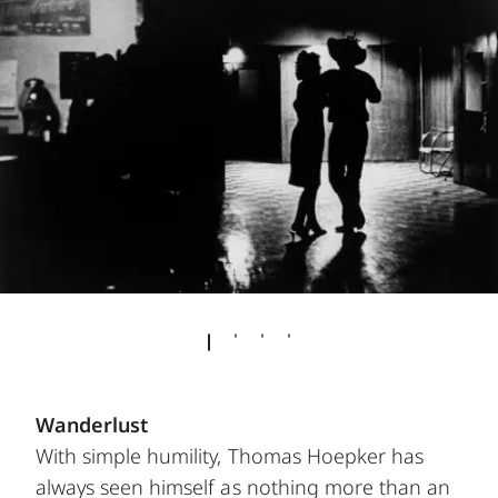
Wanderlust
With simple humility, Thomas Hoepker has
always seen himself as nothing more than an