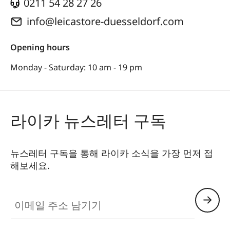
0211 54 28 27 26
info@leicastore-duesseldorf.com
Opening hours
Monday - Saturday: 10 am - 19 pm
라이카 뉴스레터 구독
뉴스레터 구독을 통해 라이카 소식을 가장 먼저 접
해보세요.
이메일 주소 남기기