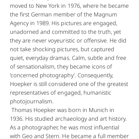
moved to New York in 1976, where he became
the first German member of the Magnum
Agency in 1989. His pictures are engaged,
unadorned and committed to the truth, yet
they are never voyeuristic or offensive. He did
not take shocking pictures, but captured
quiet, everyday dramas. Calm, subtle and free
of sensationalism, they became icons of
‘concerned photography’. Consequently,
Hoepker is still considered one of the greatest
representatives of engaged, humanistic
photojournalism.
Thomas Hoepker was born in Munich in
1936. His studied archaeology and art history.
As a photographer, he was most influential
with Geo and Stern. He became a full member