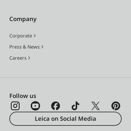
Company
Corporate
Press & News
Careers
Follow us
Leica on Social Media