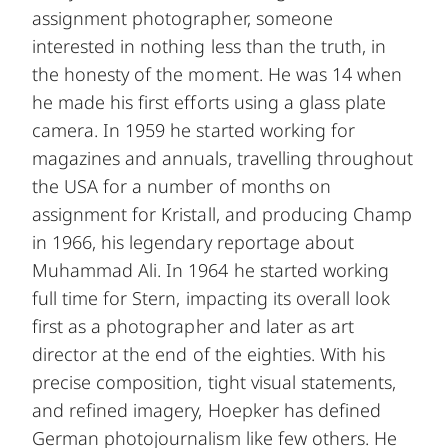
assignment photographer, someone
interested in nothing less than the truth, in
the honesty of the moment. He was 14 when
he made his first efforts using a glass plate
camera. In 1959 he started working for
magazines and annuals, travelling throughout
the USA for a number of months on
assignment for Kristall, and producing Champ
in 1966, his legendary reportage about
Muhammad Ali. In 1964 he started working
full time for Stern, impacting its overall look
first as a photographer and later as art
director at the end of the eighties. With his
precise composition, tight visual statements,
and refined imagery, Hoepker has defined
German photojournalism like few others. He