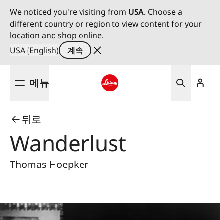
We noticed you're visiting from
USA
. Choose a
different country or region to view content for your
location and shop online.
USA (English)
계속
주
메뉴
요
콘
Leica logo - Home
텐
뒤로
츠
로
Wanderlust
건
너
Thomas Hoepker
뛰
기