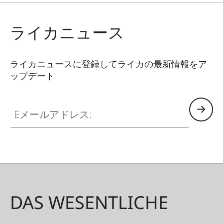
the small, particularly grippy housing. When
every second counts, the Leica Rangemaster CRF
ライカニュース
R reveals its talents: the exact measurement
result in under 0.3 seconds. At up to 1,800
meters, uphill and down – for a safe and ethical
ライカニュースに登録してライカの最新情報をア
ップデート
shot. Hunters can choose to display the actual
measured range or the equivalent horizontal
Eメールアドレス:
range (EHR). With EHR, point-of-impact deviation
is taken into account for angle shots. Thanks to
easy operation and the one-hand concept,
aiming and measuring are one motion. This
saves valuable time whenever the hunting
situation threatens to change.
DAS WESENTLICHE