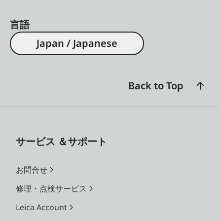
言語
Japan / Japanese
Back to Top
サービス ＆サポート
お問合せ
修理・点検サービス
Leica Account