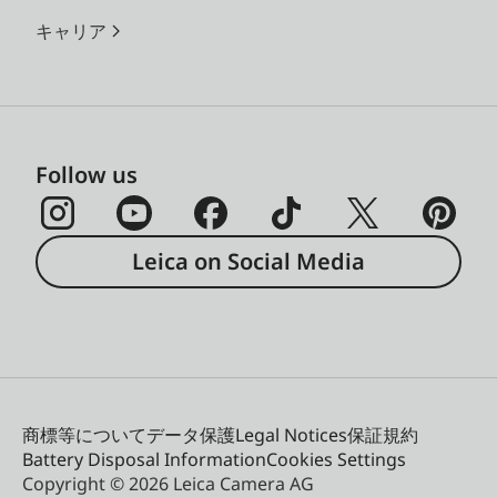
キャリア
Follow us
Leica on Social Media
商標等について
データ保護
Legal Notices
保証規約
Battery Disposal Information
Cookies Settings
Copyright © 2026 Leica Camera AG