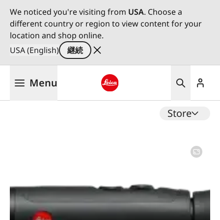
We noticed you're visiting from
USA
. Choose a
different country or region to view content for your
location and shop online.
USA (English)
継続
メ
Menu
イ
ン
Leica logo - Home
コ
Store
ン
テ
ン
ツ
に
移
動