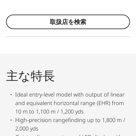
取扱店を検索
主な特長
Ideal entry-level model with output of linear
and equivalent horizontal range (EHR) from
10 m to 1,100 m / 1,200 yds
High-precision rangefinding up to 1,800 m /
2,000 yds