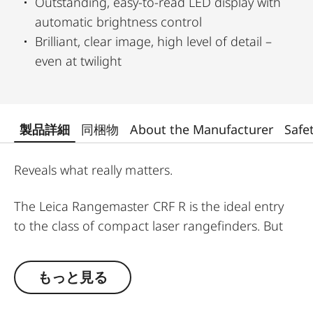
Outstanding, easy-to-read LED display with
automatic brightness control
Brilliant, clear image, high level of detail –
even at twilight
製品詳細
同梱物
About the Manufacturer
Safe
Reveals what really matters.
The Leica Rangemaster CRF R is the ideal entry
to the class of compact laser rangefinders. But
this model is also chosen by “old hands” who
prefer to focus on the essentials. All functions
もっと見る
have been significantly improved. Excellent optics
and high-precision rangefinding are housed in