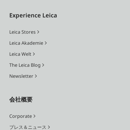
Experience Leica
Leica Stores
Leica Akademie
Leica Welt
The Leica Blog
Newsletter
会社概要
Corporate
プレス＆ニュース