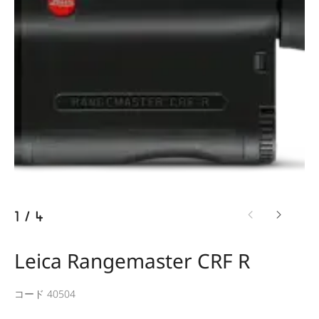
1
/
4
Leica Rangemaster CRF R
コード 40504