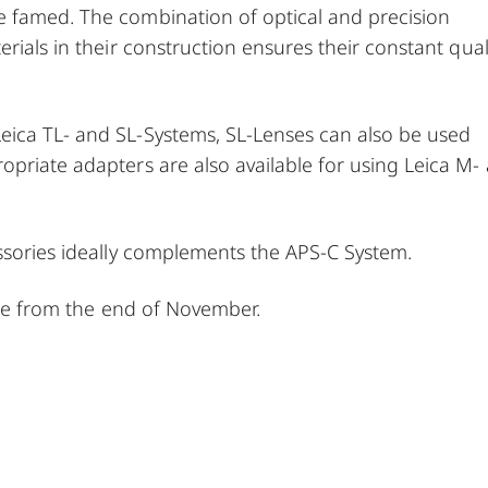
e famed. The combination of optical and precision
rials in their construction ensures their constant qual
eica TL- and SL-Systems, SL-Lenses can also be used
opriate adapters are also available for using Leica M-
essories ideally complements the APS-C System.
able from the end of November.