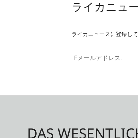
ライカニュ
ライカニュースに登録して
Eメールアドレス:
DAS WESENTLIC