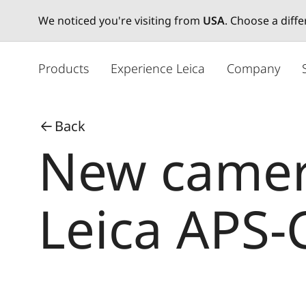
We noticed you're visiting from
USA
. Choose a diff
メ
イ
Products
Experience Leica
Company
ン
コ
ン
Back
テ
New camera
ン
ツ
に
移
Leica APS-
動