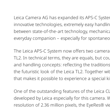
Leica Camera AG has expanded its APS-C System
innovative technologies, extremely easy handling
between state-of-the-art technology, mechanica
everyday companion – especially for spontaneou
The Leica APS-C System now offers two camera
TL2. In technical terms, they are equals, but co
and handling concepts: reflecting the traditions 
the futuristic look of the Leica TL2. Together wi
that makes it possible to experience a special 
One of the outstanding features of the Leica CL 
developed by Leica especially for this camera. 
resolution of 2.36 million pixels, the EyeRes® 