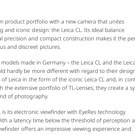
 product portfolio with a new camera that unites
 and iconic design: the Leica CL. Its ideal balance
l precision and compact construction makes it the pe
s and discreet pictures.
 models made in Germany – the Leica CL and the Leic
uld hardly be more different with regard to their desig
of Leica in the form of the iconic Leica CL and, in cont
th the extensive portfolio of TL-Lenses, they create a s
kind of photography.
is its electronic viewfinder with EyeRes technology
With a latency time below the threshold of perception 
viewfinder offers an impressive viewing experience and