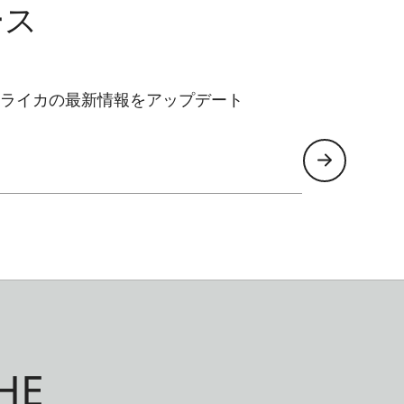
ース
ライカの最新情報をアップデート
HE