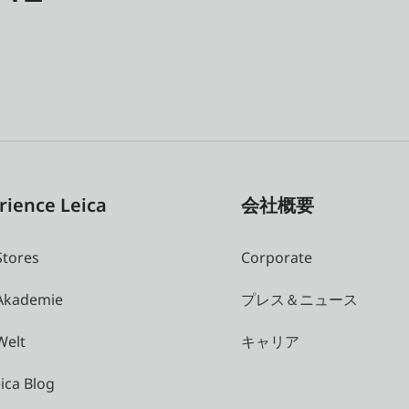
rience Leica
会社概要
Stores
Corporate
 Akademie
プレス＆ニュース
Welt
キャリア
ica Blog