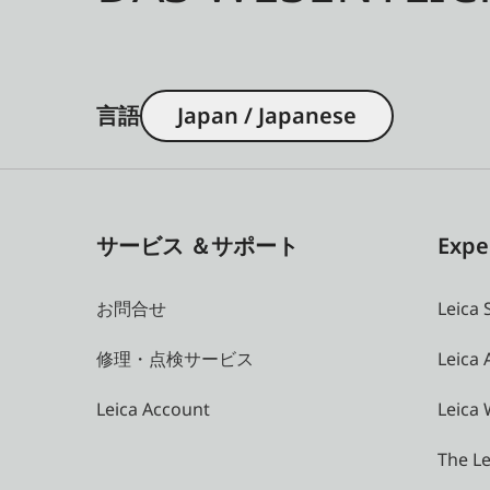
言語
Japan / Japanese
サービス ＆サポート
Expe
お問合せ
Leica 
修理・点検サービス
Leica
Leica Account
Leica 
The Le