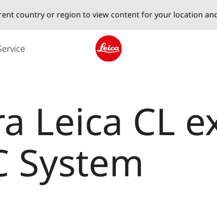
erent country or region to view content for your location an
Service
Leica logo - Home
 Leica CL e
C System