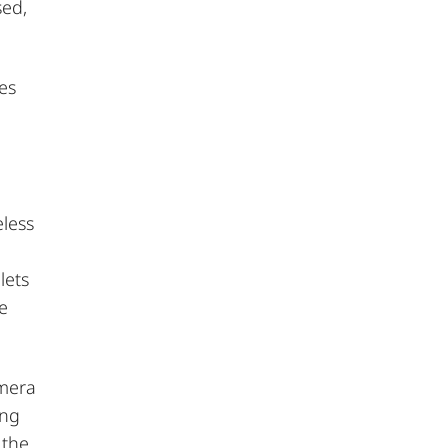
sed,
es
eless
lets
le
amera
ing
 the