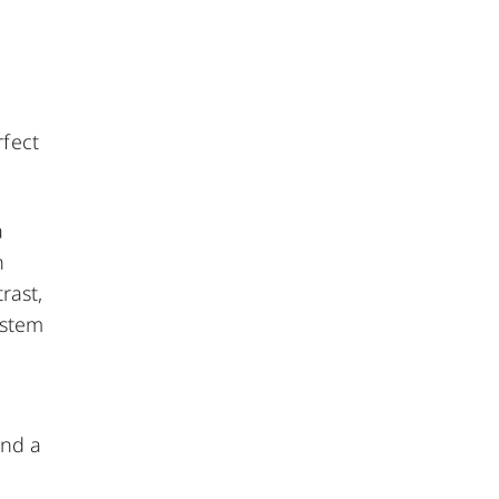
rfect
a
n
rast,
ystem
and a