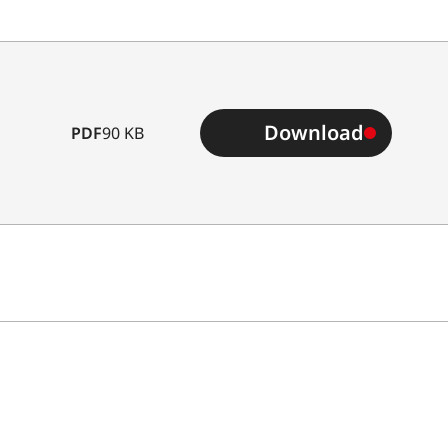
Download
PDF
90 KB