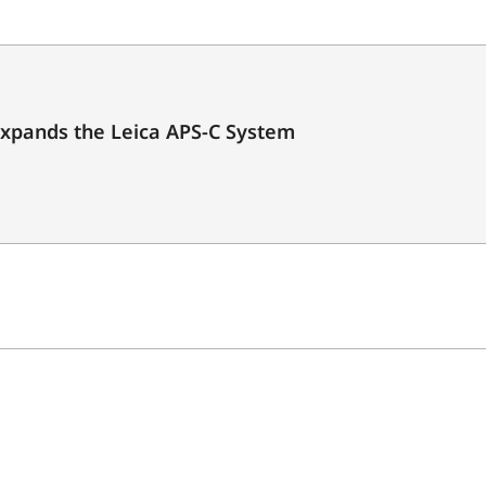
expands the Leica APS-C System