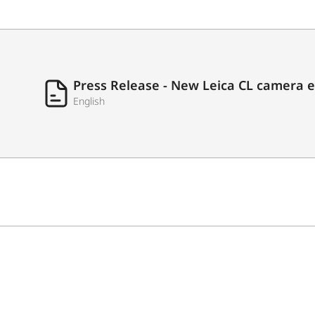
Press Release - New Leica CL camera 
English