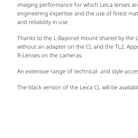
imaging performance for which Leica lenses ar
engineering expertise and the use of finest mate
and reliability in use.
Thanks to the L-Bayonet mount shared by the L
without an adapter on the CL and the TL2. Appr
R-Lenses on the cameras.
An extensive range of technical- and style-acc
The black version of the Leica CL will be avail