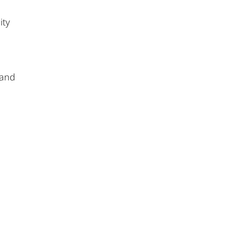
ity
 and