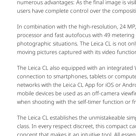
numerous advantages: As the final image is visib
users have complete control over the compositio
In combination with the high-resolution, 24 MP,
processor and fast autofocus with 49 metering 
photographic situations. The Leica CL is not only
moving pictures captured with its video functio
The Leica CL also equipped with an integrated W
connection to smartphones, tablets or computers
networks with the Leica CL App for iOS or Androi
mobile devices be used as an off-camera viewfi
when shooting with the self-timer function or 
The Leica CL establishes the unmistakeable simp
class. In every respect discreet, this compact 
concept that makes it an intuitive tool. All essen