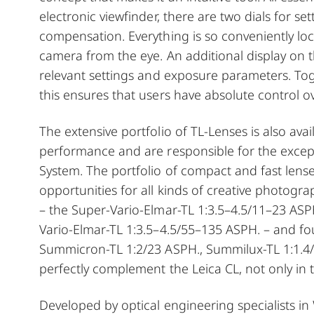
electronic viewfinder, there are two dials for s
compensation. Everything is so conveniently l
camera from the eye. An additional display on t
relevant settings and exposure parameters. Toge
this ensures that users have absolute control ov
The extensive portfolio of TL-Lenses is also ava
performance and are responsible for the excepti
System. The portfolio of compact and fast lense
opportunities for all kinds of creative photogra
– the Super-Vario-Elmar-TL 1:3.5–4.5/11–23 ASP
Vario-Elmar-TL 1:3.5–4.5/55–135 ASPH. – and fou
Summicron-TL 1:2/23 ASPH., Summilux-TL 1:1.4/
perfectly complement the Leica CL, not only in t
Developed by optical engineering specialists in 