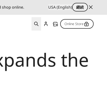
d shop online.
USA (English)
継続
Online Store
xpands the