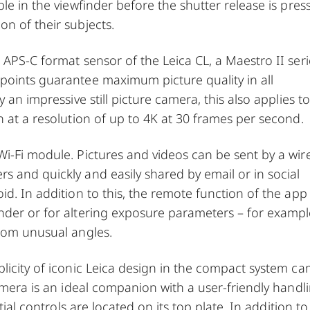
le in the viewfinder before the shutter release is pres
n of their subjects.
 APS-C format sensor of the Leica CL, a Maestro II seri
points guarantee maximum picture quality in all
 an impressive still picture camera, this also applies to
n at a resolution of up to 4K at 30 frames per second.
i-Fi module. Pictures and videos can be sent by a wir
 and quickly and easily shared by email or in social
d. In addition to this, the remote function of the app 
nder or for altering exposure parameters – for examp
from unusual angles.
licity of iconic Leica design in the compact system c
camera is an ideal companion with a user-friendly handl
tial controls are located on its top plate. In addition to