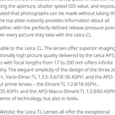
etting the aperture, shutter speed ISO value, and expos
ocated that photographs can be made without taking t
he top plate instantly provides information about all
ther with the perfectly defined release pressure poin
er every picture they take with the Leica CL.
ilable to the Leica CL. The lenses offer superior imagin
onally high picture quality delivered by the Leica APS
s with focal lengths from 17 to 200 mm offers infinite
phy. The elegant simplicity of the design of the three 
H., Vario-Elmar-TL 1:3.5–5.6/18–56 ASPH. and the APO-
r prime lenses – the Elmarit-TL 1:2.8/18 ASPH.,
35 ASPH. and the APO-Macro-Elmarit-TL 1:2.8/60 ASPH
erms of technology, but also in looks.
Wetzlar, the Leica TL-Lenses all offer the exceptional