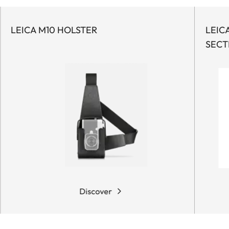
LEICA M10 HOLSTER
LEIC
SECT
Discover