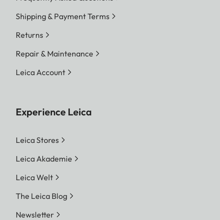
Shipping & Payment Terms
Returns
Repair & Maintenance
Leica Account
Experience Leica
Leica Stores
Leica Akademie
Leica Welt
The Leica Blog
Newsletter