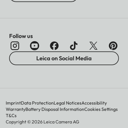
Follow us
Leica on Social Media
Imprint
Data Protection
Legal Notices
Accessibility
Warranty
Battery Disposal Information
Cookies Settings
T&Cs
Copyright © 2026 Leica Camera AG