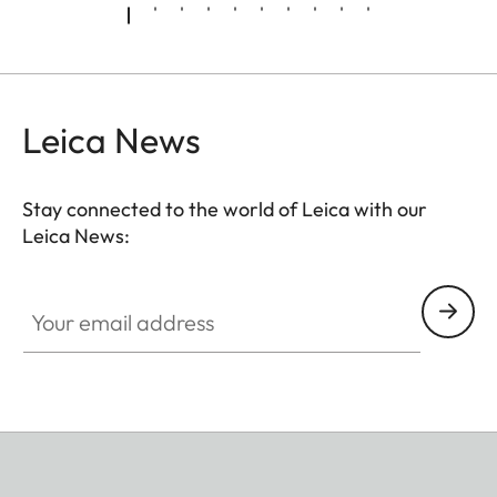
Leica News
Stay connected to the world of Leica with our
Leica News:
Your email address