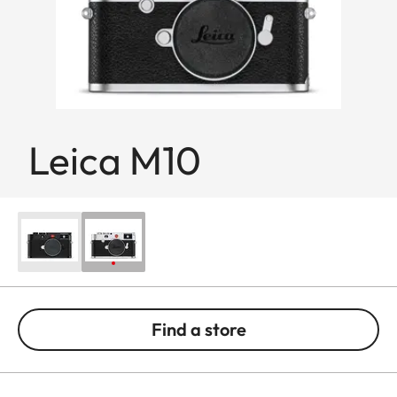
Leica M10
Find a store