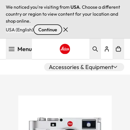
We noticed you're visiting from
USA
. Choose a different
country or region to view content for your location and
shop online.
USA (English)
Continue
Skip
Menu
to
main
Leica logo - Home
content
Accessories & Equipment