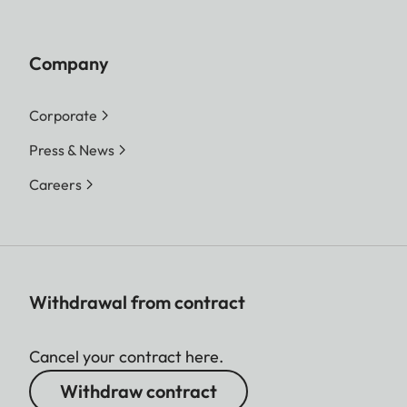
Company
Corporate
Press & News
Careers
Withdrawal from contract
Cancel your contract here.
Withdraw contract