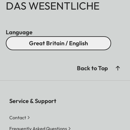
DAS WESENTLICHE
Language
Great Britain / English
Back to Top
Service & Support
Contact
Frequently Asked Questions