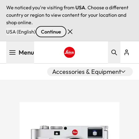
We noticed you're visiting from
USA
. Choose a different
country or region to view content for your location and
shop online.
USA (English)
Continue
Skip
Menu
to
main
Leica logo - Home
content
Accessories & Equipment