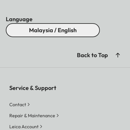
Language
Malaysia / English
Back to Top
Service & Support
Contact
Repair & Maintenance
Leica Account