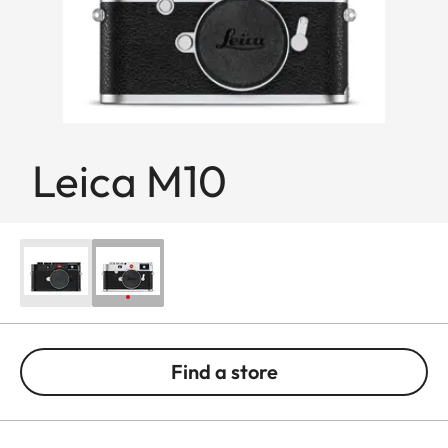
Leica M10
Find a store