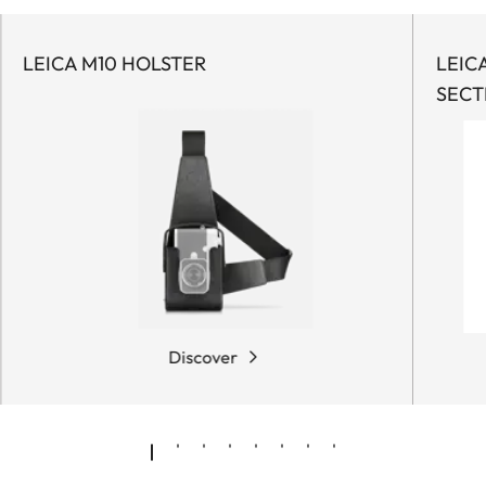
LEICA M10 HOLSTER
LEIC
SECT
Discover