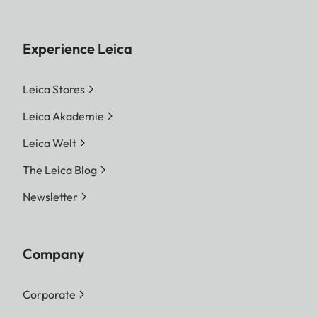
Experience Leica
Leica Stores
Leica Akademie
Leica Welt
The Leica Blog
Newsletter
Company
Corporate