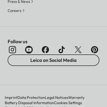
Press & News
Careers
Follow us
Leica on Social Media
Imprint
Data Protection
Legal Notices
Warranty
Battery Disposal Information
Cookies Settings