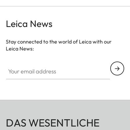
Leica News
Stay connected to the world of Leica with our
Leica News:
Your email address
DAS WESENTLICHE