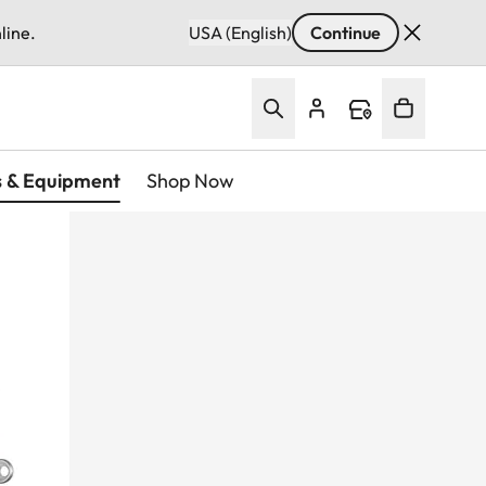
line.
USA (English)
Continue
s & Equipment
Shop Now