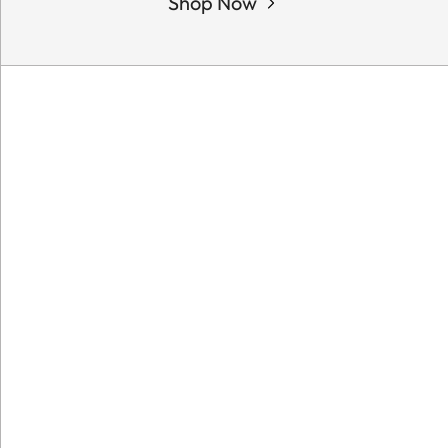
Shop Now