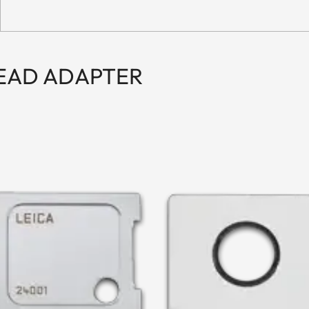
READ ADAPTER