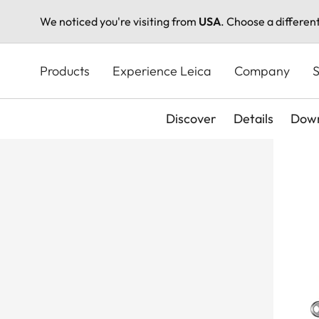
We noticed you're visiting from
USA
. Choose a differen
Skip
to
Products
Experience Leica
Company
S
main
content
Discover
Details
Down