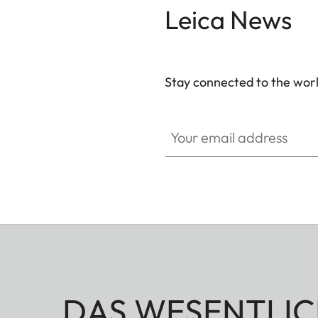
Leica News
Stay connected to the worl
Your email address
DAS WESENTLIC