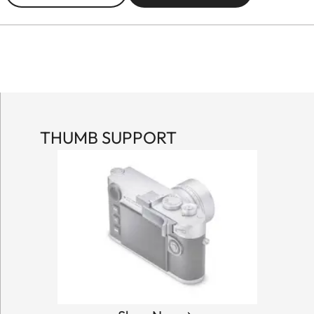
THUMB SUPPORT