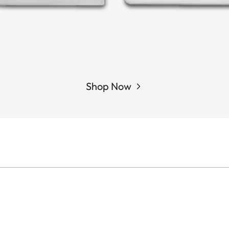
Shop Now