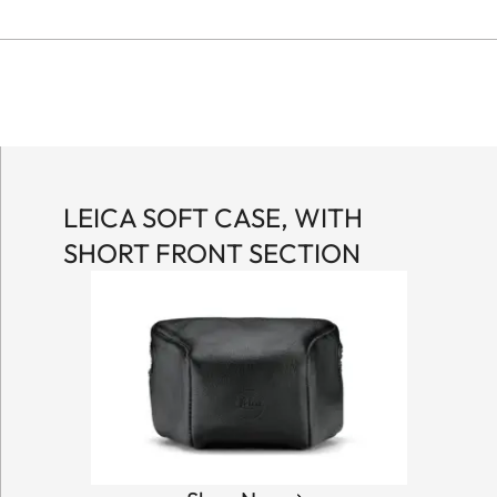
LEICA SOFT CASE, WITH
SHORT FRONT SECTION