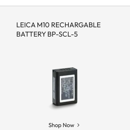
LEICA M10 RECHARGABLE
BATTERY BP-SCL-5
Shop Now