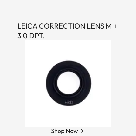
LEICA CORRECTION LENS M +
3.0 DPT.
Shop Now