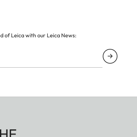
d of Leica with our Leica News:
HE