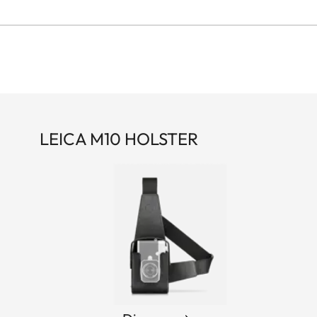
LEICA M10 HOLSTER