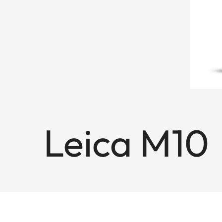
Leica M10