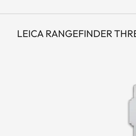
LEICA RANGEFINDER TH