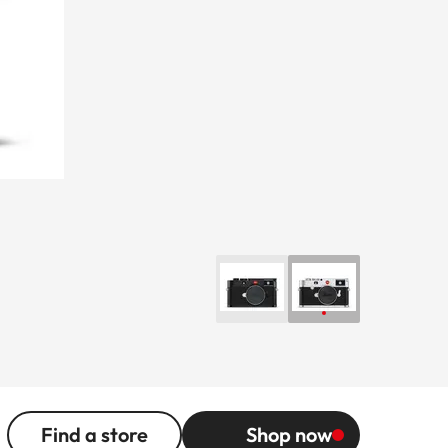
Find a store
Shop now