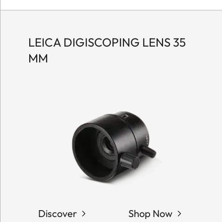
LEICA DIGISCOPING LENS 35
MM
Discover
Shop Now