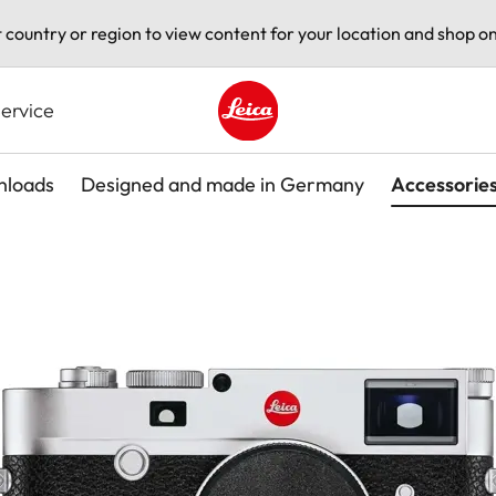
t country or region to view content for your location and shop on
ervice
Leica logo - Home
loads
Designed and made in Germany
Accessorie