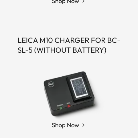
Shop Now
LEICA M10 CHARGER FOR BC-
SL-5 (WITHOUT BATTERY)
Shop Now