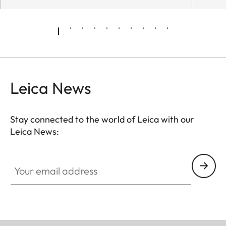
Leica News
Stay connected to the world of Leica with our
Leica News:
Your email address