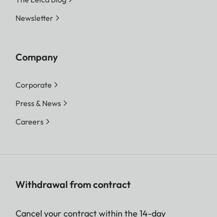
Newsletter
Company
Corporate
Press & News
Careers
Withdrawal from contract
Cancel your contract within the 14-day