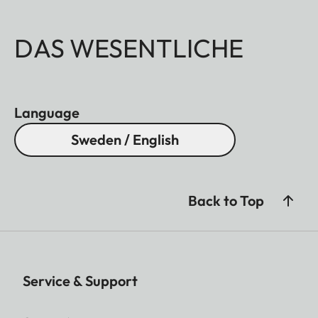
DAS WESENTLICHE
Language
Sweden / English
Back to Top
Service & Support