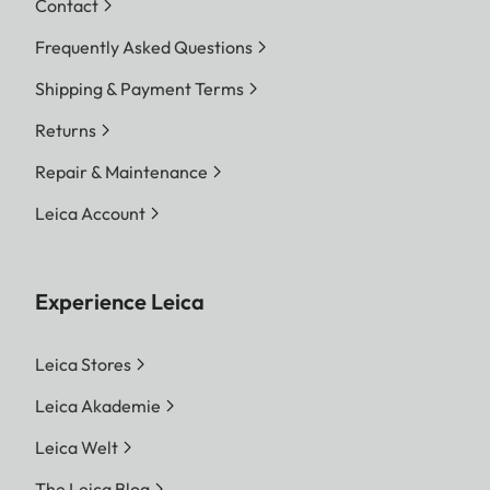
Contact
Frequently Asked Questions
Shipping & Payment Terms
Returns
Repair & Maintenance
Leica Account
Experience Leica
Leica Stores
Leica Akademie
Leica Welt
The Leica Blog