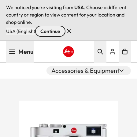
We noticed you're visiting from
USA
. Choose a different
country or region to view content for your location and
shop online.
USA (English)
Continue
Skip
Menu
to
main
Leica logo - Home
content
Accessories & Equipment