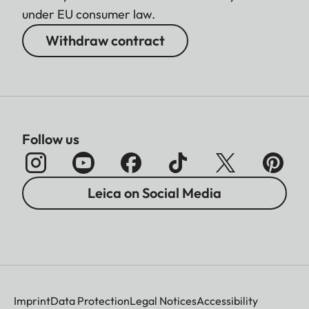
under EU consumer law.
Withdraw contract
Follow us
Leica on Social Media
Imprint
Data Protection
Legal Notices
Accessibility