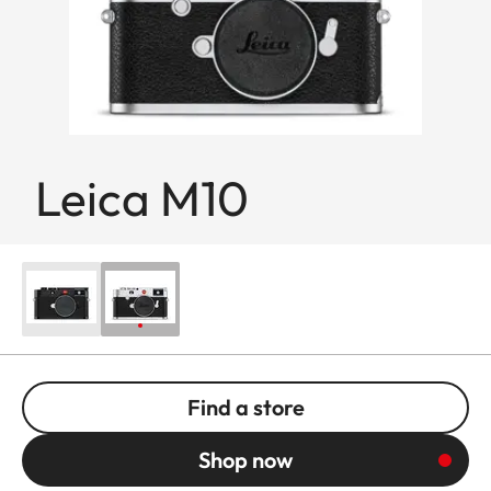
Leica M10
Find a store
Shop now