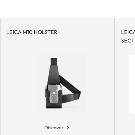
LEICA M10 HOLSTER
LEIC
SECT
Discover