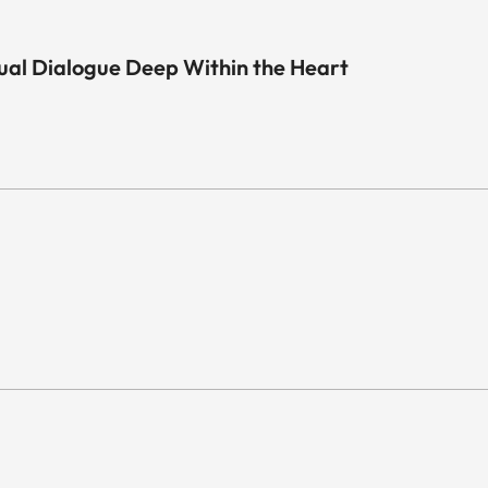
sual Dialogue Deep Within the Heart