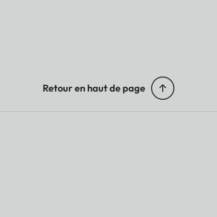
Retour en haut de page