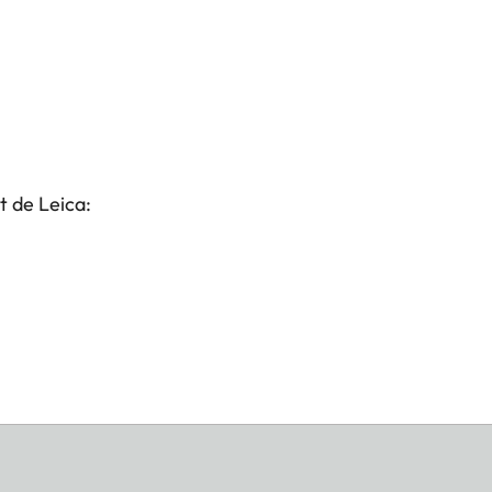
t de Leica: