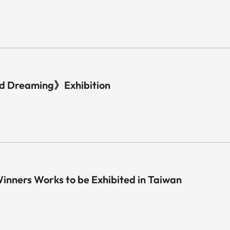
d Dreaming》Exhibition
nners Works to be Exhibited in Taiwan