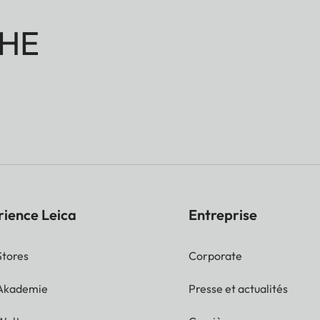
HE
rience Leica
Entreprise
Stores
Corporate
 Akademie
Presse et actualités