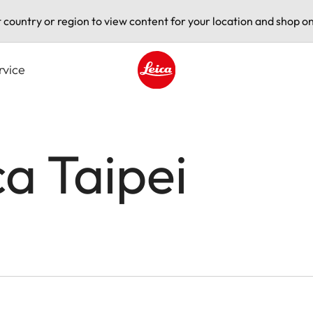
t country or region to view content for your location and shop on
rvice
Leica logo - Home
ca Taipei