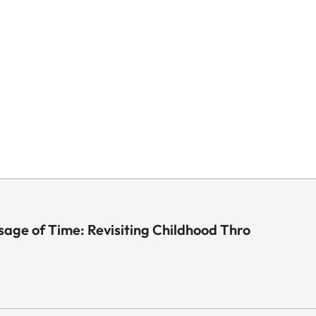
sage of Time: Revisiting Childhood Thro