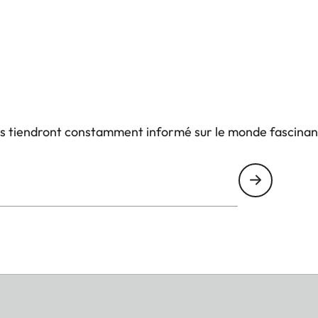
us tiendront constamment informé sur le monde fascinan