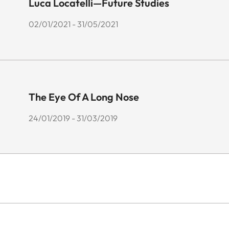
Luca Locatelli—Future Studies
02/01/2021 - 31/05/2021
The Eye Of A Long Nose
24/01/2019 - 31/03/2019