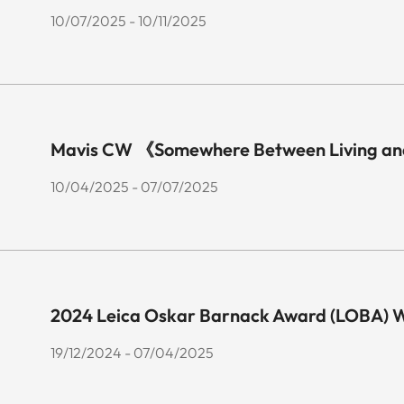
10/07/2025 - 10/11/2025
Mavis CW 《Somewhere Between Living an
10/04/2025 - 07/07/2025
2024 Leica Oskar Barnack Award (LOBA) Wi
19/12/2024 - 07/04/2025