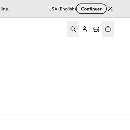
line.
USA (English)
Continuer