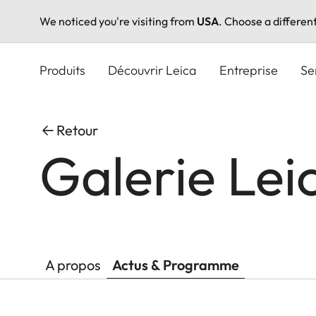
We noticed you're visiting from
USA
. Choose a differen
Aller
au
Produits
Découvrir Leica
Entreprise
Se
contenu
principal
Retour
Galerie Lei
A propos
Actus & Programme