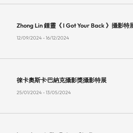
Zhong Lin 鍾靈《 I Got Your Back 》攝影特
12/09/2024 - 16/12/2024
徠卡奧斯卡·巴納克攝影獎攝影特展
25/01/2024 - 13/05/2024