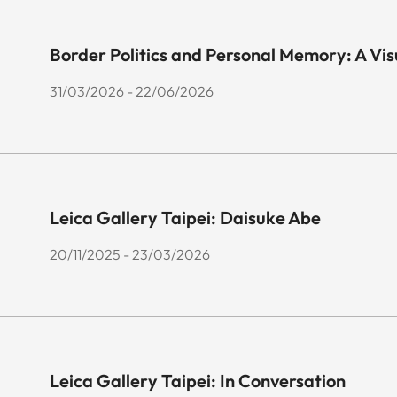
Border Politics and Personal Memory: A Vi
31/03/2026 - 22/06/2026
Leica Gallery Taipei: Daisuke Abe
20/11/2025 - 23/03/2026
Leica Gallery Taipei: In Conversation