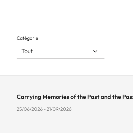
Catégorie
Carrying Memories of the Past and the Pas
25/06/2026 - 21/09/2026