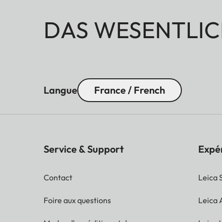
DAS WESENTLIC
Langue
France / French
Service & Support
Expé
Contact
Leica 
Foire aux questions
Leica