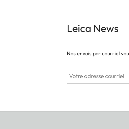
Leica News
Nos envois par courriel vo
GAL001
Votre adresse courriel