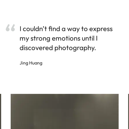
I couldn’t find a way to express
my strong emotions until I
discovered photography.
Jing Huang