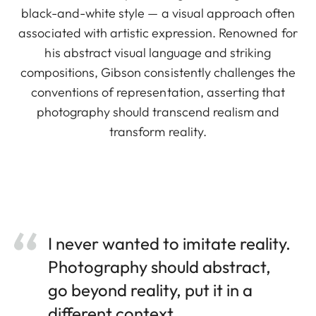
black-and-white style — a visual approach often
associated with artistic expression. Renowned for
his abstract visual language and striking
compositions, Gibson consistently challenges the
conventions of representation, asserting that
photography should transcend realism and
transform reality.
I never wanted to imitate reality.
Photography should abstract,
go beyond reality, put it in a
different context.