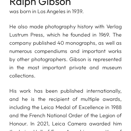
Ralph Gibson
was born in Los Angeles in 1939.
He also made photography history with Verlag
Lustrum Press, which he founded in 1969. The
company published 40 monographs, as well as
numerous compendiums and important works
by other photographers. Gibson is represented
in the most important private and museum
collections.
His work has been published internationally,
and he is the recipient of multiple awards,
including the Leica Medal of Excellence in 1988
and the French National Order of the Legion of
Honour. In 2021, Leica Camera awarded him