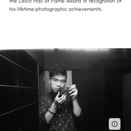
the Leica Hall of Fame Award in recognition of
his lifetime photographic achievements.