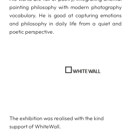
painting philosophy with modern photography
vocabulary. He is good at capturing emotions
and philosophy in daily life from a quiet and
poetic perspective.
The exhibition was realised with the kind
support of WhiteWall.