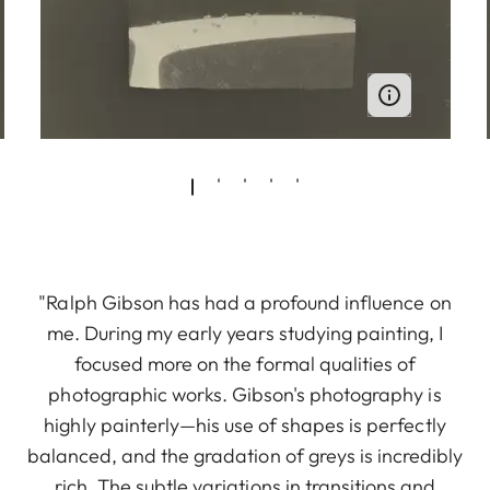
"Ralph Gibson has had a profound influence on
me. During my early years studying painting, I
focused more on the formal qualities of
photographic works. Gibson's photography is
highly painterly—his use of shapes is perfectly
balanced, and the gradation of greys is incredibly
rich. The subtle variations in transitions and