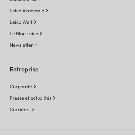
Leica Akademie
Leica Welt
Le Blog Leica
Newsletter
Entreprise
Corporate
Presse et actualités
Carrières