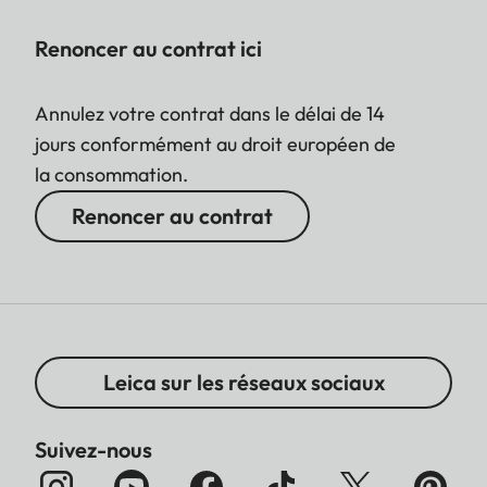
Renoncer au contrat ici
Annulez votre contrat dans le délai de 14
jours conformément au droit européen de
la consommation.
Renoncer au contrat
Leica sur les réseaux sociaux
Suivez-nous