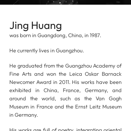
Jing Huang
was born in Guangdong, China, in 1987.
He currently lives in Guangzhou.
He graduated from the Guangzhou Academy of
Fine Arts and won the Leica Oskar Barnack
Newcomer Award in 2011. His works have been
exhibited in China, France, Germany, and
around the world, such as the Van Gogh
Museum in France and the Ernst Leitz Museum
in Germany.
His works are full of poetry, integrating oriental