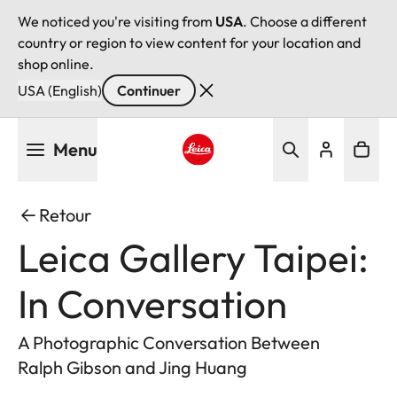
We noticed you're visiting from
USA
. Choose a different
country or region to view content for your location and
shop online.
USA (English)
Continuer
Aller
Menu
au
contenu
Leica logo - Home
principal
Retour
Leica Gallery Taipei:
In Conversation
A Photographic Conversation Between
Ralph Gibson and Jing Huang