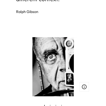
Ralph Gibson