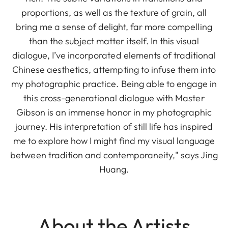
proportions, as well as the texture of grain, all
bring me a sense of delight, far more compelling
than the subject matter itself. In this visual
dialogue, I’ve incorporated elements of traditional
Chinese aesthetics, attempting to infuse them into
my photographic practice. Being able to engage in
this cross-generational dialogue with Master
Gibson is an immense honor in my photographic
journey. His interpretation of still life has inspired
me to explore how I might find my visual language
between tradition and contemporaneity," says Jing
Huang.
About the Artists