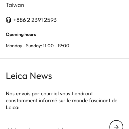
Taiwan
+886 2 2391 2593
Opening hours
Monday - Sunday: 11:00 - 19:00
Leica News
Nos envois par courriel vous tiendront
constamment informé sur le monde fascinant de
Leica:
Votre adresse courriel