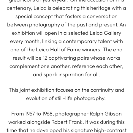
centenary, Leica is celebrating this heritage with a
special concept that fosters a conversation
between photography of the past and present. An
exhibition will open in a selected Leica Gallery
every month, linking a contemporary talent with
one of the Leica Hall of Fame winners. The end
result will be 12 captivating pairs whose works
complement one another, reference each other,
and spark inspiration for all.
This joint exhibition focuses on the continuity and
evolution of still-life photography.
From 1967 to 1968, photographer Ralph Gibson
worked alongside Robert Frank. It was during this
time that he developed his signature high-contrast