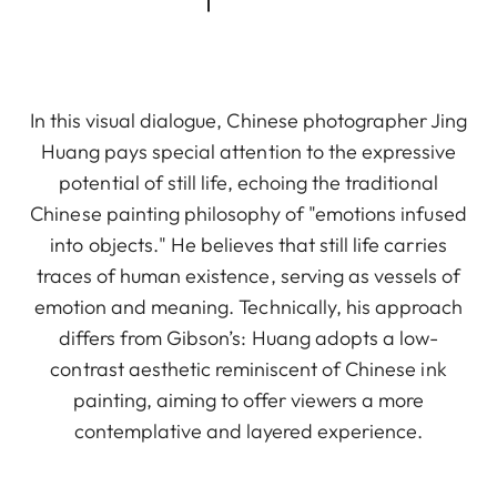
In this visual dialogue, Chinese photographer Jing
Huang pays special attention to the expressive
potential of still life, echoing the traditional
Chinese painting philosophy of "emotions infused
into objects." He believes that still life carries
traces of human existence, serving as vessels of
emotion and meaning. Technically, his approach
differs from Gibson’s: Huang adopts a low-
contrast aesthetic reminiscent of Chinese ink
painting, aiming to offer viewers a more
contemplative and layered experience.