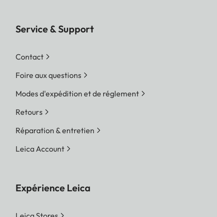
Service & Support
Contact
Foire aux questions
Modes d'expédition et de réglement
Retours
Réparation & entretien
Leica Account
Expérience Leica
Leica Stores