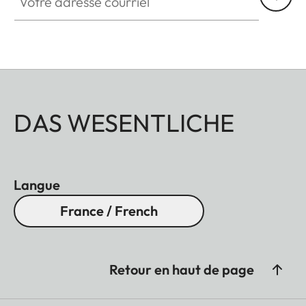
DAS WESENTLICHE
Langue
France / French
Retour en haut de page