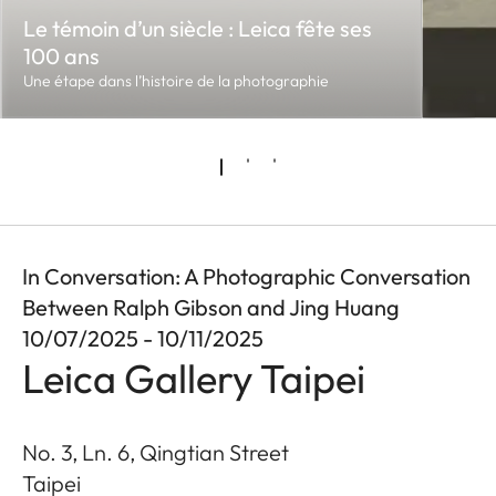
Le témoin d’un siècle : Leica fête ses
100 ans
Une étape dans l’histoire de la photographie
In Conversation: A Photographic Conversation
Between Ralph Gibson and Jing Huang
10/07/2025 - 10/11/2025
Leica Gallery Taipei
No. 3, Ln. 6, Qingtian Street
Taipei