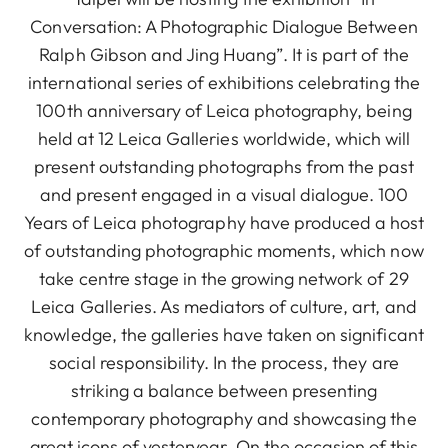
Conversation: A Photographic Dialogue Between
Ralph Gibson and Jing Huang”. It is part of the
international series of exhibitions celebrating the
100th anniversary of Leica photography, being
held at 12 Leica Galleries worldwide, which will
present outstanding photographs from the past
and present engaged in a visual dialogue. 100
Years of Leica photography have produced a host
of outstanding photographic moments, which now
take centre stage in the growing network of 29
Leica Galleries. As mediators of culture, art, and
knowledge, the galleries have taken on significant
social responsibility. In the process, they are
striking a balance between presenting
contemporary photography and showcasing the
great icons of yesteryear. On the occasion of this