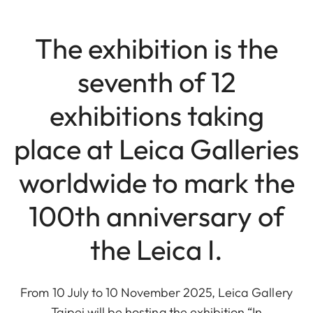
The exhibition is the
seventh of 12
exhibitions taking
place at Leica Galleries
worldwide to mark the
100th anniversary of
the Leica I.
From 10 July to 10 November 2025, Leica Gallery
Taipei will be hosting the exhibition “In