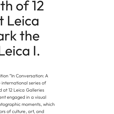
th of 12
t Leica
ark the
eica I.
ition “In Conversation: A
international series of
 at 12 Leica Galleries
ent engaged in a visual
hotographic moments, which
rs of culture, art, and