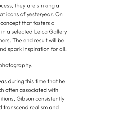
ocess, they are striking a
 icons of yesteryear. On
 concept that fosters a
in a selected Leica Gallery
ers. The end result will be
 spark inspiration for all.
fe photography.
s during this time that he
ch often associated with
itions, Gibson consistently
ld transcend realism and