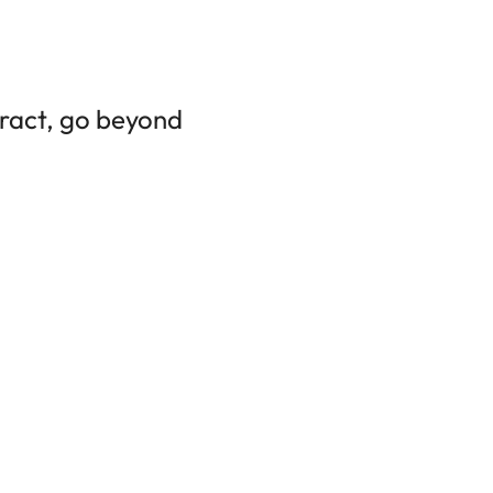
tract, go beyond