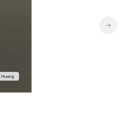
g Huang