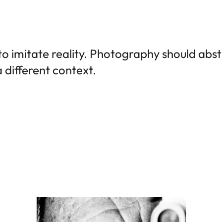
to imitate reality. Photography should abs
 a different context.