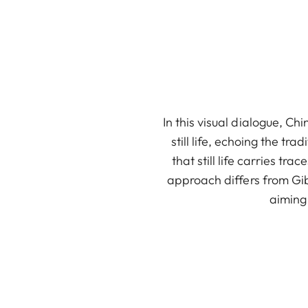
In this visual dialogue, C
still life, echoing the tr
that still life carries t
approach differs from Gib
aiming