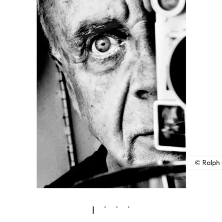
© Ralph