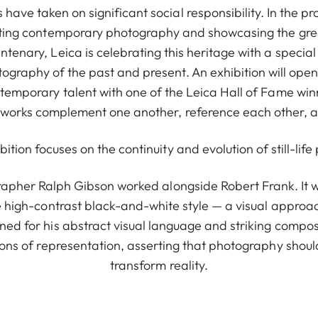
have taken on significant social responsibility. In the pr
ing contemporary photography and showcasing the great
entenary, Leica is celebrating this heritage with a special
graphy of the past and present. An exhibition will open 
temporary talent with one of the Leica Hall of Fame winn
 works complement one another, reference each other, and
ibition focuses on the continuity and evolution of still-li
rapher Ralph Gibson worked alongside Robert Frank. It wa
 high-contrast black-and-white style — a visual approa
ned for his abstract visual language and striking compos
ons of representation, asserting that photography shou
transform reality.