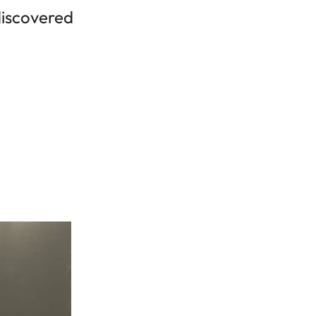
 discovered