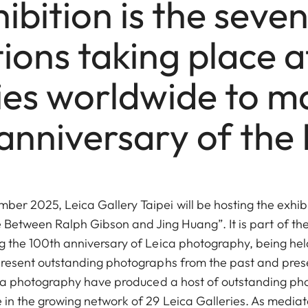
ibition is the seven
tions taking place a
ies worldwide to m
anniversary of the L
ber 2025, Leica Gallery Taipei will be hosting the exhib
Between Ralph Gibson and Jing Huang”. It is part of the 
ng the 100th anniversary of Leica photography, being held
present outstanding photographs from the past and pres
ica photography have produced a host of outstanding p
in the growing network of 29 Leica Galleries. As mediato