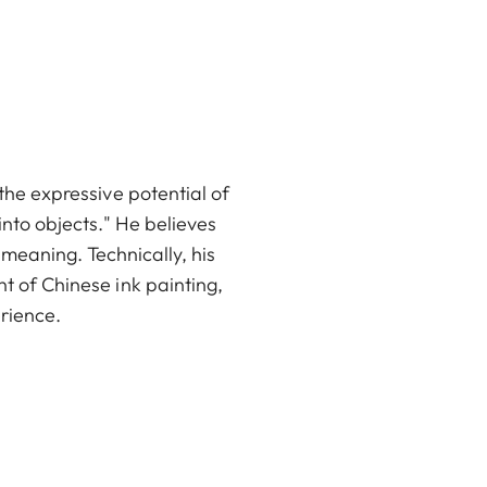
the expressive potential of
 into objects." He believes
 meaning. Technically, his
t of Chinese ink painting,
rience.