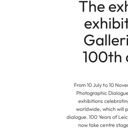
The exh
exhibi
Galler
100th 
From 10 July to 10 Novem
Photographic Dialogue 
exhibitions celebrati
worldwide, which will 
dialogue. 100 Years of Le
now take centre stage 