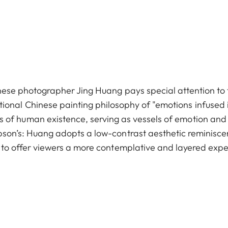
hinese photographer Jing Huang pays special attention to 
aditional Chinese painting philosophy of "emotions infused
races of human existence, serving as vessels of emotion and
son’s: Huang adopts a low-contrast aesthetic reminiscen
 to offer viewers a more contemplative and layered expe