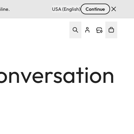
line.
USA (English)
Continue
Conversation