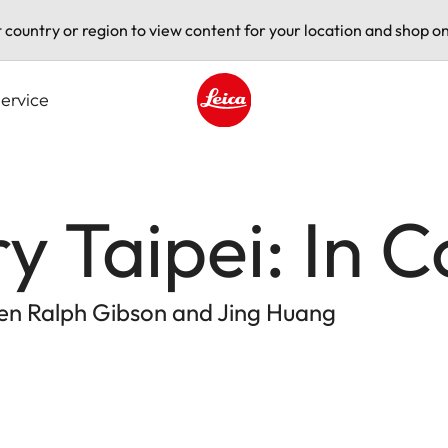
t country or region to view content for your location and shop on
ervice
Leica logo - Home
ry Taipei: In 
en Ralph Gibson and Jing Huang