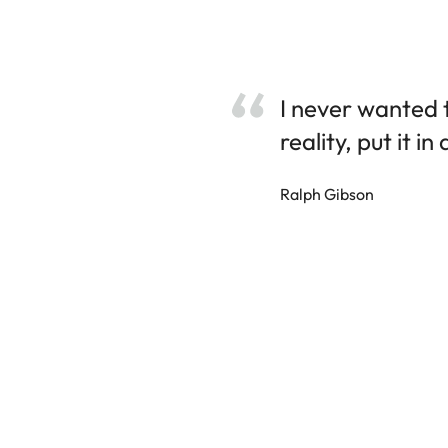
I never wanted 
reality, put it in
Ralph Gibson