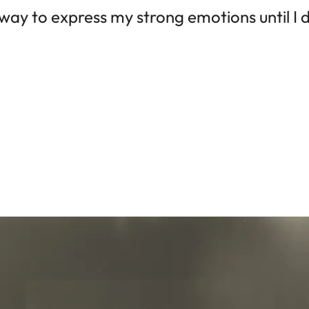
a way to express my strong emotions until I