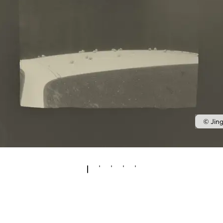
© Jin