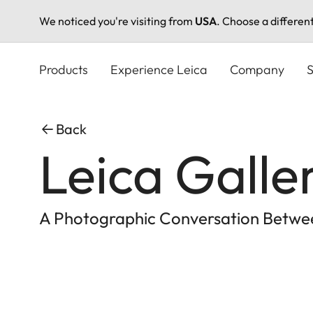
We noticed you're visiting from
USA
. Choose a differen
Skip
to
Products
Experience Leica
Company
S
main
content
Back
Leica Galle
A Photographic Conversation Betwe