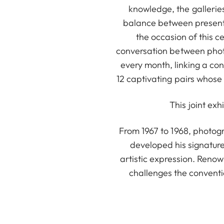
knowledge, the galleries 
balance between present
the occasion of this c
conversation between photo
every month, linking a con
12 captivating pairs whose
This joint exh
From 1967 to 1968, photog
developed his signature
artistic expression. Renow
challenges the conventi