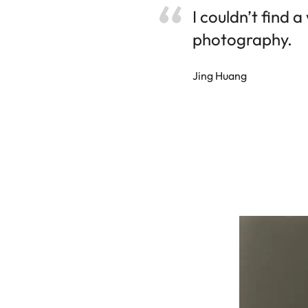
I couldn’t find 
photography.
Jing Huang