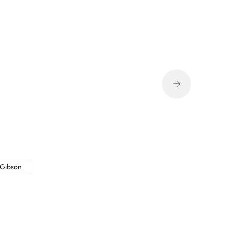
 Gibson