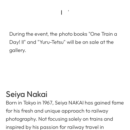
During the event, the photo books "One Train a
Day! II" and "Yuru-Tetsu" will be on sale at the
gallery.
Seiya Nakai
Born in Tokyo in 1967, Seiya NAKAI has gained fame
for his fresh and unique approach to railway
photography. Not focusing solely on trains and
inspired by his passion for railway travel in