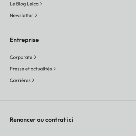
Le Blog Leica
Newsletter
Entreprise
Corporate
Presse et actualités
Carrières
Renoncer au contrat ici