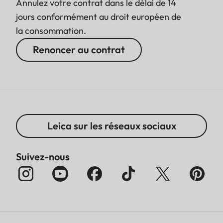
Annulez votre contrat dans le délai de 14
jours conformément au droit européen de
la consommation.
Renoncer au contrat
Leica sur les réseaux sociaux
Suivez-nous