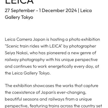
27 September - 1 December 2024 | Leica
Gallery Tokyo
Leica Camera Japan is hosting a photo exhibition
"Scenic train rides with LEICA" by photographer
Seiya Nakai, who has pioneered a new genre of
railway photography with his unique perspective
and continues to work energetically every day, at
the Leica Gallery Tokyo.
The exhibition showcases the works that capture
the coexistence of Japan's ever-changing,
beautiful seasons and railways from a unique
perspective, featuring trains across the country set