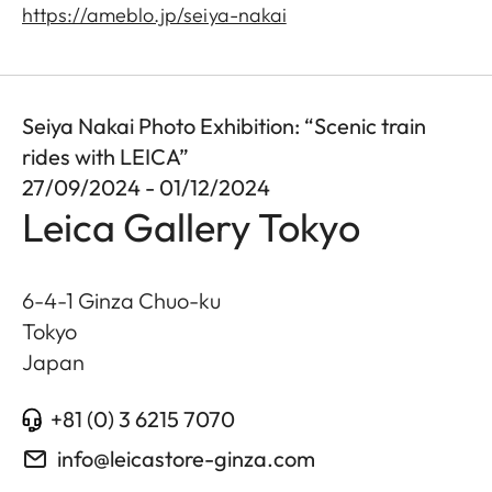
https://ameblo.jp/seiya-nakai
Seiya Nakai Photo Exhibition: “Scenic train
rides with LEICA”
27/09/2024 - 01/12/2024
Leica Gallery Tokyo
6-4-1 Ginza Chuo-ku
Tokyo
Japan
+81 (0) 3 6215 7070
info@leicastore-ginza.com