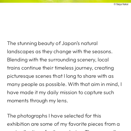
The stunning beauty of Japan’s natural
landscapes as they change with the seasons.
Blending with the surrounding scenery, local
trains continue their timeless journey, creating
picturesque scenes that I long to share with as
many people as possible. With that aim in mind, I
have made it my daily mission to capture such
moments through my lens.
The photographs I have selected for this
exhibition are some of my favorite pieces from a