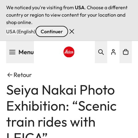
We noticed you're visiting from
USA
. Choose a different
country or region to view content for your location and
shop online.
USA (English)
Continuer
Aller
Menu
au
contenu
Leica logo - Home
principal
Retour
Seiya Nakai Photo
Exhibition: “Scenic
train rides with
LEICA”