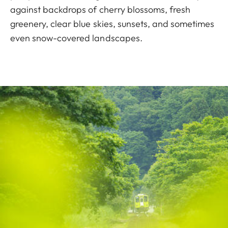
against backdrops of cherry blossoms, fresh
greenery, clear blue skies, sunsets, and sometimes
even snow-covered landscapes.