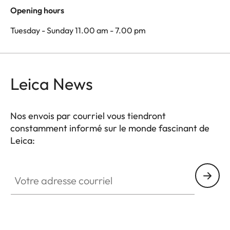
Opening hours
Tuesday - Sunday 11.00 am - 7.00 pm
Leica News
Nos envois par courriel vous tiendront
constamment informé sur le monde fascinant de
Leica:
Votre adresse courriel