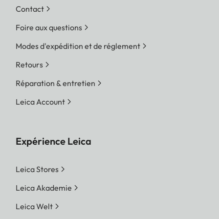
Contact
Foire aux questions
Modes d'expédition et de réglement
Retours
Réparation & entretien
Leica Account
Expérience Leica
Leica Stores
Leica Akademie
Leica Welt