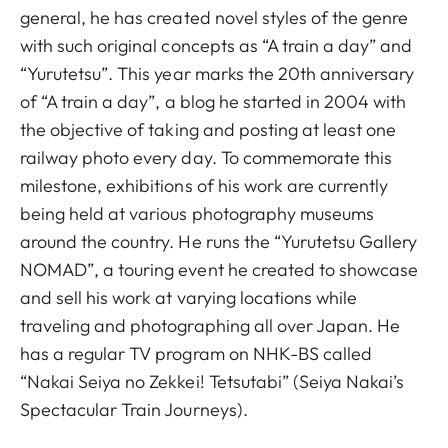
general, he has created novel styles of the genre
with such original concepts as “A train a day” and
“Yurutetsu”. This year marks the 20th anniversary
of “A train a day”, a blog he started in 2004 with
the objective of taking and posting at least one
railway photo every day. To commemorate this
milestone, exhibitions of his work are currently
being held at various photography museums
around the country. He runs the “Yurutetsu Gallery
NOMAD”, a touring event he created to showcase
and sell his work at varying locations while
traveling and photographing all over Japan. He
has a regular TV program on NHK-BS called
“Nakai Seiya no Zekkei! Tetsutabi” (Seiya Nakai’s
Spectacular Train Journeys).