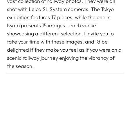
vast collection of railway photos. They were all
shot with Leica SL System cameras. The Tokyo
exhibition features 17 pieces, while the one in
Kyoto presents 15 images—each venue
showcasing a different selection. I invite you to
take your time with these images, and I’d be
delighted if they make you feel as if you were on a
scenic railway journey enjoying the vibrancy of
the season.