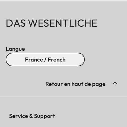
DAS WESENTLICHE
Langue
France / French
Retour en haut de page
Service & Support