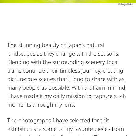
The stunning beauty of Japan’s natural
landscapes as they change with the seasons.
Blending with the surrounding scenery, local
trains continue their timeless journey, creating
picturesque scenes that I long to share with as
many people as possible. With that aim in mind,
I have made it my daily mission to capture such
moments through my lens.
The photographs I have selected for this
exhibition are some of my favorite pieces from