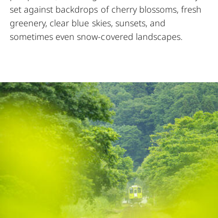
set against backdrops of cherry blossoms, fresh
greenery, clear blue skies, sunsets, and
sometimes even snow-covered landscapes.