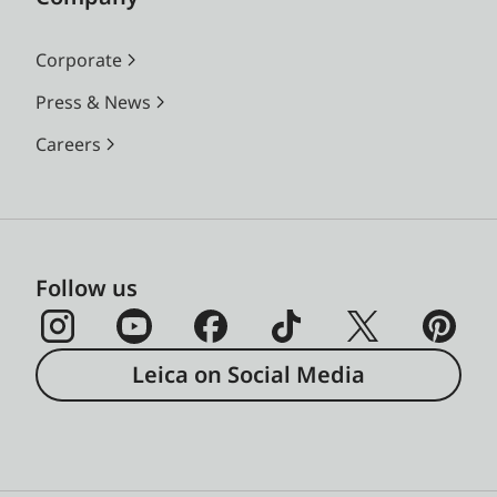
Corporate
Press & News
Careers
Follow us
Leica on Social Media