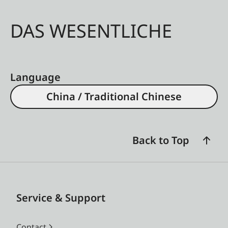
DAS WESENTLICHE
Language
China / Traditional Chinese
Back to Top
Service & Support
Contact