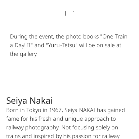
During the event, the photo books "One Train
a Day! II" and "Yuru-Tetsu" will be on sale at
the gallery.
Seiya Nakai
Born in Tokyo in 1967, Seiya NAKAI has gained
fame for his fresh and unique approach to
railway photography. Not focusing solely on
trains and inspired by his passion for railway