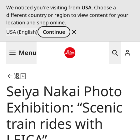
We noticed you're visiting from
USA
. Choose a
different country or region to view content for your
location and shop online.
USA (English)
Continue
Skip
Menu
to
main
Leica logo - Home
content
返回
Seiya Nakai Photo
Exhibition: “Scenic
train rides with
LEICA”