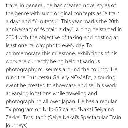
travel in general, he has created novel styles of
the genre with such original concepts as “A train
a day” and “Yurutetsu”. This year marks the 20th
anniversary of “A train a day”, a blog he started in
2004 with the objective of taking and posting at
least one railway photo every day. To
commemorate this milestone, exhibitions of his
work are currently being held at various
photography museums around the country. He
runs the “Yurutetsu Gallery NOMAD”, a touring
event he created to showcase and sell his work
at varying locations while traveling and
photographing all over Japan. He has a regular
TV program on NHK-BS called “Nakai Seiya no
Zekkei! Tetsutabi” (Seiya Nakai’s Spectacular Train
Journeys).