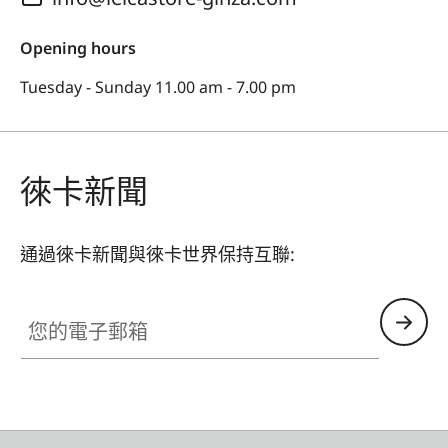
Opening hours
Tuesday - Sunday 11.00 am - 7.00 pm
徠卡新聞
通過徠卡新聞與徠卡世界保持互聯:
您的電子郵箱