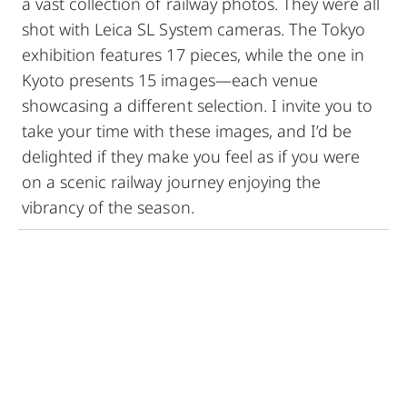
a vast collection of railway photos. They were all
shot with Leica SL System cameras. The Tokyo
exhibition features 17 pieces, while the one in
Kyoto presents 15 images—each venue
showcasing a different selection. I invite you to
take your time with these images, and I’d be
delighted if they make you feel as if you were
on a scenic railway journey enjoying the
vibrancy of the season.