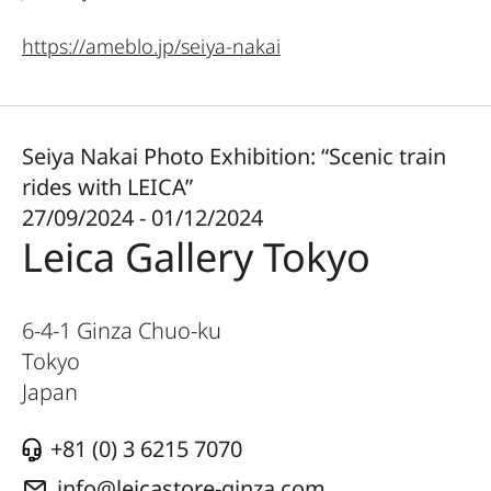
https://ameblo.jp/seiya-nakai
Seiya Nakai Photo Exhibition: “Scenic train
rides with LEICA”
27/09/2024 - 01/12/2024
Leica Gallery Tokyo
6-4-1 Ginza Chuo-ku
Tokyo
Japan
+81 (0) 3 6215 7070
info@leicastore-ginza.com