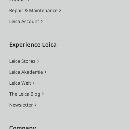
Repair & Maintenance
Leica Account
Experience Leica
Leica Stores
Leica Akademie
Leica Welt
The Leica Blog
Newsletter
Company