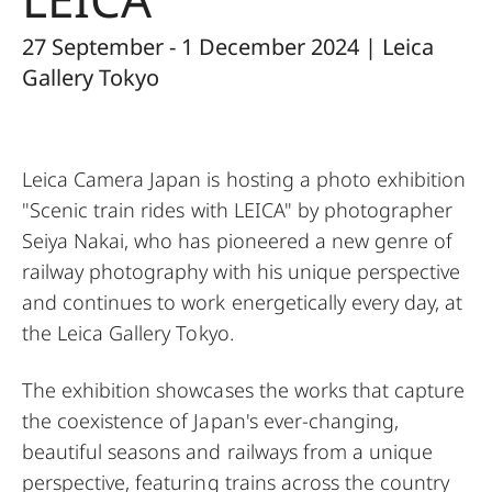
27 September - 1 December 2024 | Leica
Gallery Tokyo
Leica Camera Japan is hosting a photo exhibition
"Scenic train rides with LEICA" by photographer
Seiya Nakai, who has pioneered a new genre of
railway photography with his unique perspective
and continues to work energetically every day, at
the Leica Gallery Tokyo.
The exhibition showcases the works that capture
the coexistence of Japan's ever-changing,
beautiful seasons and railways from a unique
perspective, featuring trains across the country