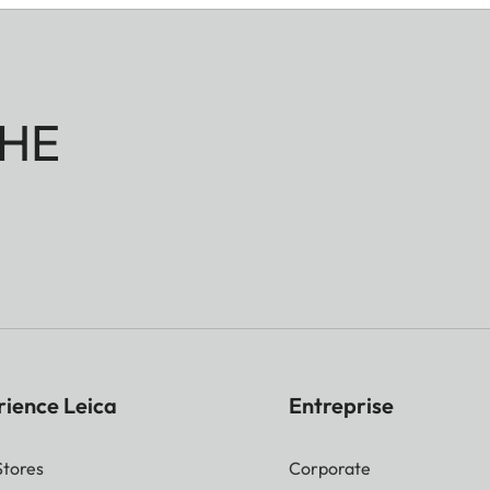
HE
rience Leica
Entreprise
Stores
Corporate