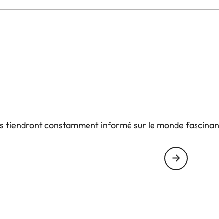
us tiendront constamment informé sur le monde fascinan