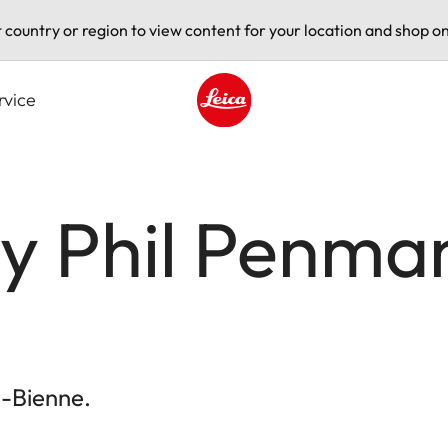
t country or region to view content for your location and shop on
rvice
Leica logo - Home
by Phil Penma
l-Bienne.