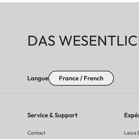
DAS WESENTLIC
Langue
France / French
Service & Support
Expé
Contact
Leica 