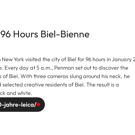
 96 Hours Biel-Bienne
w York visited the city of Biel for 96 hours in January
e. Every day at 5 a.m., Penman set out to discover the
 of Biel. With three cameras slung around his neck, he
lected creative residents of Biel. The result is a
ack and white.
-jahre-leica/