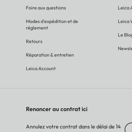
Foire aux questions
Leica
Modes d'expédition et de
Leica 
réglement
Le Blo
Retours
Newsle
Réparation & entretien
Leica Account
Renoncer au contrat ici
Annulez votre contrat dans le délai de 14