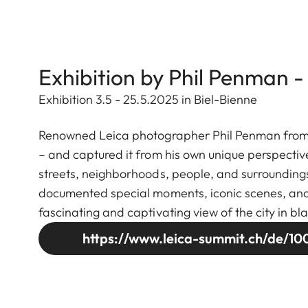
Exhibition by Phil Penman -
Exhibition 3.5 - 25.5.2025 in Biel-Bienne
Renowned Leica photographer Phil Penman from Ne
– and captured it from his own unique perspectiv
streets, neighborhoods, people, and surroundings
documented special moments, iconic scenes, and se
fascinating and captivating view of the city in bl
https://www.leica-summit.ch/de/100