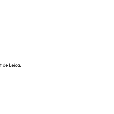
t de Leica: