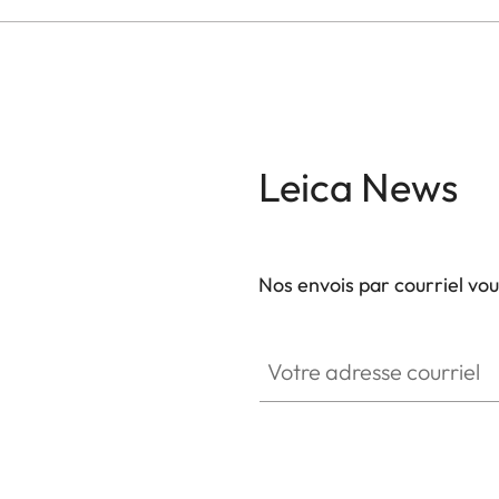
Leica News
Nos envois par courriel vo
Votre adresse courriel