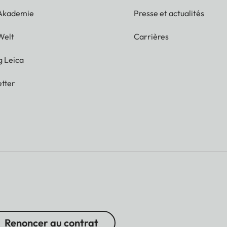
 Akademie
Presse et actualités
Welt
Carrières
g Leica
tter
Renoncer au contrat