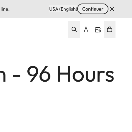
line.
USA (English)
Continuer
n - 96 Hours