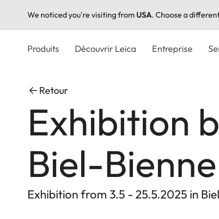
We noticed you're visiting from
USA
. Choose a differen
Aller
au
Produits
Découvrir Leica
Entreprise
Se
contenu
principal
Retour
Exhibition 
Biel-Bienne
Exhibition from 3.5 - 25.5.2025 in Bie