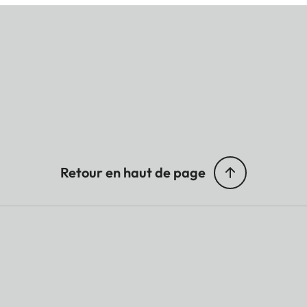
Retour en haut de page