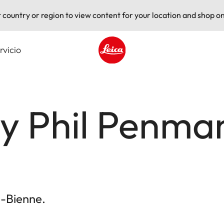
t country or region to view content for your location and shop on
rvicio
Leica logo - Home
by Phil Penma
l-Bienne.