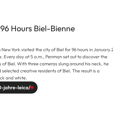
 96 Hours Biel-Bienne
w York visited the city of Biel for 96 hours in January
e. Every day at 5 a.m., Penman set out to discover the
 of Biel. With three cameras slung around his neck, he
lected creative residents of Biel. The result is a
ack and white.
-jahre-leica/