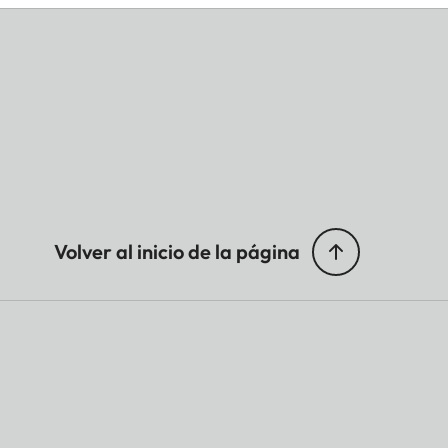
Volver al inicio de la página