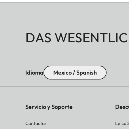
DAS WESENTLIC
Idioma
Mexico / Spanish
Servicio y Soporte
Desc
Contactar
Leica 