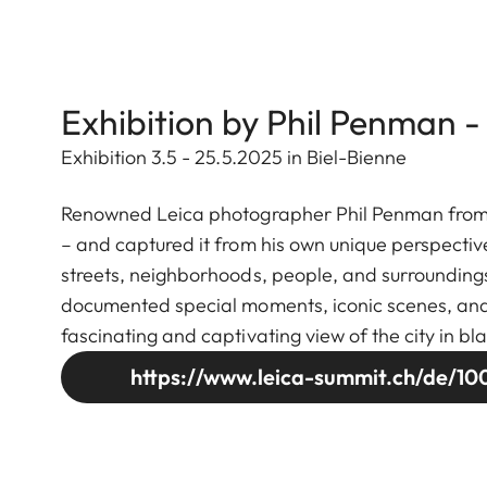
Exhibition by Phil Penman -
Exhibition 3.5 - 25.5.2025 in Biel-Bienne
Renowned Leica photographer Phil Penman from Ne
– and captured it from his own unique perspectiv
streets, neighborhoods, people, and surroundings
documented special moments, iconic scenes, and se
fascinating and captivating view of the city in bl
https://www.leica-summit.ch/de/100