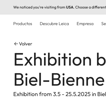
We noticed you're visiting from
USA
. Choose a differen
Pasar
al
Productos
Descubre Leica
Empresa
Se
contenido
principal
Volver
Exhibition 
Biel-Bienne
Exhibition from 3.5 - 25.5.2025 in Bie