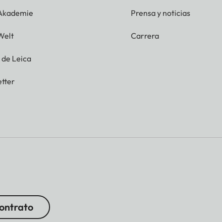
 Akademie
Prensa y noticias
Welt
Carrera
g de Leica
tter
contrato