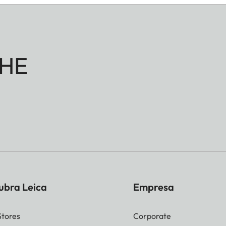
HE
ubra Leica
Empresa
Stores
Corporate