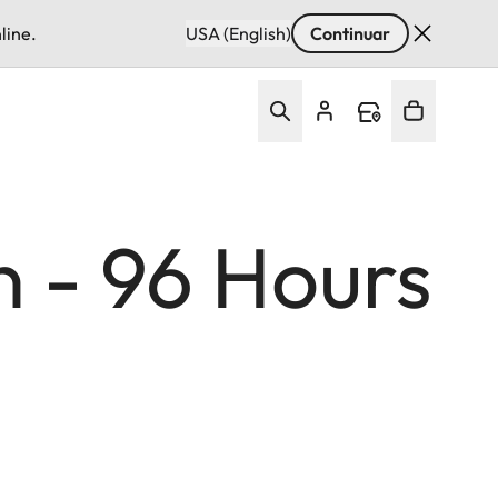
line.
USA (English)
Continuar
n - 96 Hours