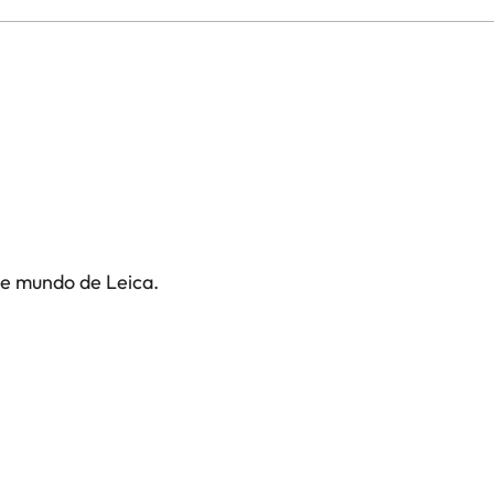
te mundo de Leica.