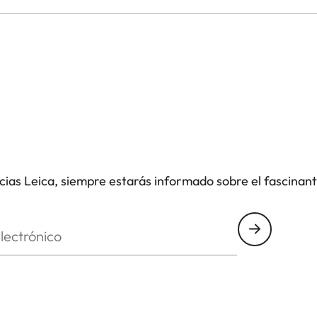
icias Leica, siempre estarás informado sobre el fascinan
nico