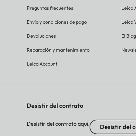
Preguntas frecuentes
Leica
Envío y condiciones de pago
Leica 
Devoluciones
El Blo
Reparación y mantenimiento
Newsle
Leica Account
Desistir del contrato
Desistir del contrato aquí.
Desistir del 