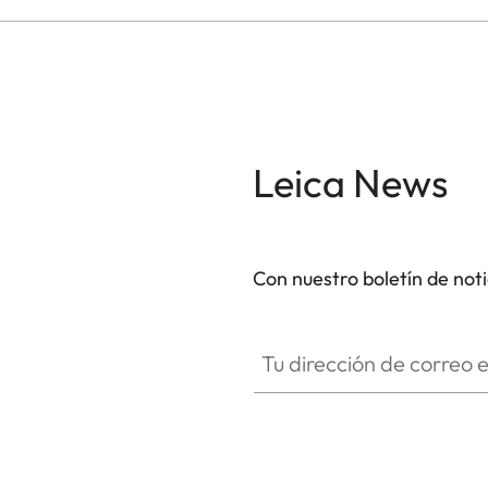
Leica News
Con nuestro boletín de not
Tu dirección de correo electró