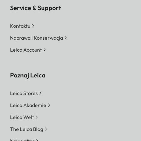
Service & Support
Kontaktu
Naprawa i Konserwacja
Leica Account
Poznaj Leica
Leica Stores
Leica Akademie
Leica Welt
The Leica Blog