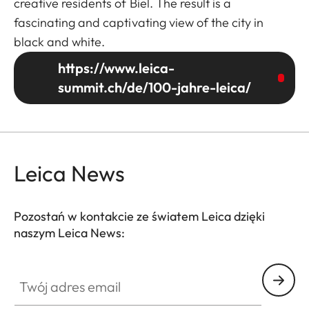
creative residents of Biel. The result is a
fascinating and captivating view of the city in
black and white.
https://www.leica-
summit.ch/de/100-jahre-leica/
Leica News
Pozostań w kontakcie ze światem Leica dzięki
naszym Leica News:
Twój adres email