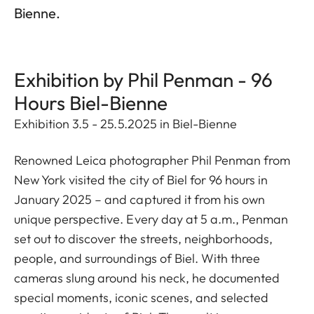
Bienne.
Exhibition by Phil Penman - 96
Hours Biel-Bienne
Exhibition 3.5 - 25.5.2025 in Biel-Bienne
Renowned Leica photographer Phil Penman from
New York visited the city of Biel for 96 hours in
January 2025 – and captured it from his own
unique perspective. Every day at 5 a.m., Penman
set out to discover the streets, neighborhoods,
people, and surroundings of Biel. With three
cameras slung around his neck, he documented
special moments, iconic scenes, and selected