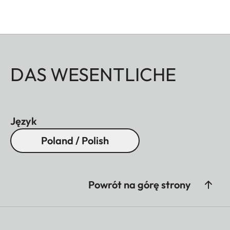
DAS WESENTLICHE
Język
Poland / Polish
Powrót na górę strony