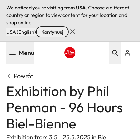
We noticed you're visiting from
USA
. Choose a different
country or region to view content for your location and
shop online.
USA (English)
Kontynuuj
Przejdź
Menu
do
treści
Leica logo - Home
Powrót
Exhibition by Phil
Penman - 96 Hours
Biel-Bienne
Exhibition from 3.5 - 25.5.2025 in Biel-