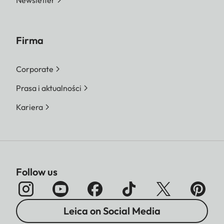
Newsletter
Firma
Corporate
Prasa i aktualności
Kariera
Follow us
Leica on Social Media