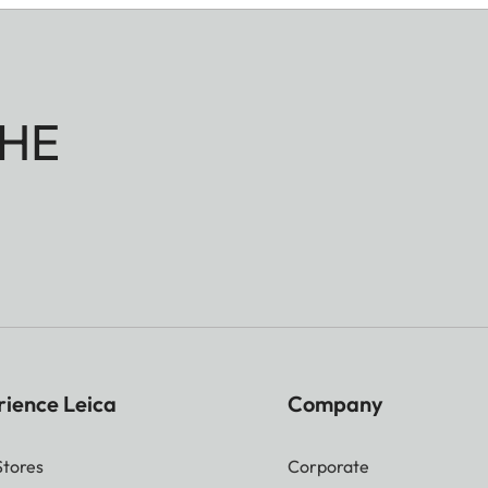
HE
rience Leica
Company
Stores
Corporate