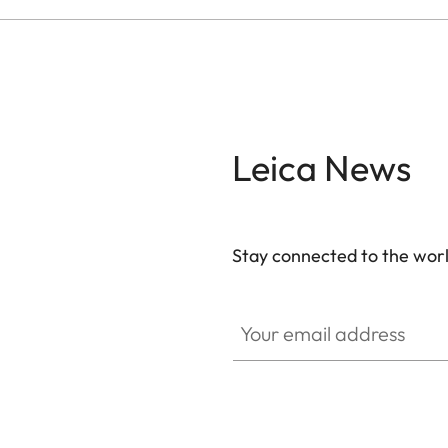
Leica News
Stay connected to the worl
Your email address