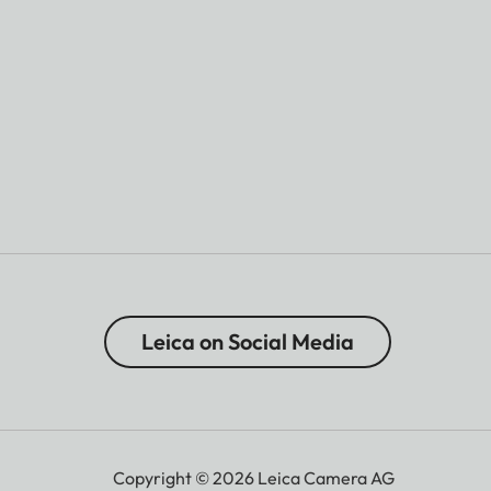
Leica on Social Media
Copyright © 2026 Leica Camera AG