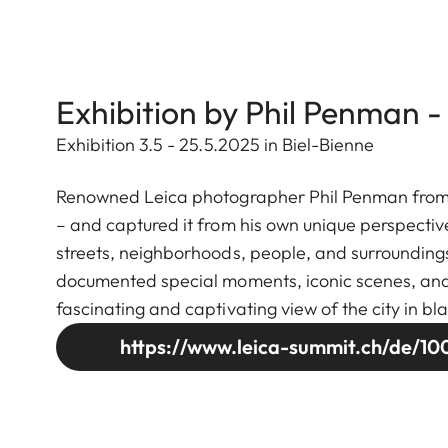
Exhibition by Phil Penman -
Exhibition 3.5 - 25.5.2025 in Biel-Bienne
Renowned Leica photographer Phil Penman from Ne
– and captured it from his own unique perspectiv
streets, neighborhoods, people, and surroundings
documented special moments, iconic scenes, and se
fascinating and captivating view of the city in bl
https://www.leica-summit.ch/de/100