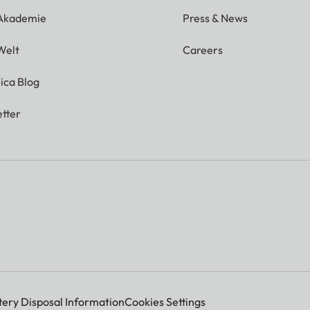
 Akademie
Press & News
Welt
Careers
ica Blog
tter
tery Disposal Information
Cookies Settings