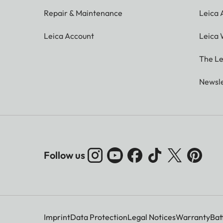
Repair & Maintenance
Leica
Leica Account
Leica 
The Le
Newsle
Follow us
Imprint
Data Protection
Legal Notices
Warranty
Bat