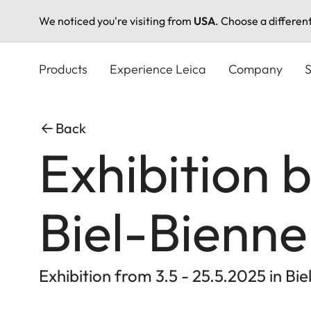
We noticed you're visiting from
USA
. Choose a differen
Skip
to
Products
Experience Leica
Company
S
main
content
Back
Exhibition 
Biel-Bienne
Exhibition from 3.5 - 25.5.2025 in Bie