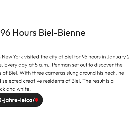
 96 Hours Biel-Bienne
w York visited the city of Biel for 96 hours in January
e. Every day at 5 a.m., Penman set out to discover the
 of Biel. With three cameras slung around his neck, he
lected creative residents of Biel. The result is a
ack and white.
-jahre-leica/