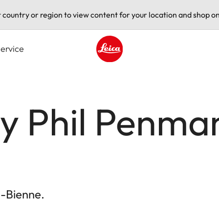
t country or region to view content for your location and shop on
ervice
Leica logo - Home
by Phil Penma
l-Bienne.