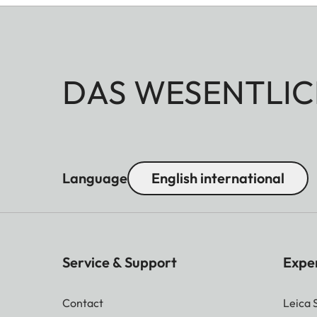
DAS WESENTLIC
Language
English international
Service & Support
Expe
Contact
Leica 