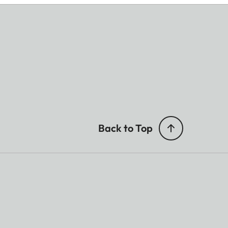
Back to Top