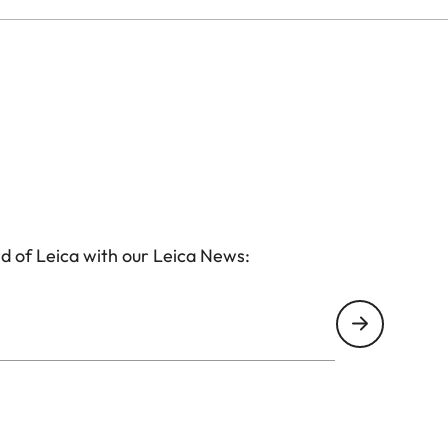
d of Leica with our Leica News: