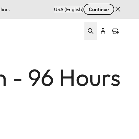
line.
USA (English)
Continue
n - 96 Hours