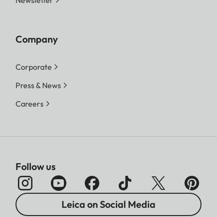
Newsletter
Company
Corporate
Press & News
Careers
Follow us
Leica on Social Media