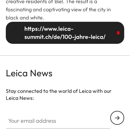
creative residents of Biel. The result is a
fascinating and captivating view of the city in
black and white.
https://www.leica-
summit.ch/de/100-jahre-leica/
Leica News
Stay connected to the world of Leica with our
Leica News:
Your email address