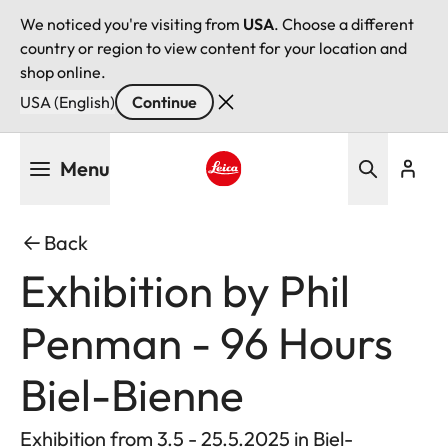
We noticed you're visiting from
USA
. Choose a different
country or region to view content for your location and
shop online.
USA (English)
Continue
Skip
Menu
to
main
Leica logo - Home
content
Back
Exhibition by Phil
Penman - 96 Hours
Biel-Bienne
Exhibition from 3.5 - 25.5.2025 in Biel-