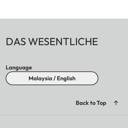
DAS WESENTLICHE
Language
Malaysia / English
Back to Top