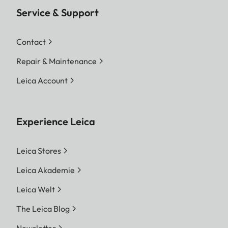
Service & Support
Contact
Repair & Maintenance
Leica Account
Experience Leica
Leica Stores
Leica Akademie
Leica Welt
The Leica Blog