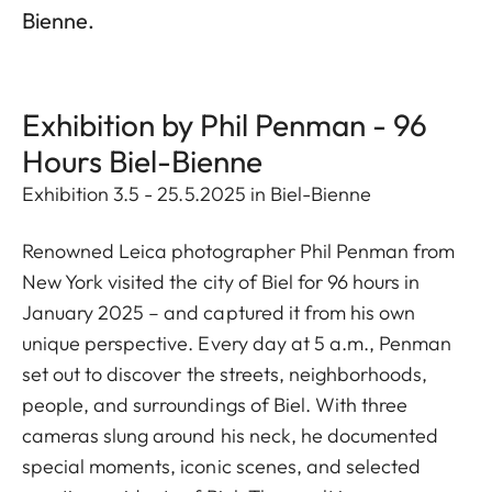
Bienne.
Exhibition by Phil Penman - 96
Hours Biel-Bienne
Exhibition 3.5 - 25.5.2025 in Biel-Bienne
Renowned Leica photographer Phil Penman from
New York visited the city of Biel for 96 hours in
January 2025 – and captured it from his own
unique perspective. Every day at 5 a.m., Penman
set out to discover the streets, neighborhoods,
people, and surroundings of Biel. With three
cameras slung around his neck, he documented
special moments, iconic scenes, and selected