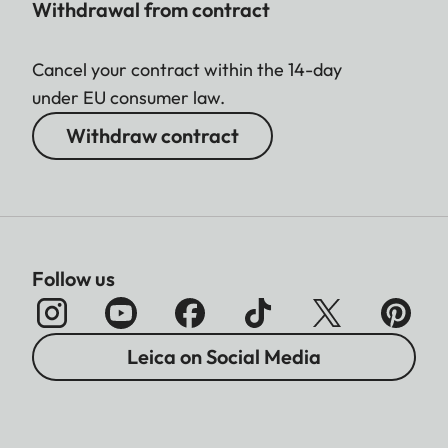
Withdrawal from contract
Cancel your contract within the 14-day
under EU consumer law.
Withdraw contract
Follow us
Leica on Social Media