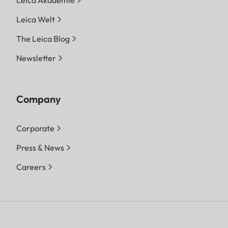
Leica Akademie
Leica Welt
The Leica Blog
Newsletter
Company
Corporate
Press & News
Careers