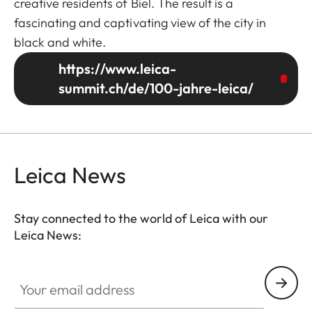
creative residents of Biel. The result is a
fascinating and captivating view of the city in
black and white.
https://www.leica-
summit.ch/de/100-jahre-leica/
Leica News
Stay connected to the world of Leica with our
Leica News:
Your email address