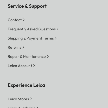
Service & Support
Contact
Frequently Asked Questions
Shipping & Payment Terms
Returns
Repair & Maintenance
Leica Account
Experience Leica
Leica Stores