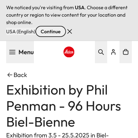
We noticed you're visiting from
USA
. Choose a different
country or region to view content for your location and
shop online.
USA (English)
Continue
Skip
Menu
to
main
Leica logo - Home
content
Back
Exhibition by Phil
Penman - 96 Hours
Biel-Bienne
Exhibition from 3.5 - 25.5.2025 in Biel-