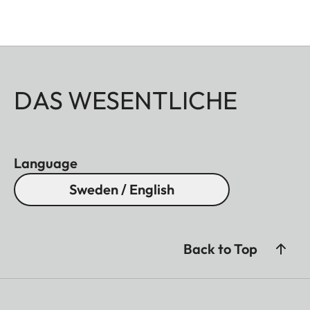
DAS WESENTLICHE
Language
Sweden / English
Back to Top