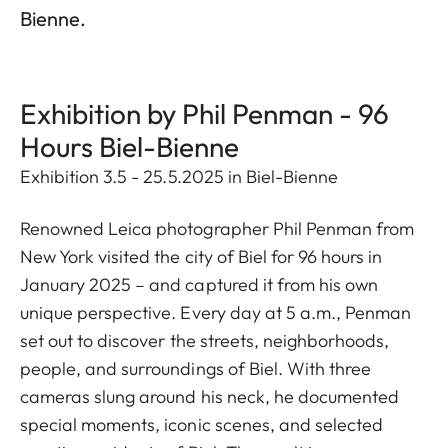
Bienne.
Exhibition by Phil Penman - 96
Hours Biel-Bienne
Exhibition 3.5 - 25.5.2025 in Biel-Bienne
Renowned Leica photographer Phil Penman from
New York visited the city of Biel for 96 hours in
January 2025 – and captured it from his own
unique perspective. Every day at 5 a.m., Penman
set out to discover the streets, neighborhoods,
people, and surroundings of Biel. With three
cameras slung around his neck, he documented
special moments, iconic scenes, and selected