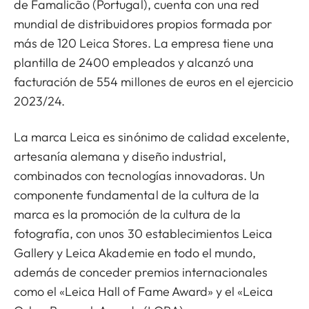
de Famalicão (Portugal), cuenta con una red
mundial de distribuidores propios formada por
más de 120 Leica Stores. La empresa tiene una
plantilla de 2400 empleados y alcanzó una
facturación de 554 millones de euros en el ejercicio
2023/24.
La marca Leica es sinónimo de calidad excelente,
artesanía alemana y diseño industrial,
combinados con tecnologías innovadoras. Un
componente fundamental de la cultura de la
marca es la promoción de la cultura de la
fotografía, con unos 30 establecimientos Leica
Gallery y Leica Akademie en todo el mundo,
además de conceder premios internacionales
como el «Leica Hall of Fame Award» y el «Leica