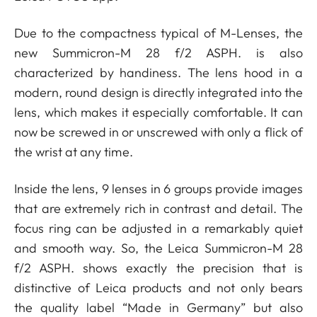
Due to the compactness typical of M-Lenses, the
new Summicron-M 28 f/2 ASPH. is also
characterized by handiness. The lens hood in a
modern, round design is directly integrated into the
lens, which makes it especially comfortable. It can
now be screwed in or unscrewed with only a flick of
the wrist at any time.
Inside the lens, 9 lenses in 6 groups provide images
that are extremely rich in contrast and detail. The
focus ring can be adjusted in a remarkably quiet
and smooth way. So, the Leica Summicron-M 28
f/2 ASPH. shows exactly the precision that is
distinctive of Leica products and not only bears
the quality label “Made in Germany” but also