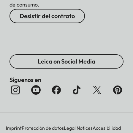
de consumo.
Desistir del contrato
Leica on Social Media
Síguenos en
Imprint
Protección de datos
Legal Notices
Accesibilidad