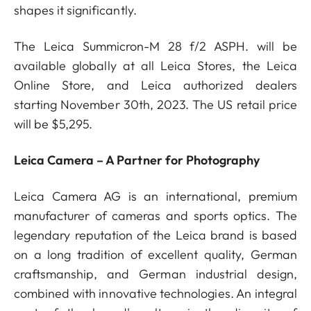
shapes it significantly.
The Leica Summicron-M 28 f/2 ASPH. will be
available globally at all Leica Stores, the Leica
Online Store, and Leica authorized dealers
starting November 30th, 2023. The US retail price
will be $5,295.
Leica Camera – A Partner for Photography
Leica Camera AG is an international, premium
manufacturer of cameras and sports optics. The
legendary reputation of the Leica brand is based
on a long tradition of excellent quality, German
craftsmanship, and German industrial design,
combined with innovative technologies. An integral