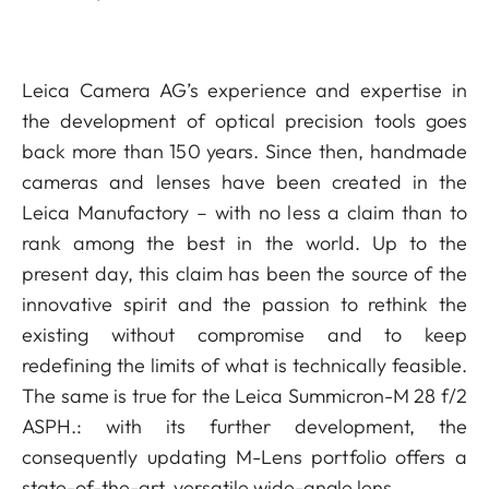
Leica Camera AG’s experience and expertise in
the development of optical precision tools goes
back more than 150 years. Since then, handmade
cameras and lenses have been created in the
Leica Manufactory – with no less a claim than to
rank among the best in the world. Up to the
present day, this claim has been the source of the
innovative spirit and the passion to rethink the
existing without compromise and to keep
redefining the limits of what is technically feasible.
The same is true for the Leica Summicron-M 28 f/2
ASPH.: with its further development, the
consequently updating M-Lens portfolio offers a
state-of-the-art, versatile wide-angle lens.