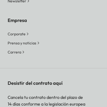
Newsletter
Empresa
Corporate
Prensa y noticias
Carrera
Desistir del contrato aquí
Cancela tu contrato dentro del plazo de
14 días conforme a la legislación europea