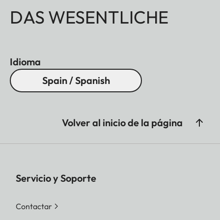
DAS WESENTLICHE
Idioma
Spain / Spanish
Volver al inicio de la página
Servicio y Soporte
Contactar