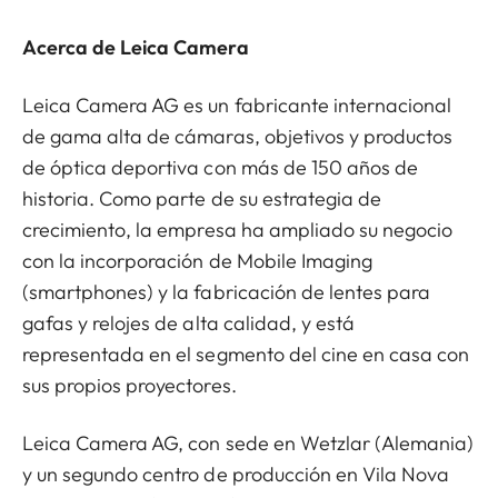
Acerca de Leica Camera
Leica Camera AG es un fabricante internacional
de gama alta de cámaras, objetivos y productos
de óptica deportiva con más de 150 años de
historia. Como parte de su estrategia de
crecimiento, la empresa ha ampliado su negocio
con la incorporación de Mobile Imaging
(smartphones) y la fabricación de lentes para
gafas y relojes de alta calidad, y está
representada en el segmento del cine en casa con
sus propios proyectores.
Leica Camera AG, con sede en Wetzlar (Alemania)
y un segundo centro de producción en Vila Nova