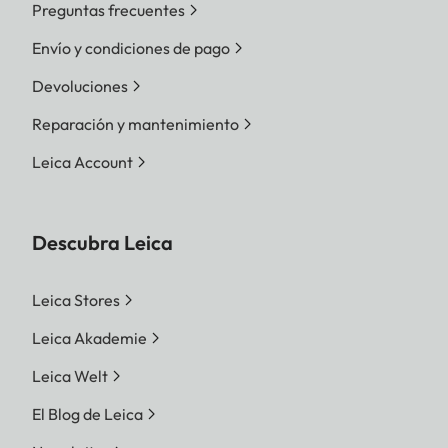
Preguntas frecuentes
Envío y condiciones de pago
Devoluciones
Reparación y mantenimiento
Leica Account
Descubra Leica
Leica Stores
Leica Akademie
Leica Welt
El Blog de Leica