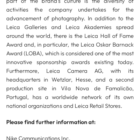
part of the brand's culture is the diversity of
activities the company undertakes for the
advancement of photography. In addition to the
Leica Galleries and Leica Akademies spread
around the world, there is the Leica Hall of Fame
Award and, in particular, the Leica Oskar Barnack
Award (LOBA), which is considered one of the most
innovative sponsorship awards existing today.
Furthermore, Leica Camera AG, with its
headquarters in Wetzlar, Hesse, and a second
production site in Vila Nova de Famalicão,
Portugal, has a worldwide network of its own
national organizations and Leica Retail Stores.
Please find further information at:
Nike Communications Inc.