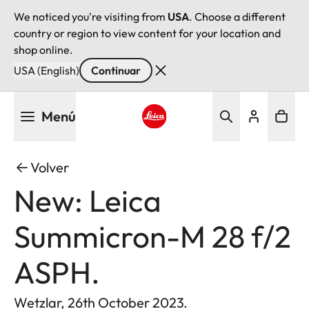
We noticed you're visiting from
USA
. Choose a different
country or region to view content for your location and
shop online.
USA (English)
Continuar
Pasar
Menú
al
contenido
Leica logo - Home
principal
Volver
New: Leica
Summicron-M 28 f/2
ASPH.
Wetzlar, 26th October 2023.