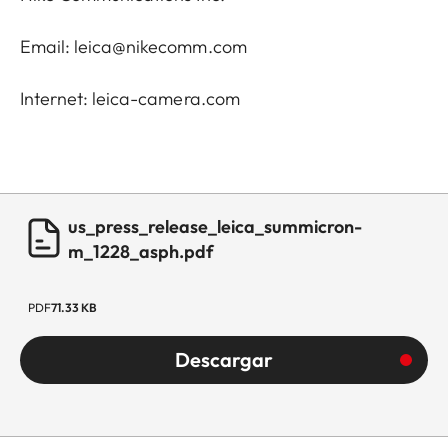
Email: leica@nikecomm.com
Internet: leica-camera.com
us_press_release_leica_summicron-
m_1228_asph.pdf
PDF
71.33 KB
Descargar