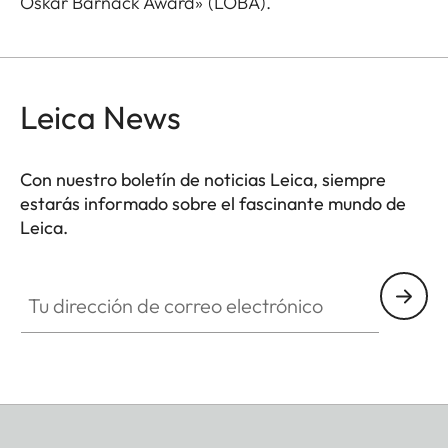
Oskar Barnack Award» (LOBA).
Leica News
Con nuestro boletín de noticias Leica, siempre
estarás informado sobre el fascinante mundo de
Leica.
Tu dirección de correo electrónico