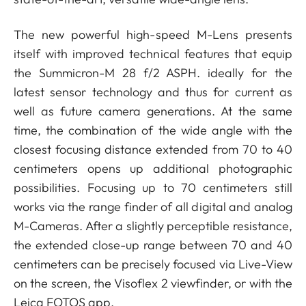
The new powerful high-speed M-Lens presents
itself with improved technical features that equip
the Summicron-M 28 f/2 ASPH. ideally for the
latest sensor technology and thus for current as
well as future camera generations. At the same
time, the combination of the wide angle with the
closest focusing distance extended from 70 to 40
centimeters opens up additional photographic
possibilities. Focusing up to 70 centimeters still
works via the range finder of all digital and analog
M-Cameras. After a slightly perceptible resistance,
the extended close-up range between 70 and 40
centimeters can be precisely focused via Live-View
on the screen, the Visoflex 2 viewfinder, or with the
Leica FOTOS app.