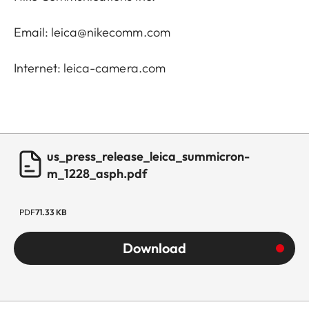
Email: leica@nikecomm.com
Internet: leica-camera.com
us_press_release_leica_summicron-
m_1228_asph.pdf
PDF
71.33 KB
Download