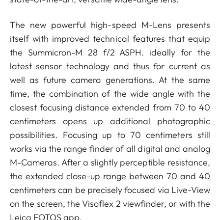
The new powerful high-speed M-Lens presents
itself with improved technical features that equip
the Summicron-M 28 f/2 ASPH. ideally for the
latest sensor technology and thus for current as
well as future camera generations. At the same
time, the combination of the wide angle with the
closest focusing distance extended from 70 to 40
centimeters opens up additional photographic
possibilities. Focusing up to 70 centimeters still
works via the range finder of all digital and analog
M-Cameras. After a slightly perceptible resistance,
the extended close-up range between 70 and 40
centimeters can be precisely focused via Live-View
on the screen, the Visoflex 2 viewfinder, or with the
Leica FOTOS app.