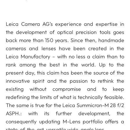
Leica Camera AG’s experience and expertise in
the development of optical precision tools goes
back more than 150 years. Since then, handmade
cameras and lenses have been created in the
Leica Manufactory – with no less a claim than to
rank among the best in the world. Up to the
present day, this claim has been the source of the
innovative spirit and the passion to rethink the
existing without compromise and to keep
redefining the limits of what is technically feasible.
The same is true for the Leica Summicron-M 28 f/2
ASPH.: with its further development, the
consequently updating M-Lens portfolio offers a
state-of-the-art, versatile wide-angle lens.