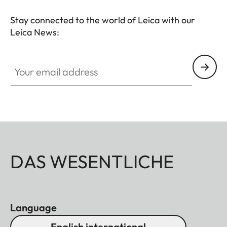
Stay connected to the world of Leica with our
Leica News:
Your email address
DAS WESENTLICHE
Language
English international