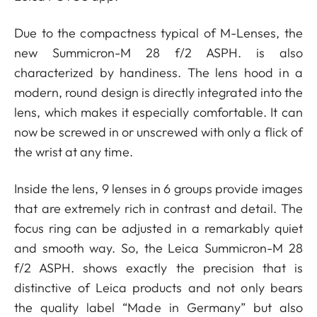
Due to the compactness typical of M-Lenses, the
new Summicron-M 28 f/2 ASPH. is also
characterized by handiness. The lens hood in a
modern, round design is directly integrated into the
lens, which makes it especially comfortable. It can
now be screwed in or unscrewed with only a flick of
the wrist at any time.
Inside the lens, 9 lenses in 6 groups provide images
that are extremely rich in contrast and detail. The
focus ring can be adjusted in a remarkably quiet
and smooth way. So, the Leica Summicron-M 28
f/2 ASPH. shows exactly the precision that is
distinctive of Leica products and not only bears
the quality label “Made in Germany” but also