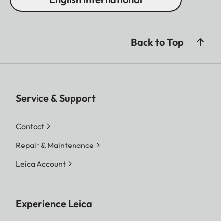
Back to Top
Service & Support
Contact
Repair & Maintenance
Leica Account
Experience Leica