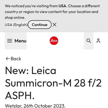
We noticed you're visiting from
USA
. Choose a different
country or region to view content for your location and
shop online.
USA (English)
Continue
Skip
Menu
to
main
Leica logo - Home
content
Back
New: Leica
Summicron-M 28 f/2
ASPH.
Wetzlar, 26th October 2023.