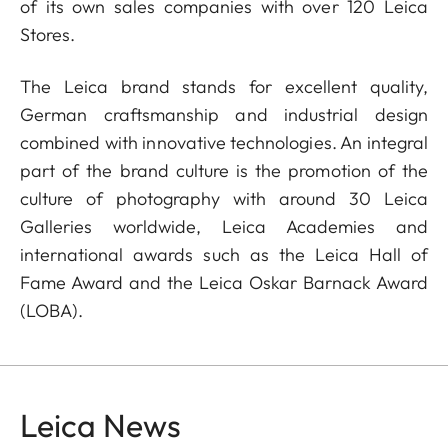
of its own sales companies with over 120 Leica
Stores.
The Leica brand stands for excellent quality,
German craftsmanship and industrial design
combined with innovative technologies. An integral
part of the brand culture is the promotion of the
culture of photography with around 30 Leica
Galleries worldwide, Leica Academies and
international awards such as the Leica Hall of
Fame Award and the Leica Oskar Barnack Award
(LOBA).
Leica News