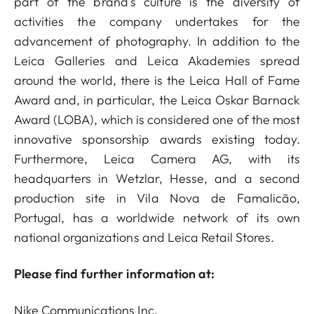
part of the brand's culture is the diversity of
activities the company undertakes for the
advancement of photography. In addition to the
Leica Galleries and Leica Akademies spread
around the world, there is the Leica Hall of Fame
Award and, in particular, the Leica Oskar Barnack
Award (LOBA), which is considered one of the most
innovative sponsorship awards existing today.
Furthermore, Leica Camera AG, with its
headquarters in Wetzlar, Hesse, and a second
production site in Vila Nova de Famalicão,
Portugal, has a worldwide network of its own
national organizations and Leica Retail Stores.
Please find further information at:
Nike Communications Inc.