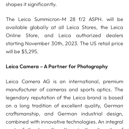
shapes it significantly.
The Leica Summicron-M 28 f/2 ASPH. will be
available globally at all Leica Stores, the Leica
Online Store, and Leica authorized dealers
starting November 30th, 2023. The US retail price
will be $5,295.
Leica Camera – A Partner for Photography
Leica Camera AG is an international, premium
manufacturer of cameras and sports optics. The
legendary reputation of the Leica brand is based
on a long tradition of excellent quality, German
craftsmanship, and German industrial design,
combined with innovative technologies. An integral