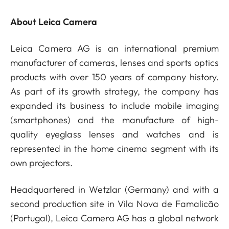
About Leica Camera
Leica Camera AG is an international premium
manufacturer of cameras, lenses and sports optics
products with over 150 years of company history.
As part of its growth strategy, the company has
expanded its business to include mobile imaging
(smartphones) and the manufacture of high-
quality eyeglass lenses and watches and is
represented in the home cinema segment with its
own projectors.
Headquartered in Wetzlar (Germany) and with a
second production site in Vila Nova de Famalicão
(Portugal), Leica Camera AG has a global network