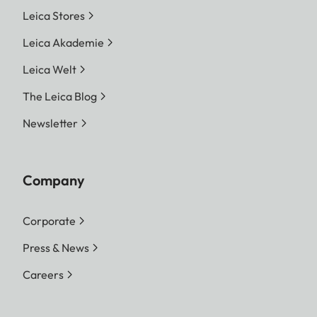
Leica Stores
Leica Akademie
Leica Welt
The Leica Blog
Newsletter
Company
Corporate
Press & News
Careers