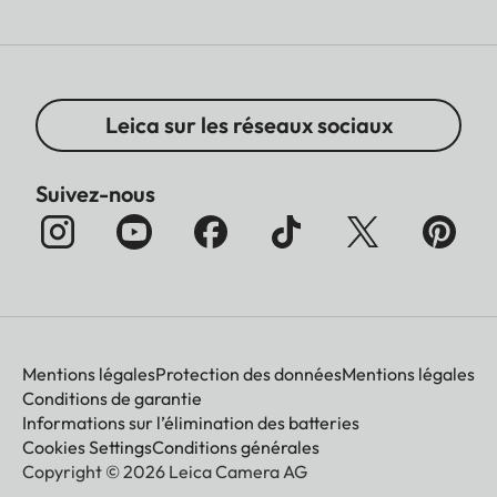
Leica sur les réseaux sociaux
Suivez-nous
Mentions légales
Protection des données
Mentions légales
Conditions de garantie
Informations sur l’élimination des batteries
Cookies Settings
Conditions générales
Copyright © 2026 Leica Camera AG