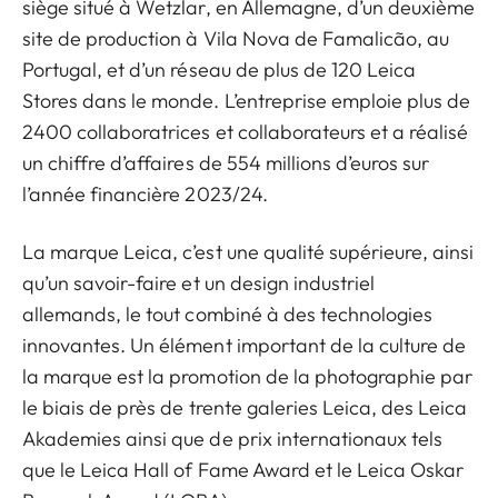
siège situé à Wetzlar, en Allemagne, d’un deuxième
site de production à Vila Nova de Famalicão, au
Portugal, et d’un réseau de plus de 120 Leica
Stores dans le monde. L’entreprise emploie plus de
2400 collaboratrices et collaborateurs et a réalisé
un chiffre d’affaires de 554 millions d’euros sur
l’année financière 2023/24.
La marque Leica, c’est une qualité supérieure, ainsi
qu’un savoir-faire et un design industriel
allemands, le tout combiné à des technologies
innovantes. Un élément important de la culture de
la marque est la promotion de la photographie par
le biais de près de trente galeries Leica, des Leica
Akademies ainsi que de prix internationaux tels
que le Leica Hall of Fame Award et le Leica Oskar