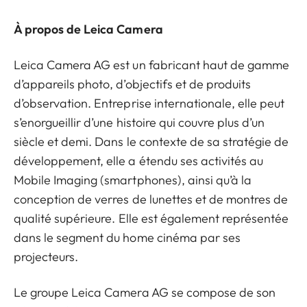
À propos de Leica Camera
Leica Camera AG est un fabricant haut de gamme
d’appareils photo, d’objectifs et de produits
d’observation. Entreprise internationale, elle peut
s’enorgueillir d’une histoire qui couvre plus d’un
siècle et demi. Dans le contexte de sa stratégie de
développement, elle a étendu ses activités au
Mobile Imaging (smartphones), ainsi qu’à la
conception de verres de lunettes et de montres de
qualité supérieure. Elle est également représentée
dans le segment du home cinéma par ses
projecteurs.
Le groupe Leica Camera AG se compose de son