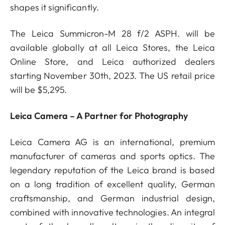
shapes it significantly.
The Leica Summicron-M 28 f/2 ASPH. will be
available globally at all Leica Stores, the Leica
Online Store, and Leica authorized dealers
starting November 30th, 2023. The US retail price
will be $5,295.
Leica Camera – A Partner for Photography
Leica Camera AG is an international, premium
manufacturer of cameras and sports optics. The
legendary reputation of the Leica brand is based
on a long tradition of excellent quality, German
craftsmanship, and German industrial design,
combined with innovative technologies. An integral