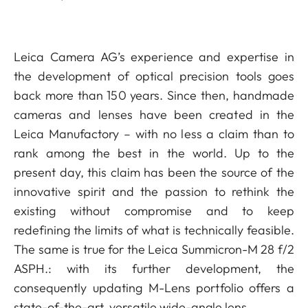
Leica Camera AG’s experience and expertise in
the development of optical precision tools goes
back more than 150 years. Since then, handmade
cameras and lenses have been created in the
Leica Manufactory – with no less a claim than to
rank among the best in the world. Up to the
present day, this claim has been the source of the
innovative spirit and the passion to rethink the
existing without compromise and to keep
redefining the limits of what is technically feasible.
The same is true for the Leica Summicron-M 28 f/2
ASPH.: with its further development, the
consequently updating M-Lens portfolio offers a
state-of-the-art, versatile wide-angle lens.