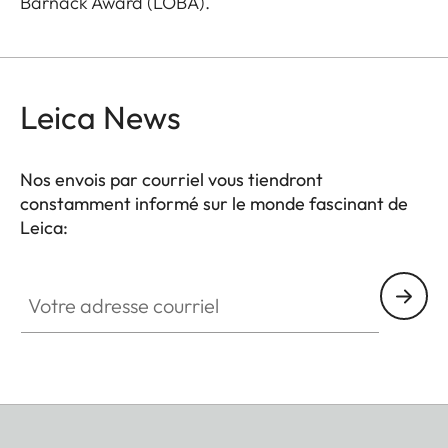
Barnack Award (LOBA).
Leica News
Nos envois par courriel vous tiendront
constamment informé sur le monde fascinant de
Leica:
Votre adresse courriel