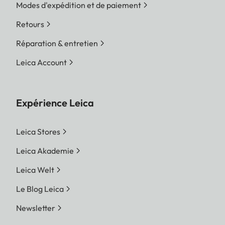
Modes d'expédition et de paiement
Retours
Réparation & entretien
Leica Account
Expérience Leica
Leica Stores
Leica Akademie
Leica Welt
Le Blog Leica
Newsletter