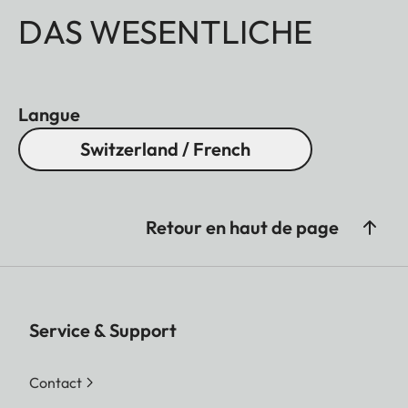
DAS WESENTLICHE
Langue
Switzerland / French
Retour en haut de page
Service & Support
Contact