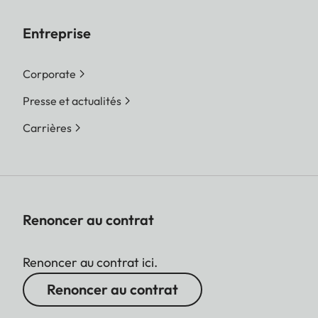
Entreprise
Corporate
Presse et actualités
Carrières
Renoncer au contrat
Renoncer au contrat ici.
Renoncer au contrat