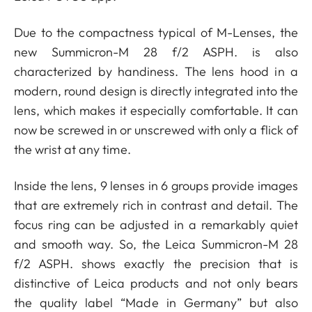
Due to the compactness typical of M-Lenses, the
new Summicron-M 28 f/2 ASPH. is also
characterized by handiness. The lens hood in a
modern, round design is directly integrated into the
lens, which makes it especially comfortable. It can
now be screwed in or unscrewed with only a flick of
the wrist at any time.
Inside the lens, 9 lenses in 6 groups provide images
that are extremely rich in contrast and detail. The
focus ring can be adjusted in a remarkably quiet
and smooth way. So, the Leica Summicron-M 28
f/2 ASPH. shows exactly the precision that is
distinctive of Leica products and not only bears
the quality label “Made in Germany” but also