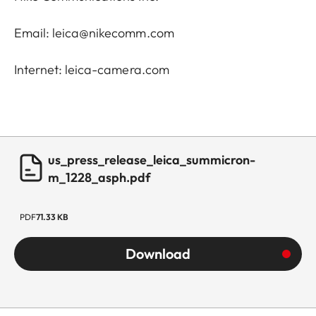
Email: leica@nikecomm.com
Internet: leica-camera.com
us_press_release_leica_summicron-
m_1228_asph.pdf
PDF
71.33 KB
Download