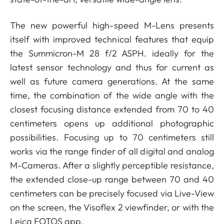
The new powerful high-speed M-Lens presents
itself with improved technical features that equip
the Summicron-M 28 f/2 ASPH. ideally for the
latest sensor technology and thus for current as
well as future camera generations. At the same
time, the combination of the wide angle with the
closest focusing distance extended from 70 to 40
centimeters opens up additional photographic
possibilities. Focusing up to 70 centimeters still
works via the range finder of all digital and analog
M-Cameras. After a slightly perceptible resistance,
the extended close-up range between 70 and 40
centimeters can be precisely focused via Live-View
on the screen, the Visoflex 2 viewfinder, or with the
Leica FOTOS app.