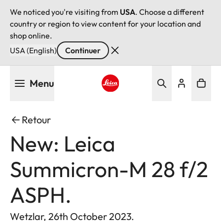
We noticed you're visiting from
USA
. Choose a different
country or region to view content for your location and
shop online.
USA (English)
Continuer
Aller
Menu
au
contenu
Leica logo - Home
principal
Retour
New: Leica
Summicron-M 28 f/2
ASPH.
Wetzlar, 26th October 2023.