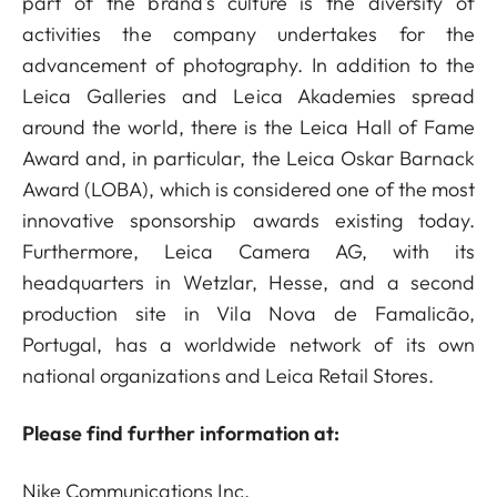
part of the brand's culture is the diversity of
activities the company undertakes for the
advancement of photography. In addition to the
Leica Galleries and Leica Akademies spread
around the world, there is the Leica Hall of Fame
Award and, in particular, the Leica Oskar Barnack
Award (LOBA), which is considered one of the most
innovative sponsorship awards existing today.
Furthermore, Leica Camera AG, with its
headquarters in Wetzlar, Hesse, and a second
production site in Vila Nova de Famalicão,
Portugal, has a worldwide network of its own
national organizations and Leica Retail Stores.
Please find further information at:
Nike Communications Inc.