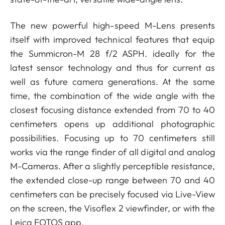
The new powerful high-speed M-Lens presents
itself with improved technical features that equip
the Summicron-M 28 f/2 ASPH. ideally for the
latest sensor technology and thus for current as
well as future camera generations. At the same
time, the combination of the wide angle with the
closest focusing distance extended from 70 to 40
centimeters opens up additional photographic
possibilities. Focusing up to 70 centimeters still
works via the range finder of all digital and analog
M-Cameras. After a slightly perceptible resistance,
the extended close-up range between 70 and 40
centimeters can be precisely focused via Live-View
on the screen, the Visoflex 2 viewfinder, or with the
Leica FOTOS app.