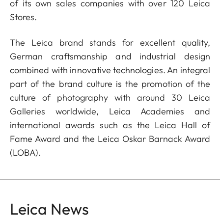
of its own sales companies with over 120 Leica
Stores.
The Leica brand stands for excellent quality,
German craftsmanship and industrial design
combined with innovative technologies. An integral
part of the brand culture is the promotion of the
culture of photography with around 30 Leica
Galleries worldwide, Leica Academies and
international awards such as the Leica Hall of
Fame Award and the Leica Oskar Barnack Award
(LOBA).
Leica News