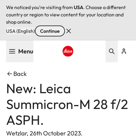
We noticed you're visiting from
USA
. Choose a different
country or region to view content for your location and
shop online.
USA (English)
Continue
Skip
Menu
to
main
Leica logo - Home
content
Back
New: Leica
Summicron-M 28 f/2
ASPH.
Wetzlar, 26th October 2023.