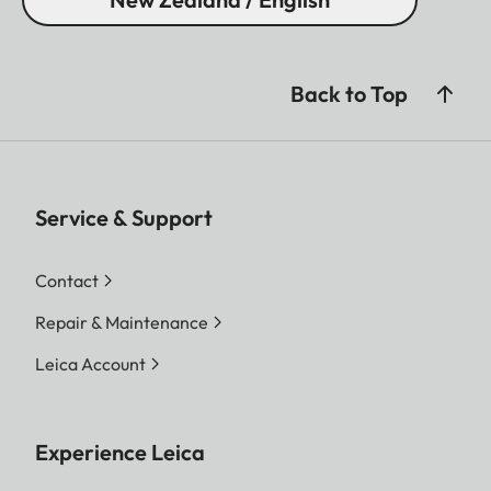
Back to Top
Service & Support
Contact
Repair & Maintenance
Leica Account
Experience Leica