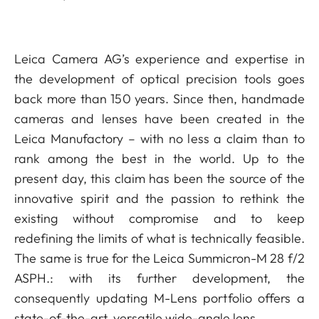
Leica Camera AG’s experience and expertise in
the development of optical precision tools goes
back more than 150 years. Since then, handmade
cameras and lenses have been created in the
Leica Manufactory – with no less a claim than to
rank among the best in the world. Up to the
present day, this claim has been the source of the
innovative spirit and the passion to rethink the
existing without compromise and to keep
redefining the limits of what is technically feasible.
The same is true for the Leica Summicron-M 28 f/2
ASPH.: with its further development, the
consequently updating M-Lens portfolio offers a
state-of-the-art, versatile wide-angle lens.