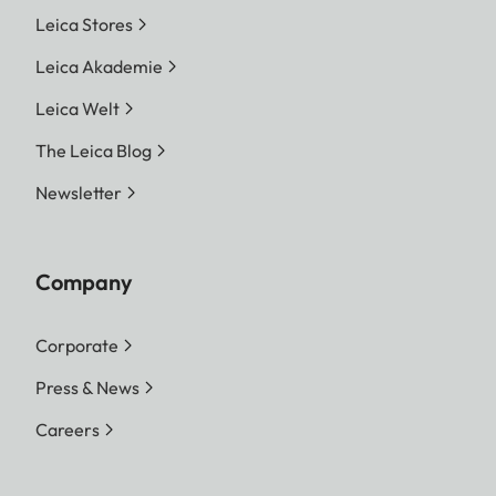
Leica Stores
Leica Akademie
Leica Welt
The Leica Blog
Newsletter
Company
Corporate
Press & News
Careers