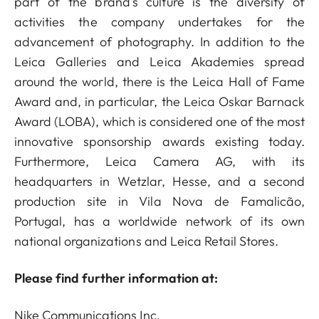
part of the brand's culture is the diversity of
activities the company undertakes for the
advancement of photography. In addition to the
Leica Galleries and Leica Akademies spread
around the world, there is the Leica Hall of Fame
Award and, in particular, the Leica Oskar Barnack
Award (LOBA), which is considered one of the most
innovative sponsorship awards existing today.
Furthermore, Leica Camera AG, with its
headquarters in Wetzlar, Hesse, and a second
production site in Vila Nova de Famalicão,
Portugal, has a worldwide network of its own
national organizations and Leica Retail Stores.
Please find further information at:
Nike Communications Inc.