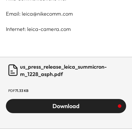
Email: leica@nikecomm.com
Internet: leica-camera.com
us_press_release_leica_summicron-
m_1228_asph.pdf
PDF
71.33 KB
Download