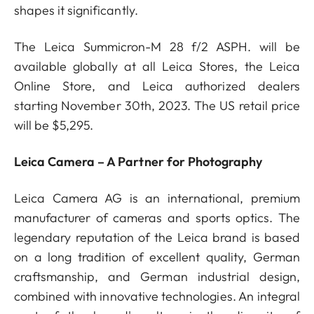
shapes it significantly.
The Leica Summicron-M 28 f/2 ASPH. will be
available globally at all Leica Stores, the Leica
Online Store, and Leica authorized dealers
starting November 30th, 2023. The US retail price
will be $5,295.
Leica Camera – A Partner for Photography
Leica Camera AG is an international, premium
manufacturer of cameras and sports optics. The
legendary reputation of the Leica brand is based
on a long tradition of excellent quality, German
craftsmanship, and German industrial design,
combined with innovative technologies. An integral