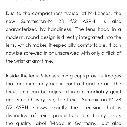
Due to the compactness typical of M-Lenses, the
new Summicron-M 28 f/2 ASPH. is also
characterized by handiness. The lens hood in a
modern, round design is directly integrated into the
lens, which makes it especially comfortable. It can
now be screwed in or unscrewed with only a flick of
the wrist at any time.
Inside the lens, 9 lenses in 6 groups provide images
that are extremely rich in contrast and detail. The
focus ring can be adjusted in a remarkably quiet
and smooth way. So, the Leica Summicron-M 28
f/2 ASPH. shows exactly the precision that is
distinctive of Leica products and not only bears
the quality label “Made in Germany” but also