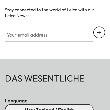
Stay connected to the world of Leica with our
Leica News:
Your email address
DAS WESENTLICHE
Language
New Zealand / English