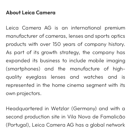
About Leica Camera
Leica Camera AG is an international premium
manufacturer of cameras, lenses and sports optics
products with over 150 years of company history.
As part of its growth strategy, the company has
expanded its business to include mobile imaging
(smartphones) and the manufacture of high-
quality eyeglass lenses and watches and is
represented in the home cinema segment with its
own projectors.
Headquartered in Wetzlar (Germany) and with a
second production site in Vila Nova de Famalicão
(Portugal), Leica Camera AG has a global network