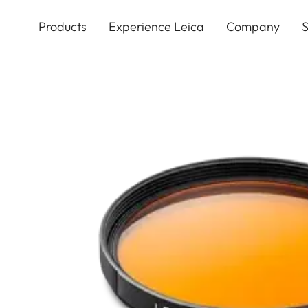
Skip
to
Products
Experience Leica
Company
S
main
content