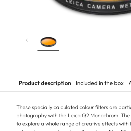
Product description
Included in the box
These specially calculated colour filters are pa
photography with the Leica Q2 Monochrom. The y
to explore a whole range of creative effects with 