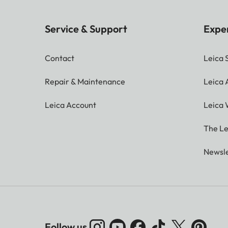
Service & Support
Expe
Contact
Leica 
Repair & Maintenance
Leica
Leica Account
Leica 
The Le
Newsle
Follow us