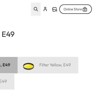
Online Store
, E49
e, E49
Filter Yellow, E49
 E49