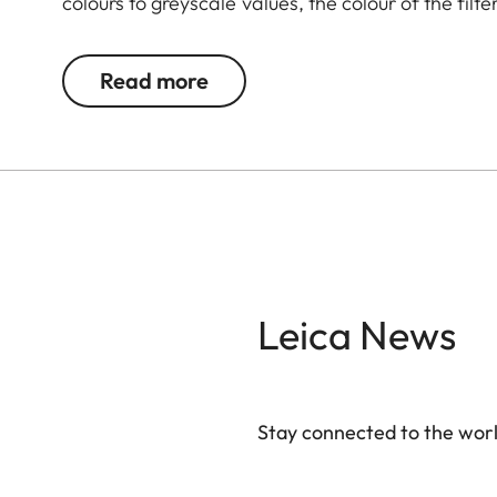
colours to greyscale values, the colour of the filte
complementary colour darker. This can be used 
and portrait photography. At the same time, mult
Read more
transmission without vignetting.
Leica News
Stay connected to the worl
Your email address