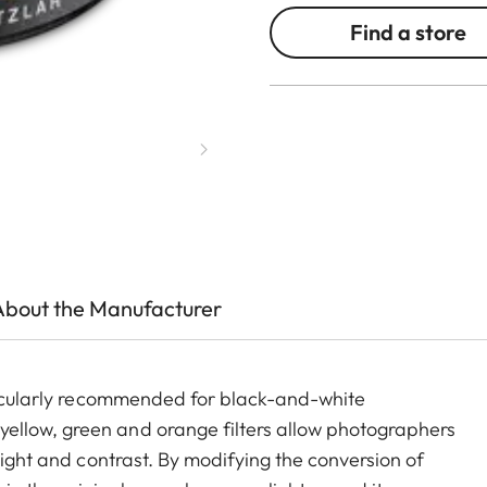
Find a store
About the Manufacturer
rticularly recommended for black-and-white
ellow, green and orange filters allow photographers
light and contrast. By modifying the conversion of