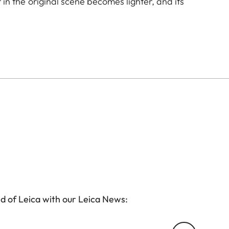
r in the original scene becomes lighter, and its
to create uniquely atmospheric moods in landscape
icoating reduces reflections and ensures high
d of Leica with our Leica News: