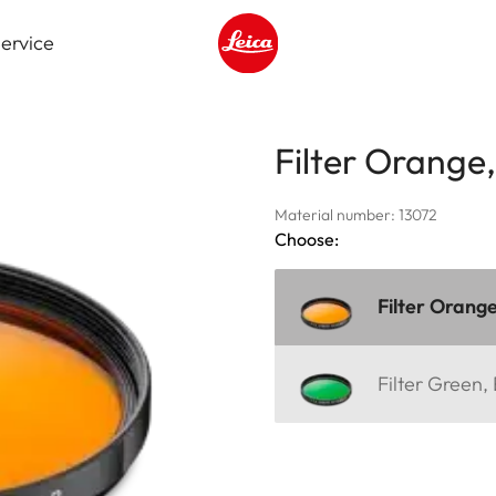
ervice
Leica logo - Home
Filter Orange
Material number: 13072
Choose:
Filter Orang
Filter Green,