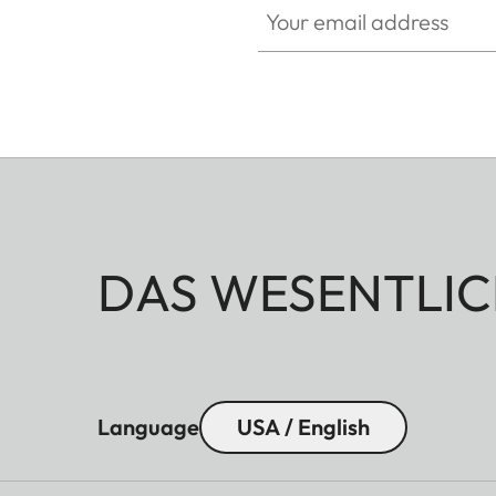
DAS WESENTLIC
Language
USA / English