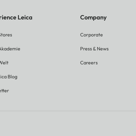
rience Leica
Company
Stores
Corporate
 Akademie
Press & News
Welt
Careers
ica Blog
tter