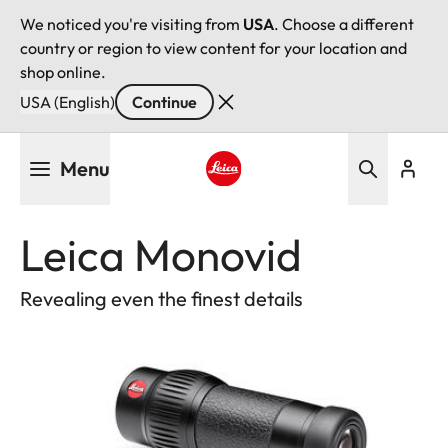
We noticed you're visiting from
USA
. Choose a different
country or region to view content for your location and
shop online.
USA (English)
Continue
Skip
Menu
to
main
Leica logo - Home
content
Leica Monovid
Revealing even the finest details