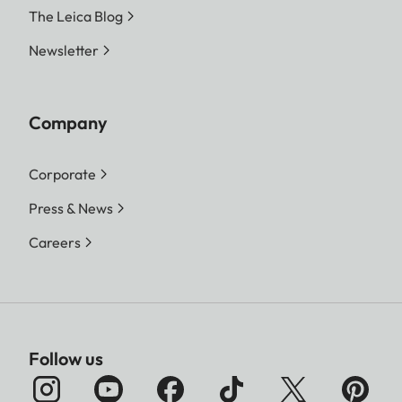
The Leica Blog
Newsletter
Company
Corporate
Press & News
Careers
Follow us