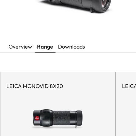
Overview
Range
Downloads
LEICA MONOVID 8X20
LEIC