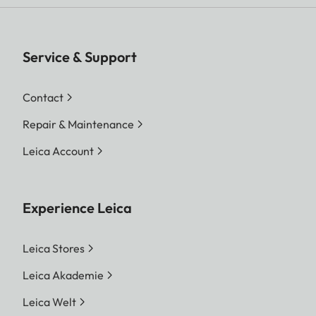
Service & Support
Contact
Repair & Maintenance
Leica Account
Experience Leica
Leica Stores
Leica Akademie
Leica Welt