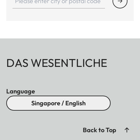
DAS WESENTLICHE
Language
Singapore / English
Back to Top