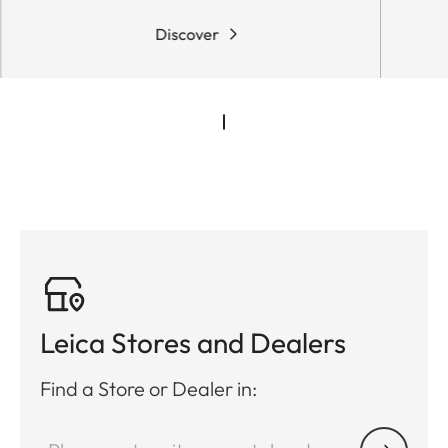
Discover
Leica Stores and Dealers
Find a Store or Dealer in: