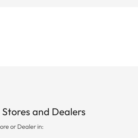
 Stores and Dealers
ore or Dealer in: