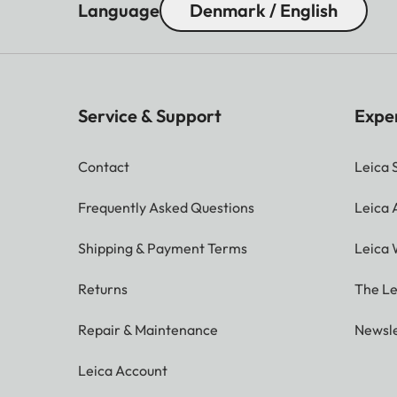
Language
Denmark / English
Service & Support
Expe
Contact
Leica 
Frequently Asked Questions
Leica
Shipping & Payment Terms
Leica 
Returns
The Le
Repair & Maintenance
Newsle
Leica Account