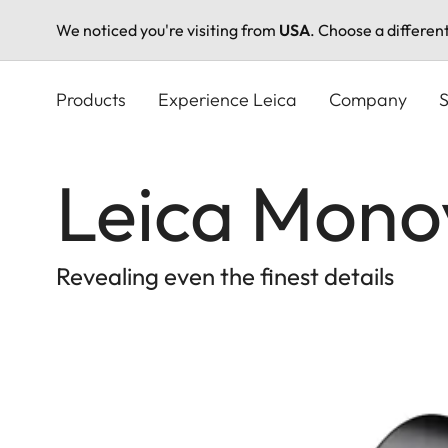
We noticed you're visiting from
USA
. Choose a differen
Skip
to
Products
Experience Leica
Company
S
main
content
Leica Mono
Revealing even the finest details