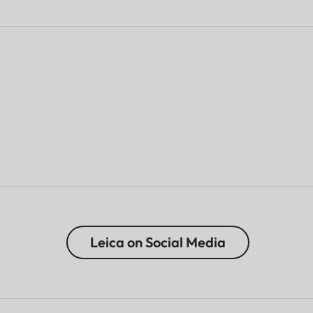
Leica on Social Media