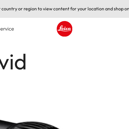
t country or region to view content for your location and shop on
ervice
Leica logo - Home
vid