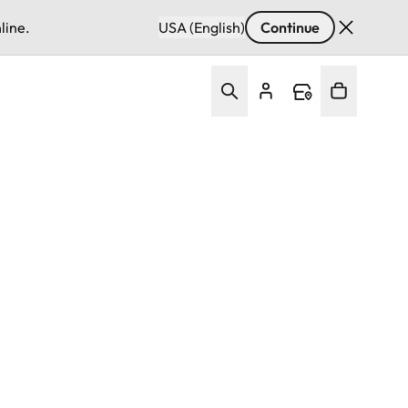
line.
USA (English)
Continue