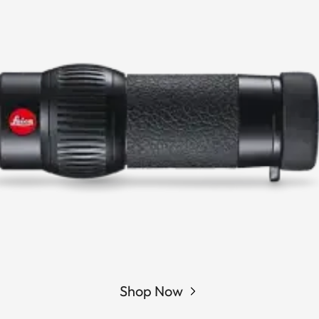
Shop Now