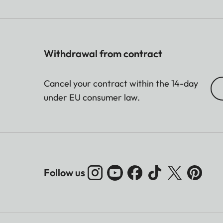
Withdrawal from contract
Cancel your contract within the 14-day
under EU consumer law.
Follow us