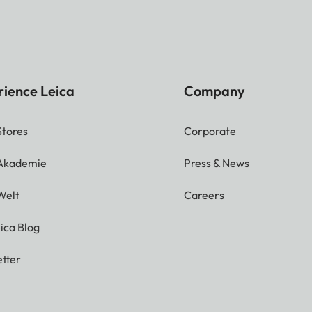
rience Leica
Company
Stores
Corporate
 Akademie
Press & News
Welt
Careers
ica Blog
tter