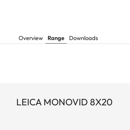
Overview
Range
Downloads
LEICA MONOVID 8X20