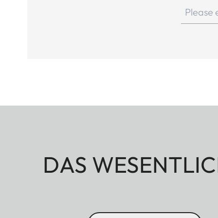
DAS WESENTLIC