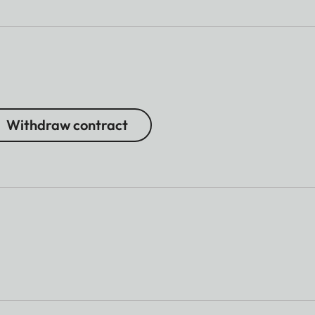
Withdraw contract