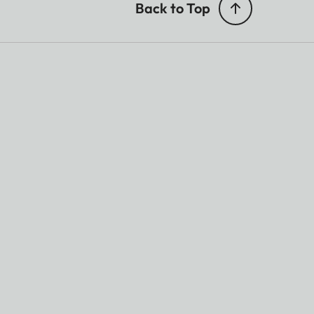
Back to Top