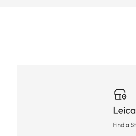
Leica
Find a St