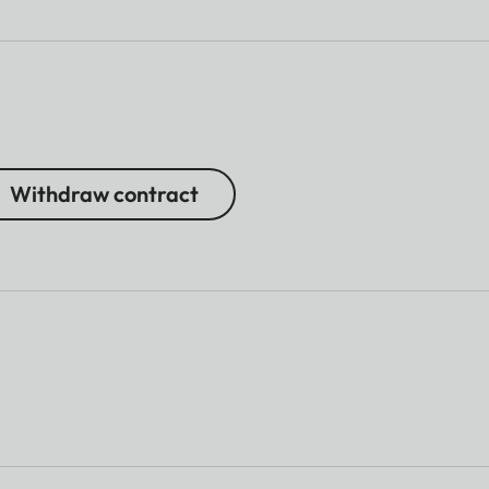
Withdraw contract