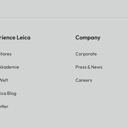
rience Leica
Company
Stores
Corporate
 Akademie
Press & News
Welt
Careers
ica Blog
tter