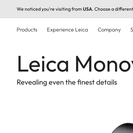
We noticed you're visiting from
USA
. Choose a differen
Skip
to
Products
Experience Leica
Company
S
main
content
Leica Mono
Revealing even the finest details