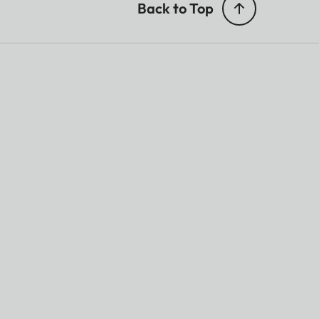
Back to Top