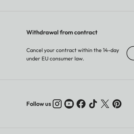
Withdrawal from contract
Cancel your contract within the 14-day
under EU consumer law.
Follow us