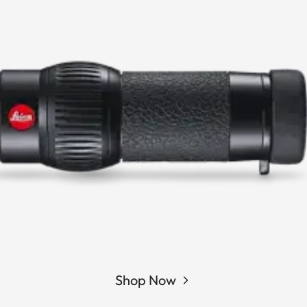
Shop Now