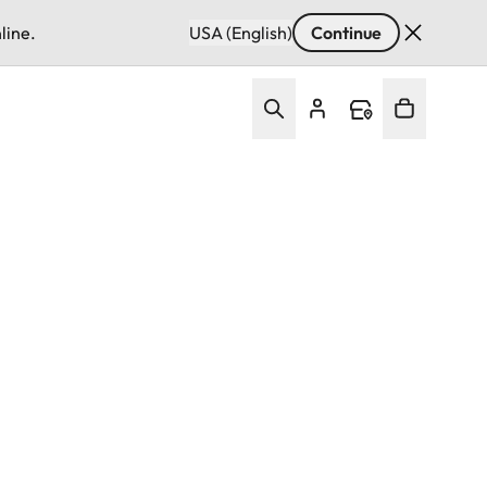
line.
USA (English)
Continue