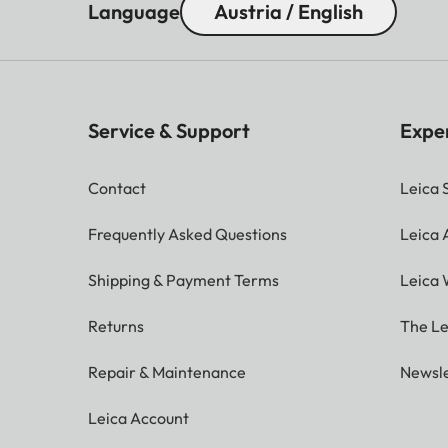
Language
Austria / English
Service & Support
Expe
Contact
Leica 
Frequently Asked Questions
Leica
Shipping & Payment Terms
Leica 
Returns
The Le
Repair & Maintenance
Newsle
Leica Account