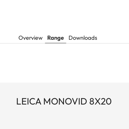
Overview
Range
Downloads
LEICA MONOVID 8X20