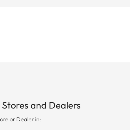
 Stores and Dealers
ore or Dealer in: