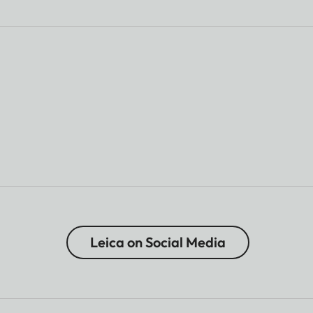
Leica on Social Media