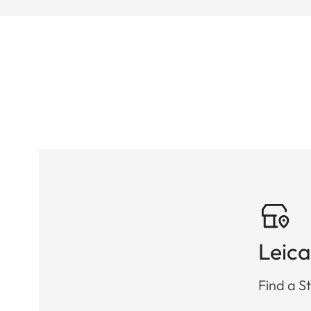
Leica
Find a St