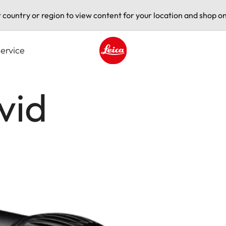
t country or region to view content for your location and shop on
ervice
Leica logo - Home
vid