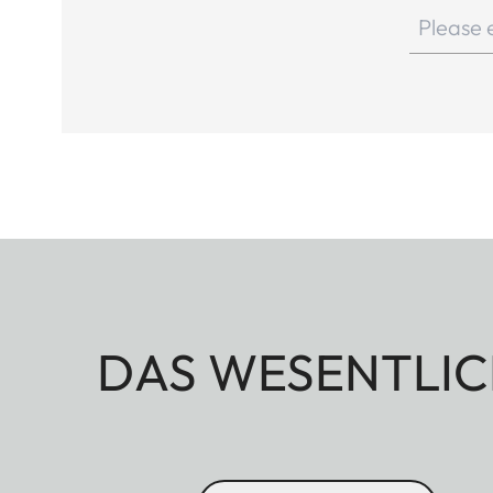
DAS WESENTLIC