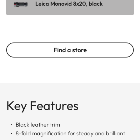
Leica Monovid 8x20, black
Find a store
Key Features
Black leather trim
8-fold magnification for steady and brilliant