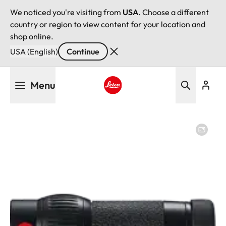
We noticed you're visiting from
USA
. Choose a different
country or region to view content for your location and
shop online.
USA (English)
Continue
Skip
Menu
to
main
Leica logo - Home
content