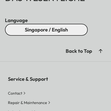
Language
Singapore / English
Back to Top
Service & Support
Contact
Repair & Maintenance