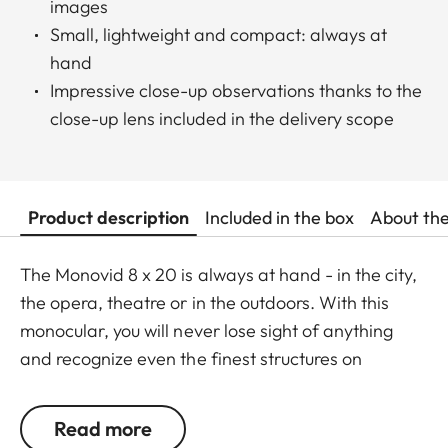
images
Small, lightweight and compact: always at
hand
Impressive close-up observations thanks to the
close-up lens included in the delivery scope
Product description
Included in the box
About th
The Monovid 8 x 20 is always at hand - in the city,
the opera, theatre or in the outdoors. With this
monocular, you will never lose sight of anything
and recognize even the finest structures on
buildings or fascial features of actors and singers
in the theatre. The Monovid 8 x 20 is lightweight,
Read more
handy and easily fits in any handbag. The close-