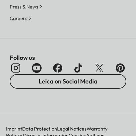
Press & News
Careers
Follow us
Leica on Social Media
Imprint
Data Protection
Legal Notices
Warranty
Battery Disposal Information
Cookies Settings