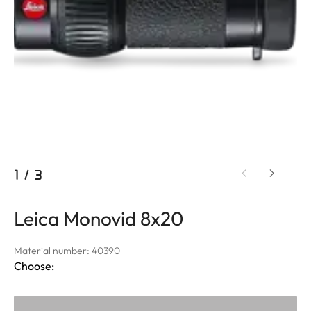
1
/
3
Leica Monovid 8x20
Material number: 40390
Choose: