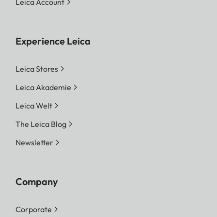
Leica Account
Experience Leica
Leica Stores
Leica Akademie
Leica Welt
The Leica Blog
Newsletter
Company
Corporate