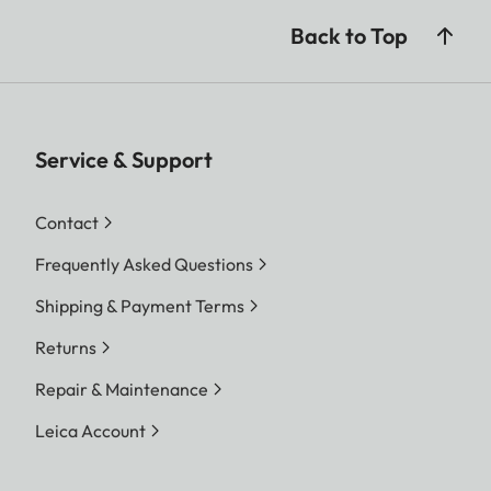
Back to Top
Service & Support
Contact
Frequently Asked Questions
Shipping & Payment Terms
Returns
Repair & Maintenance
Leica Account