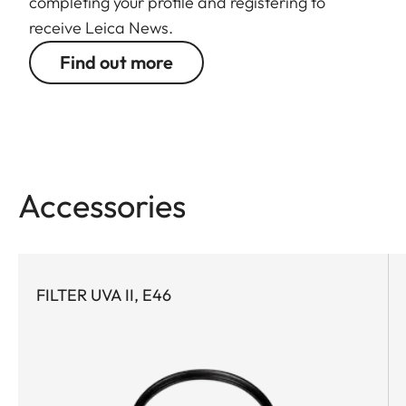
completing your profile and registering to
receive Leica News.
Find out more
Accessories
FILTER UVA II, E46