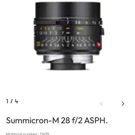
1
/
4
Summicron-M 28 f/2 ASPH.
Material number: 11618