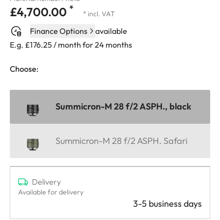
*
£4,700.00
* incl. VAT
Finance Options
available
E.g. £176.25 / month for 24 months
Choose:
Summicron-M 28 f/2 ASPH., black
Summicron-M 28 f/2 ASPH. Safari
Delivery
Available for delivery
3-5 business days