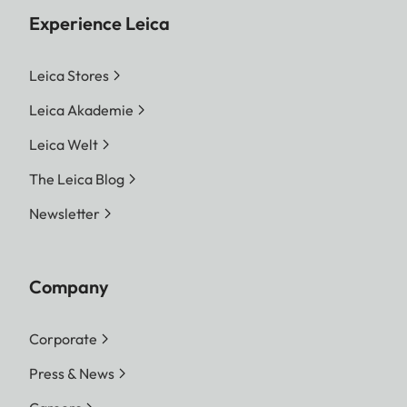
Experience Leica
Leica Stores
Leica Akademie
Leica Welt
The Leica Blog
Newsletter
Company
Corporate
Press & News