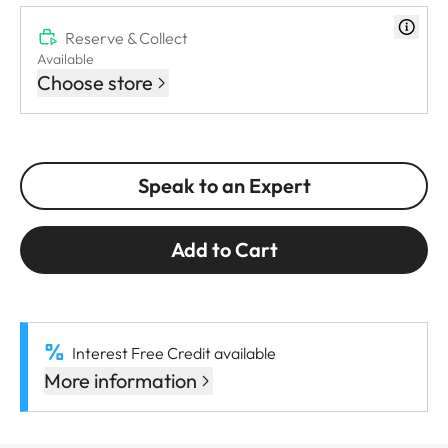
Reserve & Collect
Available
Choose store
Speak to an Expert
Add to Cart
Interest Free Credit available
More information