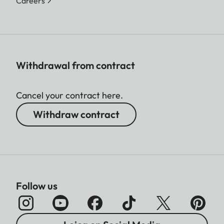
Careers
Withdrawal from contract
Cancel your contract here.
Withdraw contract
Follow us