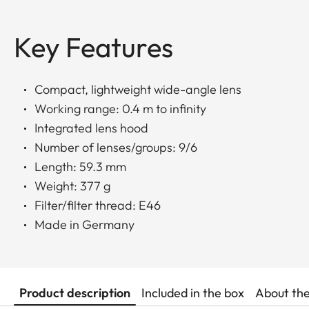
Key Features
Compact, lightweight wide-angle lens
Working range: 0.4 m to infinity
Integrated lens hood
Number of lenses/groups: 9/6
Length: 59.3 mm
Weight: 377 g
Filter/filter thread: E46
Made in Germany
Product description
Included in the box
About th