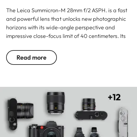
The Leica Summicron-M 28mm f/2 ASPH. is a fast
and powerful lens that unlocks new photographic
horizons with its wide-angle perspective and
impressive close-focus limit of 40 centimeters. Its
state-of-the-art technical specifications are
crafted to maximise the capabilities of both
Read more
current and future camera sensors. Nine lenses
arranged in six groups ensure images with rich
contrast and detail. Embodying the signature
compactness, lightness, and ergonomic design
typical of M lenses, the Leica Summicron-M 28mm
f/2 ASPH. also features an integrated lens hood
that can be effortlessly adjusted with a simple
twist of the hand.