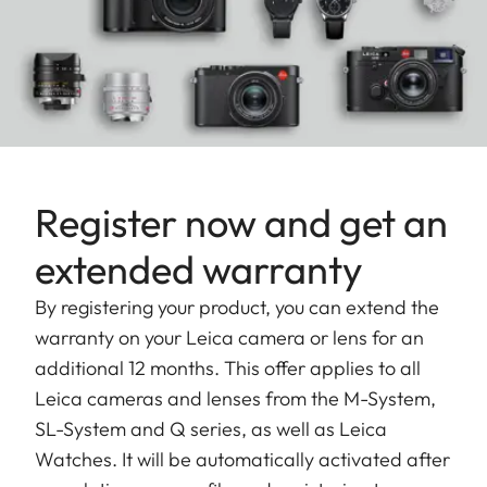
Register now and get an
extended warranty
By registering your product, you can extend the
warranty on your Leica camera or lens for an
additional 12 months. This offer applies to all
Leica cameras and lenses from the M-System,
SL-System and Q series, as well as Leica
Watches. It will be automatically activated after