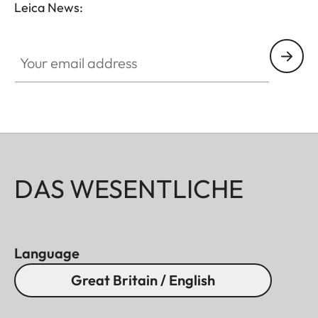
Leica News:
Your email address
DAS WESENTLICHE
Language
Great Britain / English