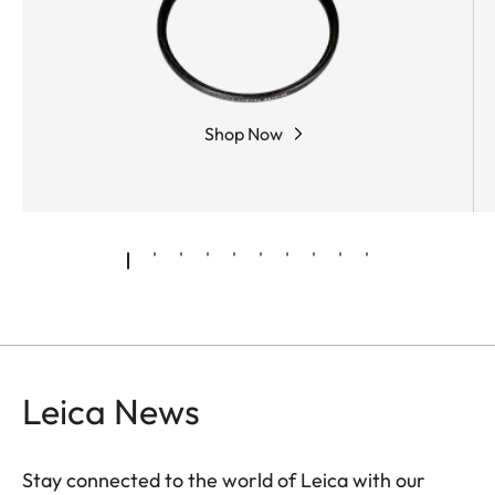
Shop Now
Leica News
Stay connected to the world of Leica with our