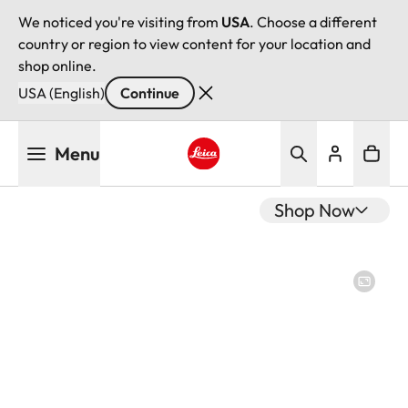
We noticed you're visiting from
USA
. Choose a different
country or region to view content for your location and
shop online.
USA (English)
Continue
Skip
Menu
to
main
Leica logo - Home
content
Shop Now