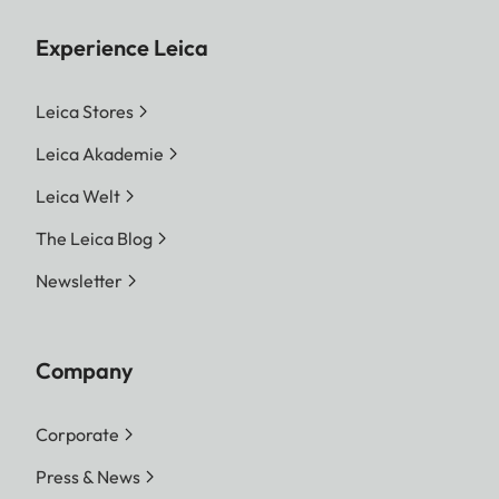
Experience Leica
Leica Stores
Leica Akademie
Leica Welt
The Leica Blog
Newsletter
Company
Corporate
Press & News