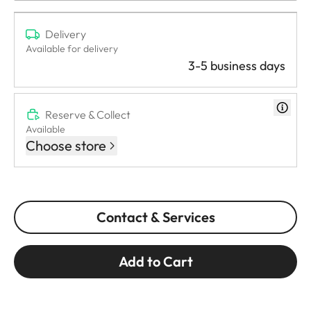
Delivery
Available for delivery
3-5 business days
Reserve & Collect
Available
Choose store
Contact & Services
Add to Cart