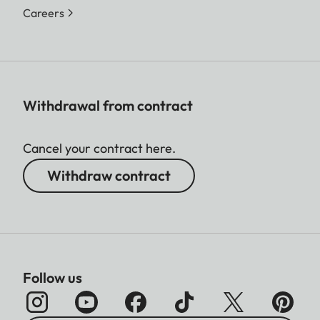
Careers
Withdrawal from contract
Cancel your contract here.
Withdraw contract
Follow us