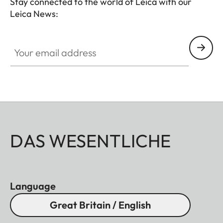
Stay connected to the world of Leica with our
Leica News:
Your email address
DAS WESENTLICHE
Language
Great Britain / English