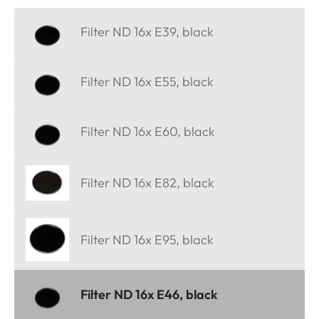
Filter ND 16x E39, black
Filter ND 16x E55, black
Filter ND 16x E60, black
Filter ND 16x E82, black
Filter ND 16x E95, black
Filter ND 16x E46, black