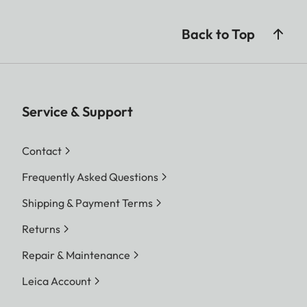
Back to Top
Service & Support
Contact
Frequently Asked Questions
Shipping & Payment Terms
Returns
Repair & Maintenance
Leica Account