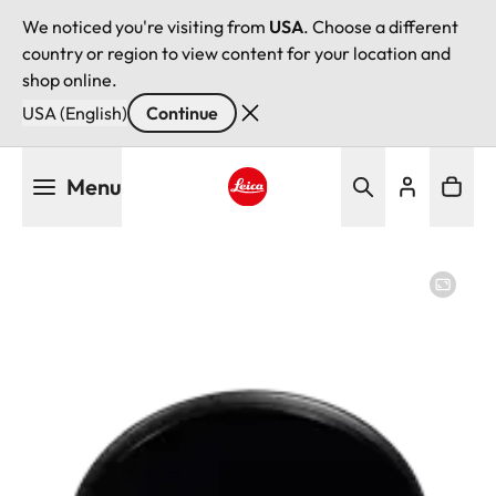
We noticed you're visiting from
USA
. Choose a different
country or region to view content for your location and
shop online.
USA (English)
Continue
Skip
Menu
to
main
Leica logo - Home
content