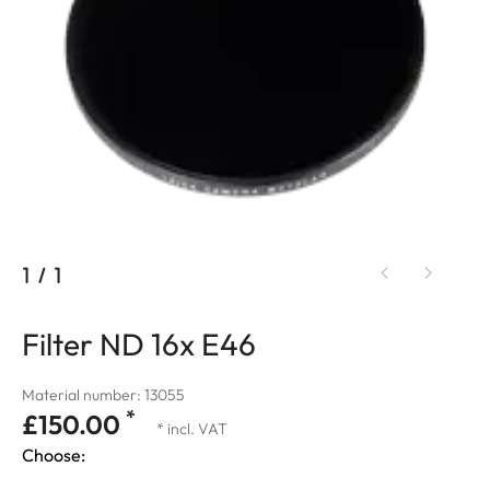
1
/
1
Filter ND 16x E46
Material number: 13055
*
£150.00
* incl. VAT
Choose: