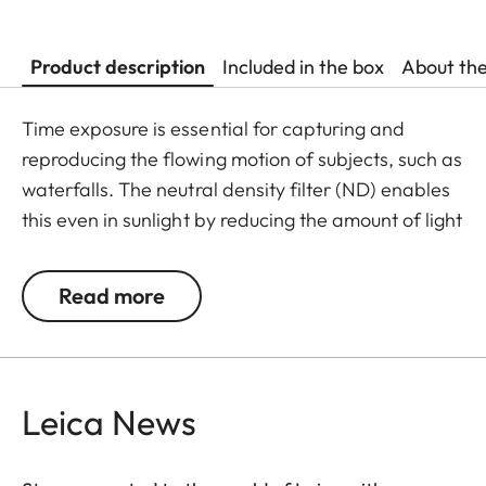
Product description
Included in the box
About th
Time exposure is essential for capturing and
reproducing the flowing motion of subjects, such as
waterfalls. The neutral density filter (ND) enables
this even in sunlight by reducing the amount of light
entering the lens to allow longer shutter speeds to
be used. Colour rendition remains unaffected and
Read more
undesirable reflections in contre jour exposures are
prevented. In addition to this, the ND filter allows
the use of larger apertures for capturing photos
and videos with shallower depth of field.
Leica News