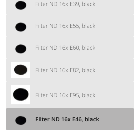
Filter ND 16x E39, black
Filter ND 16x E55, black
Filter ND 16x E60, black
Filter ND 16x E82, black
Filter ND 16x E95, black
Filter ND 16x E46, black