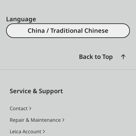
Language
China / Traditional Chinese
Back to Top
Service & Support
Contact
Repair & Maintenance
Leica Account