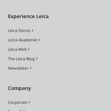
Experience Leica
Leica Stores
Leica Akademie
Leica Welt
The Leica Blog
Newsletter
Company
Corporate