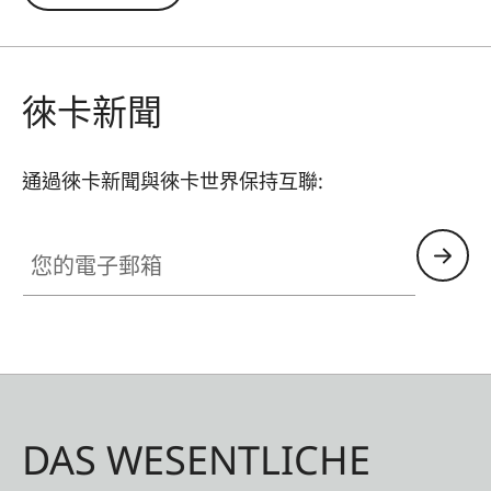
remains unaffected and undesirable reflections
in contre jour exposures are prevented. In
addition to this, the ND filter allows the use of
larger apertures for capturing photos and videos
徠卡新聞
with shallower depth of field.
通過徠卡新聞與徠卡世界保持互聯:
您的電子郵箱
DAS WESENTLICHE