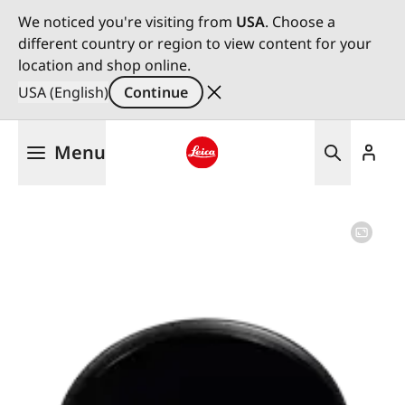
We noticed you're visiting from
USA
. Choose a
different country or region to view content for your
location and shop online.
USA (English)
Continue
Skip
Menu
to
main
Leica logo - Home
content