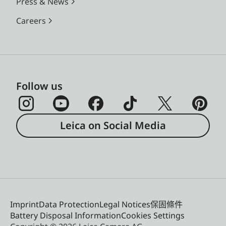
Press & News
Careers
Follow us
Leica on Social Media
Imprint
Data Protection
Legal Notices
保固條件
Battery Disposal Information
Cookies Settings