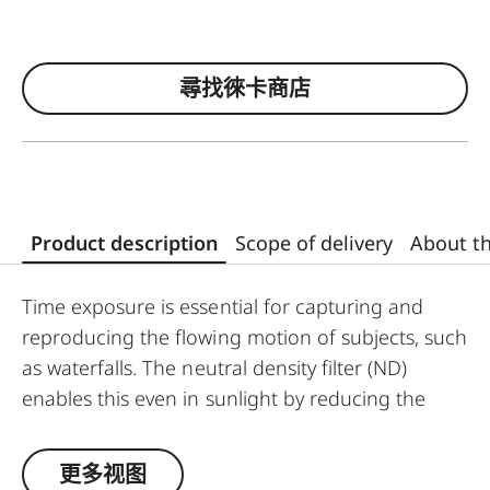
尋找徠卡商店
Product description
Scope of delivery
About t
Time exposure is essential for capturing and
reproducing the flowing motion of subjects, such
as waterfalls. The neutral density filter (ND)
enables this even in sunlight by reducing the
amount of light entering the lens to allow longer
shutter speeds to be used. Colour rendition
更多视图