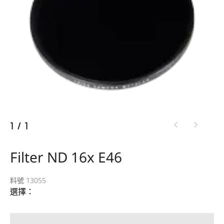
1
/
1
Filter ND 16x E46
料號 13055
選擇：