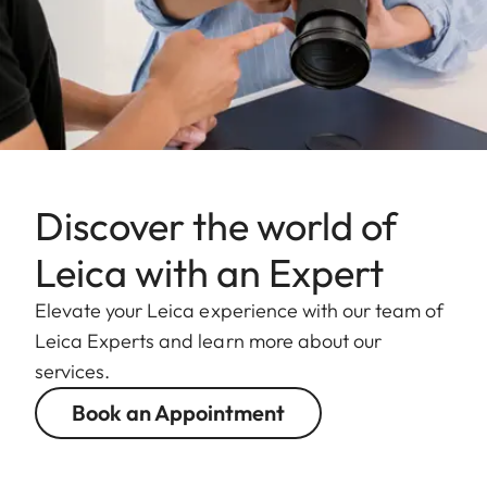
Discover the world of
Leica with an Expert
Elevate your Leica experience with our team of
Leica Experts and learn more about our
services.
Book an Appointment