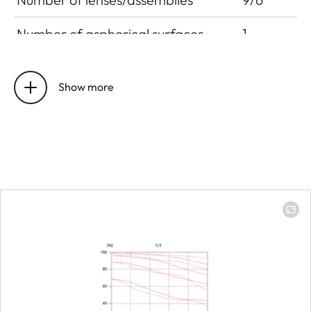
Number of aspherical surfaces
1
Position of the entrance pupil
12.7 mm
before the bayonet
Show more
Focus range
0.4 m to ∞
Focusing
Scale
Combined
scale mete
(m)/foot (ft
Smallest object field
Full-frame:
272 x 408
mm