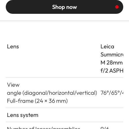
Shop now
Lens
Leica
Summicron
M 28mm
f/2 ASPH
View
angle (diagonal/horizontal/vertical)
76°/65°/46
Full-frame (24 × 36 mm)
Lens system
Number of lenses/assemblies
9/6