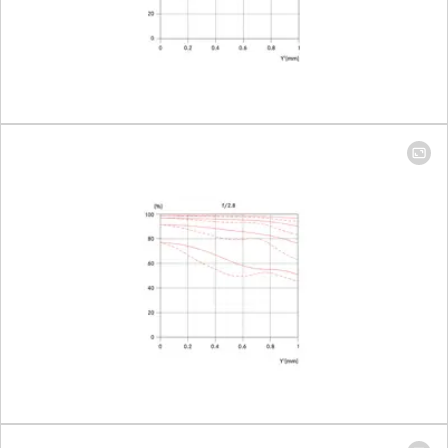
Largest scale
1:11,3
Diaphragm
Setting/Function
Click-stop
diaphragm
with half-
increment
lock setting
Smallest aperture
16
Number of diaphragm blades
10
Bayonet
Leica M
bayonet
with 6-bit