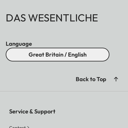
DAS WESENTLICHE
Language
Great Britain / English
Back to Top
Service & Support
Contact