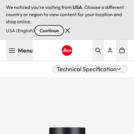
We noticed you're visiting from
USA
. Choose a different
country or region to view content for your location and
shop online.
USA (English)
Continue
Skip
Menu
to
main
Leica logo - Home
content
Technical Specification