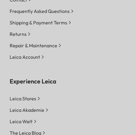
Frequently Asked Questions
Shipping & Payment Terms
Returns
Repair & Maintenance
Leica Account
Experience Leica
Leica Stores
Leica Akademie
Leica Welt
The Leica Blog