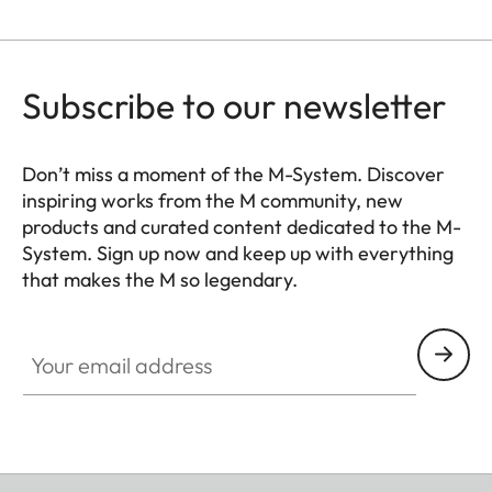
Subscribe to our newsletter
Don’t miss a moment of the M-System. Discover
inspiring works from the M community, new
products and curated content dedicated to the M-
System. Sign up now and keep up with everything
that makes the M so legendary.
HQ_GEN_M
Your email address