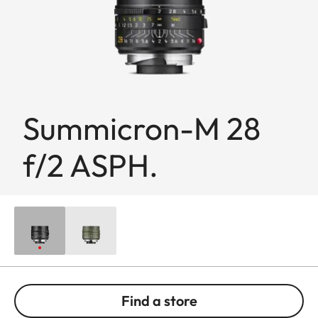
Summicron-M 28
f/2 ASPH.
Find a store