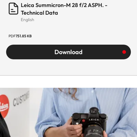
Leica Summicron-M 28 f/2 ASPH. -
Technical Data
English
PDF
751.85 KB
Download