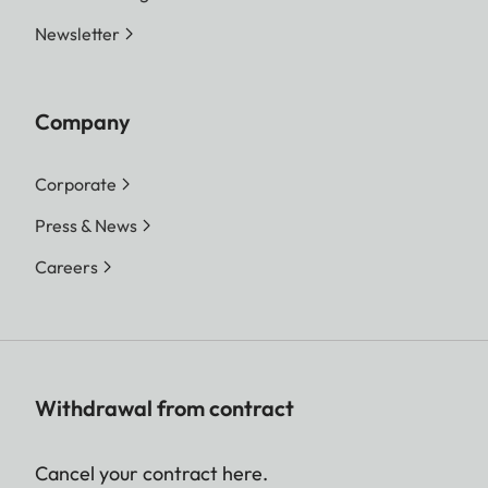
Newsletter
Company
Corporate
Press & News
Careers
Withdrawal from contract
Cancel your contract here.