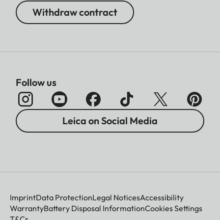
Withdraw contract
Follow us
Leica on Social Media
Imprint
Data Protection
Legal Notices
Accessibility
Warranty
Battery Disposal Information
Cookies Settings
T&Cs