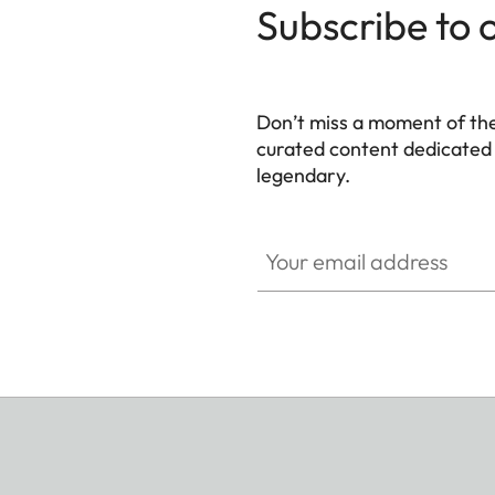
Subscribe to 
Don’t miss a moment of th
curated content dedicated
legendary.
HQ_GEN_M
Your email address