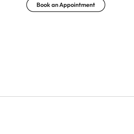
Book an Appointment