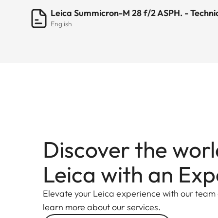
Leica Summicron-M 28 f/2 ASPH. - Techni
English
Discover the worl
Leica with an Exp
Elevate your Leica experience with our team
learn more about our services.