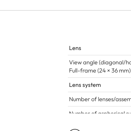
Lens
View angle (diagonal/hor
Full-frame (24 × 36 mm)
Lens system
Number of lenses/assem
Number of aspherical s
Position of the entrance