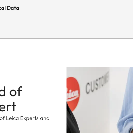
cal Data
d of
ert
 of Leica Experts and