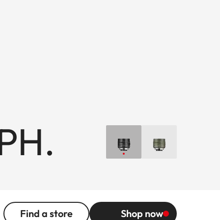
PH.
Find a store
Shop now