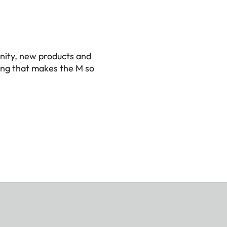
nity, new products and
ing that makes the M so