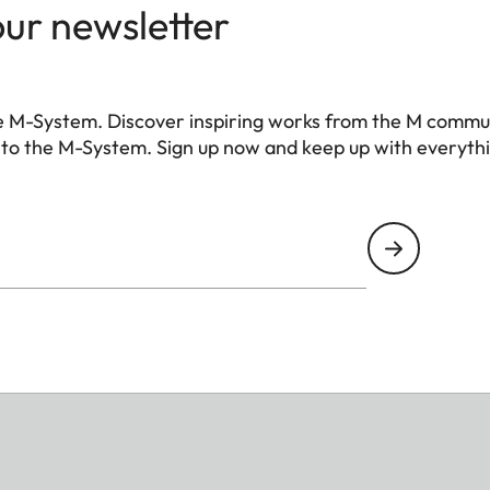
our newsletter
e M-System. Discover inspiring works from the M commu
 to the M-System. Sign up now and keep up with everyth