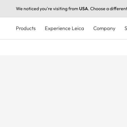
We noticed you're visiting from
USA
. Choose a differen
Skip
to
Products
Experience Leica
Company
S
main
content