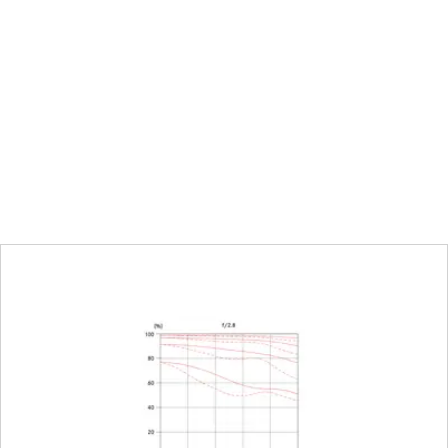
12.7 mm
0.4 m to ∞
Combined scale meter (m)/fo
Full-frame: 272 x 408 mm
1:11,3
Click-stop diaphragm with h
settings
16