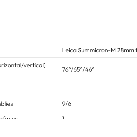
Leica Summicron-M 28mm f
izontal/vertical)
76°/65°/46°
blies
9/6
urfaces
1
 pupil before the