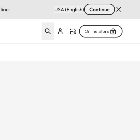
line.
USA (English)
Continue
Online Store