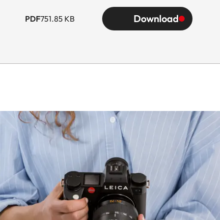
Download
PDF
751.85 KB