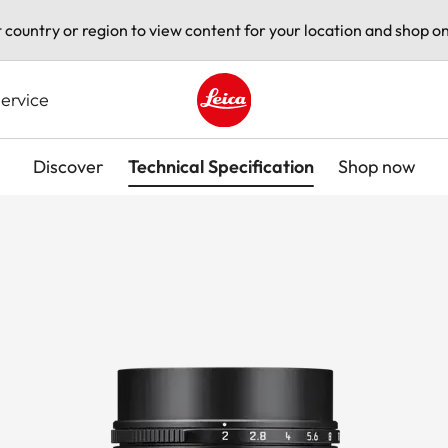
t country or region to view content for your location and shop on
ervice
Leica logo - Home
Discover
Technical Specification
Shop now