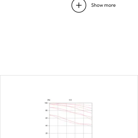
bayonet
Show more
Focus range
Focusing
Scale
Smallest object field
Largest scale
Diaphragm
Setting/Function
Smallest aperture