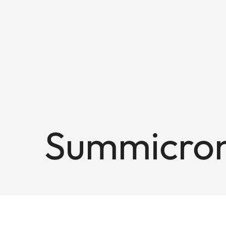
Summicron