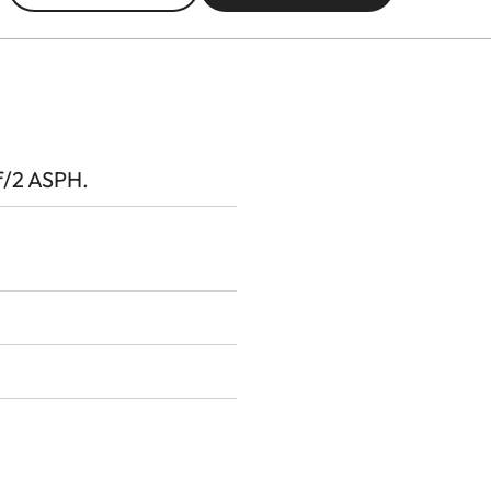
/2 ASPH.