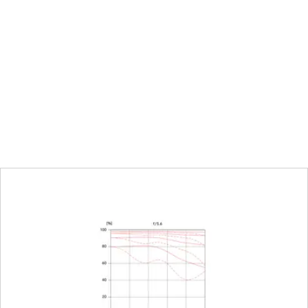
ot (ft)
alf-increment lock