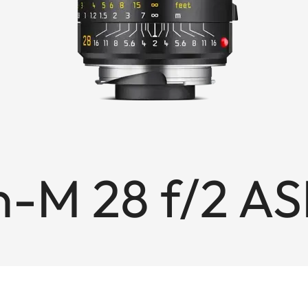
-M 28 f/2 AS