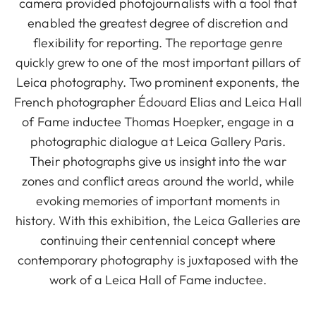
camera provided photojournalists with a tool that
enabled the greatest degree of discretion and
flexibility for reporting. The reportage genre
quickly grew to one of the most important pillars of
Leica photography. Two prominent exponents, the
French photographer Édouard Elias and Leica Hall
of Fame inductee Thomas Hoepker, engage in a
photographic dialogue at Leica Gallery Paris.
Their photographs give us insight into the war
zones and conflict areas around the world, while
evoking memories of important moments in
history. With this exhibition, the Leica Galleries are
continuing their centennial concept where
contemporary photography is juxtaposed with the
work of a Leica Hall of Fame inductee.