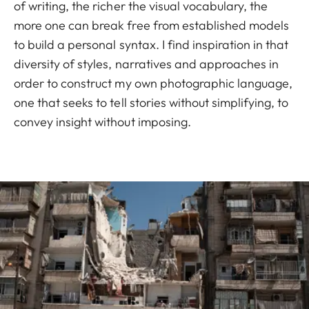
of writing, the richer the visual vocabulary, the
more one can break free from established models
to build a personal syntax. I find inspiration in that
diversity of styles, narratives and approaches in
order to construct my own photographic language,
one that seeks to tell stories without simplifying, to
convey insight without imposing.