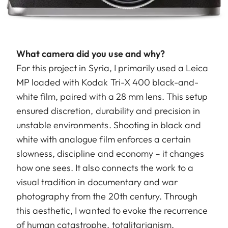
What camera did you use and why?
For this project in Syria, I primarily used a Leica
MP loaded with Kodak Tri-X 400 black-and-
white film, paired with a 28 mm lens. This setup
ensured discretion, durability and precision in
unstable environments. Shooting in black and
white with analogue film enforces a certain
slowness, discipline and economy – it changes
how one sees. It also connects the work to a
visual tradition in documentary and war
photography from the 20th century. Through
this aesthetic, I wanted to evoke the recurrence
of human catastrophe, totalitarianism,