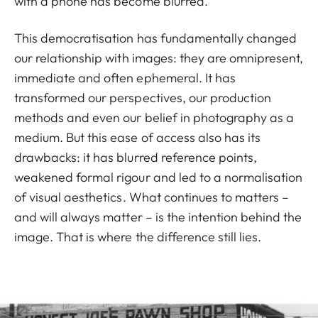
with a phone has become blurred.
This democratisation has fundamentally changed
our relationship with images: they are omnipresent,
immediate and often ephemeral. It has
transformed our perspectives, our production
methods and even our belief in photography as a
medium. But this ease of access also has its
drawbacks: it has blurred reference points,
weakened formal rigour and led to a normalisation
of visual aesthetics. What continues to matters –
and will always matter – is the intention behind the
image. That is where the difference still lies.