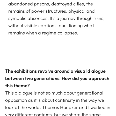
abandoned prisons, destroyed cities, the
remains of power structures, physical and
symbolic absences. It’s a journey through ruins,
without visible captions, questioning what
remains when a regime collapses.
The exhibitions revolve around a visual dialogue
between two generations. How did you approach
this theme?
This dialogue is not so much about generational
opposition as it is about continuity in the way we
look at the world. Thomas Hoepker and I worked in
very different contexts, but we share the same