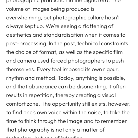
photographic production in the digital era. The
volume of images being produced is
overwhelming, but photographic culture hasn’t
always kept up. We’re seeing a flattening of
aesthetics and standardisation when it comes to
post-processing. In the past, technical constraints,
the choice of format, as well as the specific film
and camera used forced photographers to push
themselves. Every tool imposed its own rigour,
rhythm and method. Today, anything is possible,
and that abundance can be disorienting. It often
results in repetition, thereby creating a visual
comfort zone. The opportunity still exists, however,
to find one’s own voice within the noise, to take the
time to think through the image and to remember
that photography is not only a matter of