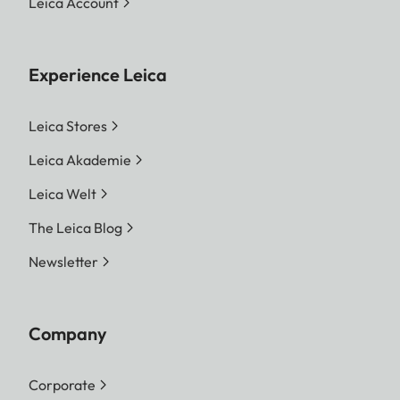
Leica Account
Experience Leica
Leica Stores
Leica Akademie
Leica Welt
The Leica Blog
Newsletter
Company
Corporate