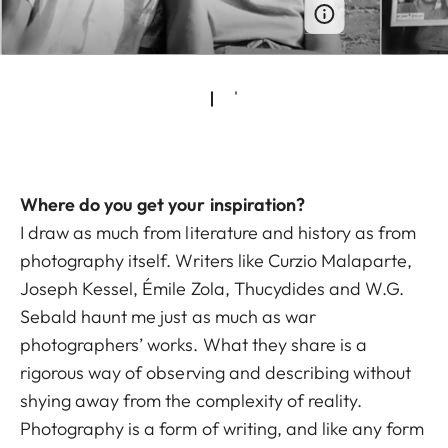
Where do you get your inspiration?
I draw as much from literature and history as from
photography itself. Writers like Curzio Malaparte,
Joseph Kessel, Émile Zola, Thucydides and W.G.
Sebald haunt me just as much as war
photographers’ works. What they share is a
rigorous way of observing and describing without
shying away from the complexity of reality.
Photography is a form of writing, and like any form