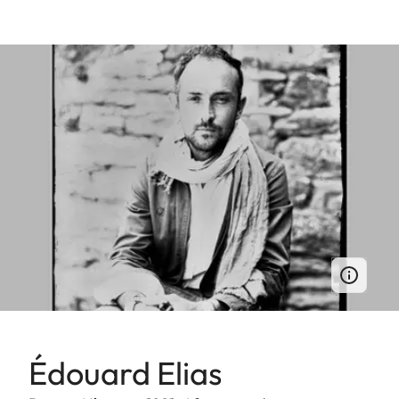
Édouard Elias