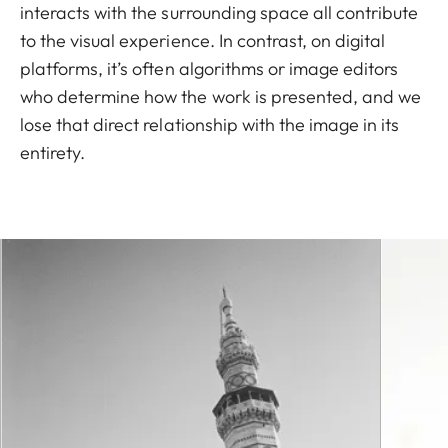
interacts with the surrounding space all contribute
to the visual experience. In contrast, on digital
platforms, it’s often algorithms or image editors
who determine how the work is presented, and we
lose that direct relationship with the image in its
entirety.