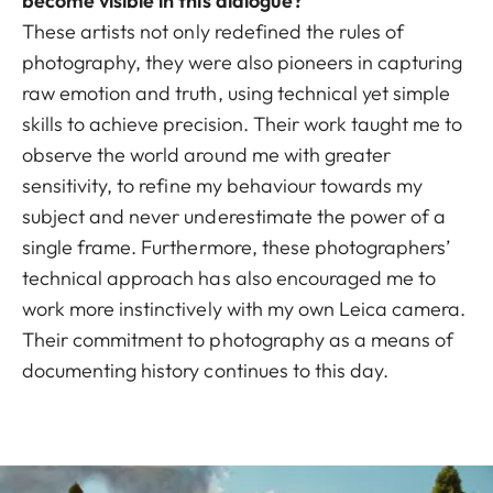
become visible in this dialogue?
These artists not only redefined the rules of
photography, they were also pioneers in capturing
raw emotion and truth, using technical yet simple
skills to achieve precision. Their work taught me to
observe the world around me with greater
sensitivity, to refine my behaviour towards my
subject and never underestimate the power of a
single frame. Furthermore, these photographers’
technical approach has also encouraged me to
work more instinctively with my own Leica camera.
Their commitment to photography as a means of
documenting history continues to this day.