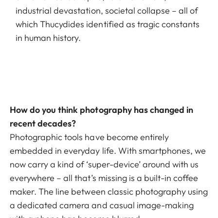
industrial devastation, societal collapse – all of
which Thucydides identified as tragic constants
in human history.
How do you think photography has changed in
recent decades?
Photographic tools have become entirely
embedded in everyday life. With smartphones, we
now carry a kind of ‘super-device’ around with us
everywhere – all that’s missing is a built-in coffee
maker. The line between classic photography using
a dedicated camera and casual image-making