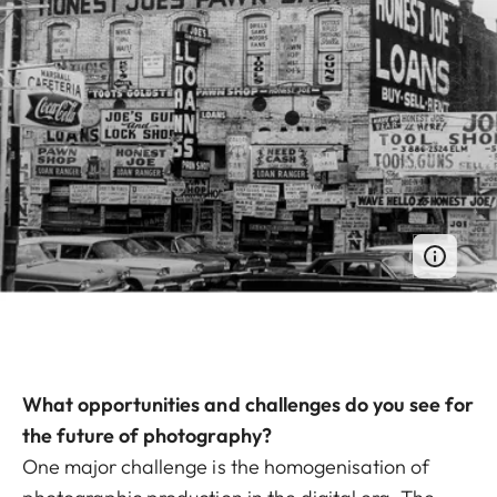
What opportunities and challenges do you see for
the future of photography?
One major challenge is the homogenisation of