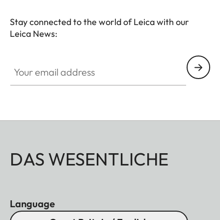
Stay connected to the world of Leica with our
Leica News:
Your email address
DAS WESENTLICHE
Language