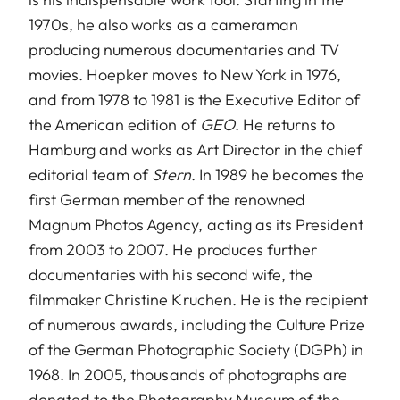
1970s, he also works as a cameraman
producing numerous documentaries and TV
movies. Hoepker moves to New York in 1976,
and from 1978 to 1981 is the Executive Editor of
the American edition of
GEO
. He returns to
Hamburg and works as Art Director in the chief
editorial team of
Stern
. In 1989 he becomes the
first German member of the renowned
Magnum Photos Agency, acting as its President
from 2003 to 2007. He produces further
documentaries with his second wife, the
filmmaker Christine Kruchen. He is the recipient
of numerous awards, including the Culture Prize
of the German Photographic Society (DGPh) in
1968. In 2005, thousands of photographs are
donated to the Photography Museum of the