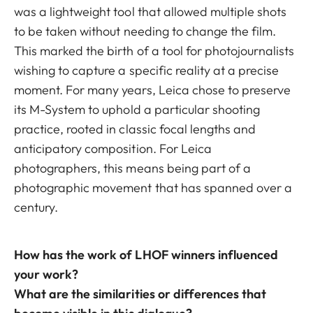
was a lightweight tool that allowed multiple shots
to be taken without needing to change the film.
This marked the birth of a tool for photojournalists
wishing to capture a specific reality at a precise
moment. For many years, Leica chose to preserve
its M-System to uphold a particular shooting
practice, rooted in classic focal lengths and
anticipatory composition. For Leica
photographers, this means being part of a
photographic movement that has spanned over a
century.
How has the work of LHOF winners influenced
your work?
What are the similarities or differences that