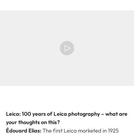
Leica: 100 years of Leica photography – what are
your thoughts on this?
Édouard Elias:
The first Leica marketed in 1925