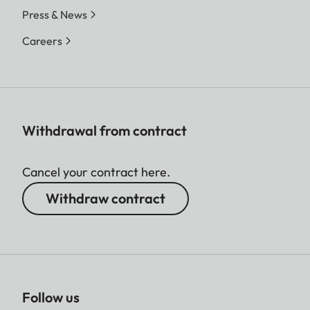
Press & News
Careers
Withdrawal from contract
Cancel your contract here.
Withdraw contract
Follow us