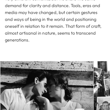
demand for clarity and distance. Tools, eras and
media may have changed, but certain gestures
and ways of being in the world and positioning
oneself in relation to it remain. That form of craft,
almost artisanal in nature, seems to transcend
generations.