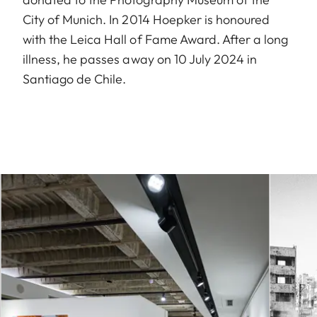
City of Munich. In 2014 Hoepker is honoured
with the Leica Hall of Fame Award. After a long
illness, he passes away on 10 July 2024 in
Santiago de Chile.