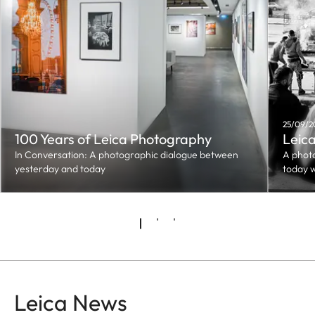
25/09/20
100 Years of Leica Photography
Leica
In Conversation: A photographic dialogue between
A phot
yesterday and today
today 
Leica News