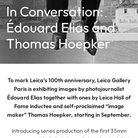
In Conversation:
Édouard Elias and
Thomas Hoepker
To mark Leica’s 100th anniversary, Leica Gallery
Paris is exhibiting images by photojournalist
Édouard Elias together with ones by Leica Hall of
Fame inductee and self-proclaimed “image
maker” Thomas Hoepker, starting in September.
Introducing series production of the first 35mm