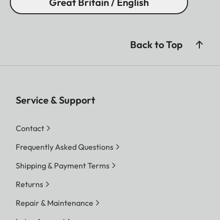
Great Britain / English
Back to Top
Service & Support
Contact
Frequently Asked Questions
Shipping & Payment Terms
Returns
Repair & Maintenance