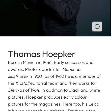
Thomas Hoepker
Born in Munich in 1936. Early successes and
awards. Photo reporter for
Münchner
Illustrierte
in 1960; as of 1962 he is a member of
the
Kristall
editorial team and then works for
Stern
as of 1964. In addition to black and white
pictures, Hoepker produces early colour
pictures for the magazines. Here too, his Leica
is his indispensable work tool. Starting in the