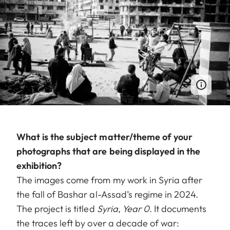
What is the subject matter/theme of your
photographs that are being displayed in the
exhibition?
The images come from my work in Syria after
the fall of Bashar al-Assad’s regime in 2024.
The project is titled
Syria, Year 0
. It documents
the traces left by over a decade of war: