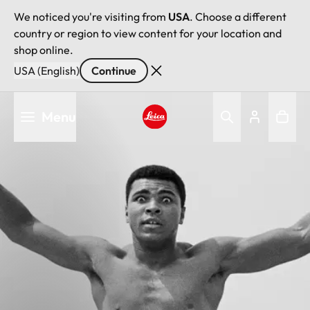
We noticed you're visiting from
USA
. Choose a different
country or region to view content for your location and
shop online.
USA (English)
Continue
Skip
Menu
to
main
Leica logo - Home
content