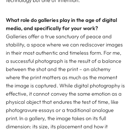
technology but one of intention.
What role do galleries play in the age of digital
media, and specifically for your work?
Galleries offer a true sanctuary of peace and
stability, a space where we can rediscover images
in their most authentic and timeless form. For me,
a successful photograph is the result of a balance
between the shot and the print – an alchemy
where the print matters as much as the moment
the image is captured. While digital photography is
effective, it cannot convey the same emotion as a
physical object that endures the test of time, like
photogravure essays or a traditional analogue
print. In a gallery, the image takes on its full
dimension: its size, its placement and how it