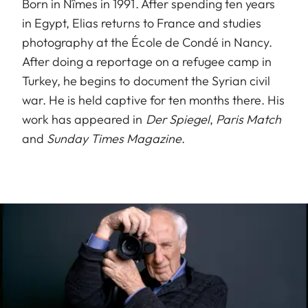
Born in Nîmes in 1991. After spending ten years
in Egypt, Elias returns to France and studies
photography at the École de Condé in Nancy.
After doing a reportage on a refugee camp in
Turkey, he begins to document the Syrian civil
war. He is held captive for ten months there. His
work has appeared in
Der Spiegel
,
Paris Match
and
Sunday Times Magazine
.