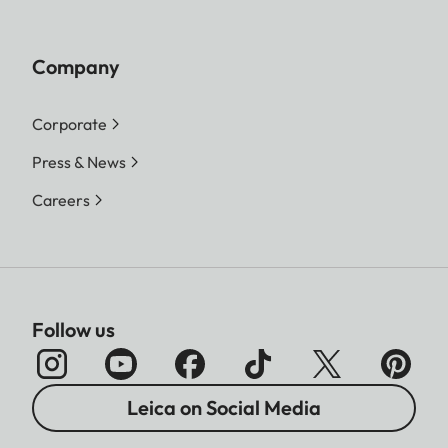
Company
Corporate
Press & News
Careers
Follow us
Leica on Social Media