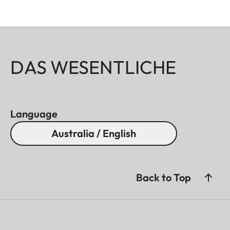
DAS WESENTLICHE
Language
Australia / English
Back to Top