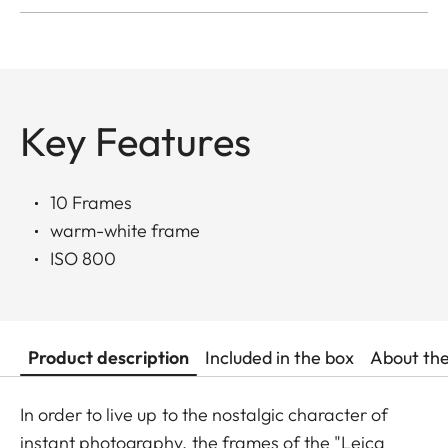
Key Features
10 Frames
warm-white frame
ISO 800
Product description
Included in the box
About th
In order to live up to the nostalgic character of
instant photography, the frames of the "Leica