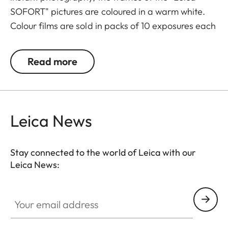
SOFORT" pictures are coloured in a warm white.
Colour films are sold in packs of 10 exposures each
and also available in twin-packs with 20
exposures.
Read more
Leica News
Stay connected to the world of Leica with our
Leica News:
Your email address