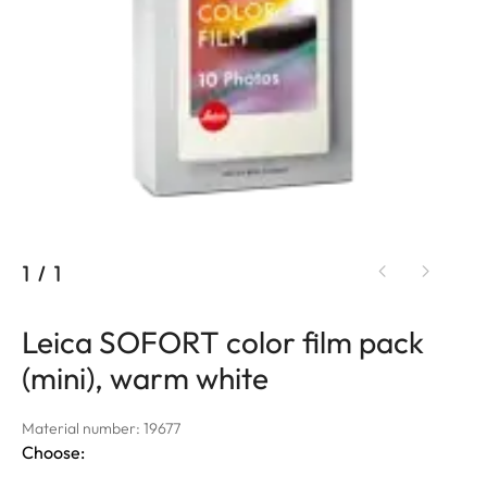
1
/
1
Leica SOFORT color film pack
(mini), warm white
Material number: 19677
Choose: