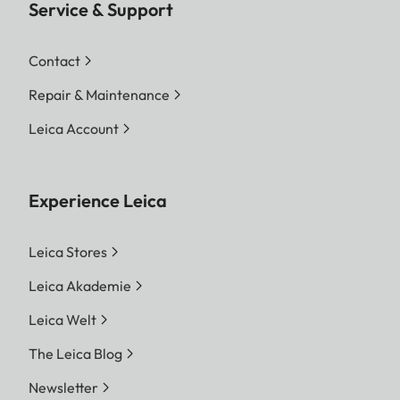
Service & Support
Contact
Repair & Maintenance
Leica Account
Experience Leica
Leica Stores
Leica Akademie
Leica Welt
The Leica Blog
Newsletter