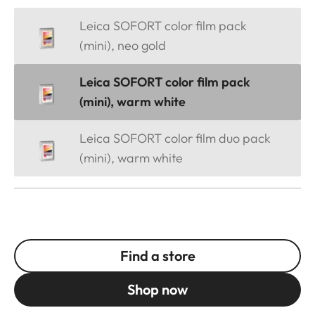
Leica SOFORT color film pack
(mini), neo gold
Leica SOFORT color film pack
(mini), warm white
Leica SOFORT color film duo pack
(mini), warm white
Find a store
Shop now