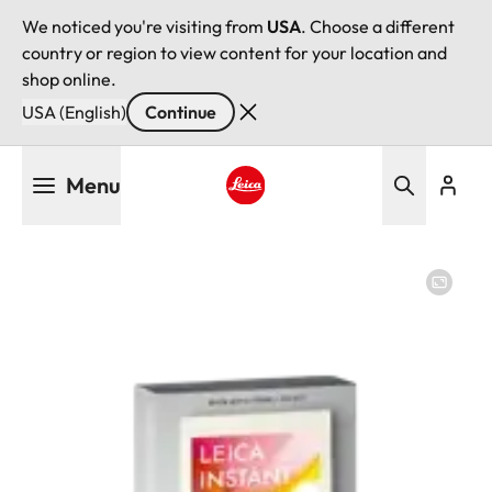
We noticed you're visiting from
USA
. Choose a different
country or region to view content for your location and
shop online.
USA (English)
Continue
Skip
Menu
to
main
Leica logo - Home
content