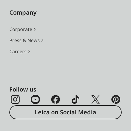
Company
Corporate
Press & News
Careers
Follow us
Leica on Social Media