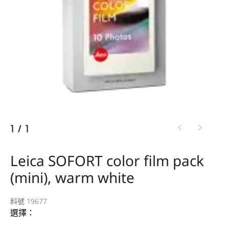
1
/
1
Leica SOFORT color film pack
(mini), warm white
料號 19677
選擇：