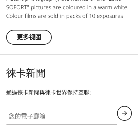
SOFORT" pictures are coloured in a warm white.
Colour films are sold in packs of 10 exposures
each and also available in twin-packs with 20
exposures.
更多视图
徠卡新聞
通過徠卡新聞與徠卡世界保持互聯:
您的電子郵箱