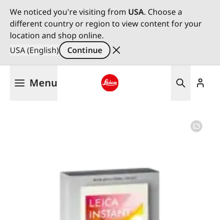
We noticed you're visiting from
USA
. Choose a
different country or region to view content for your
location and shop online.
USA (English)
Continue
Skip
Menu
to
main
Leica logo - Home
content