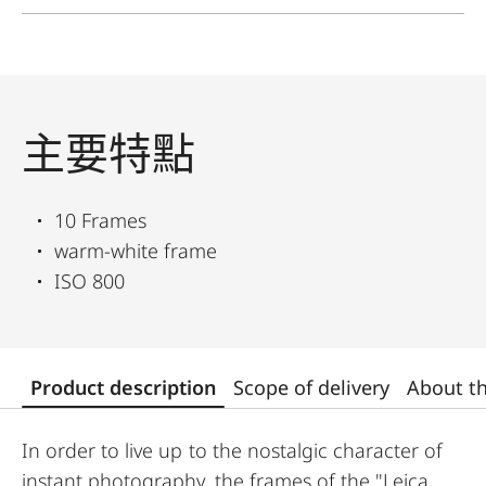
主要特點
10 Frames
warm-white frame
ISO 800
Product description
Scope of delivery
About t
In order to live up to the nostalgic character of
instant photography, the frames of the "Leica