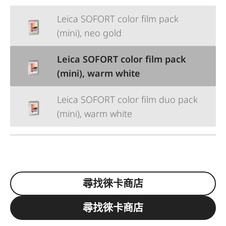
Leica SOFORT color film pack
(mini), neo gold
Leica SOFORT color film pack
(mini), warm white
Leica SOFORT color film duo pack
(mini), warm white
尋找徠卡商店
尋找徠卡商店