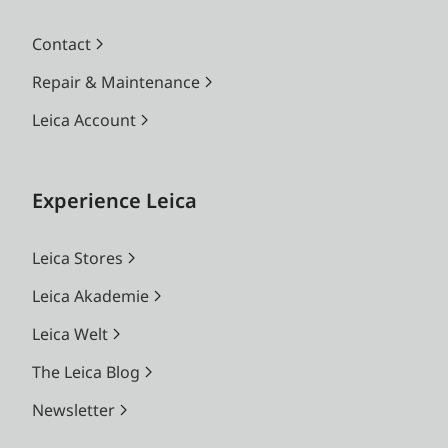
Contact
Repair & Maintenance
Leica Account
Experience Leica
Leica Stores
Leica Akademie
Leica Welt
The Leica Blog
Newsletter