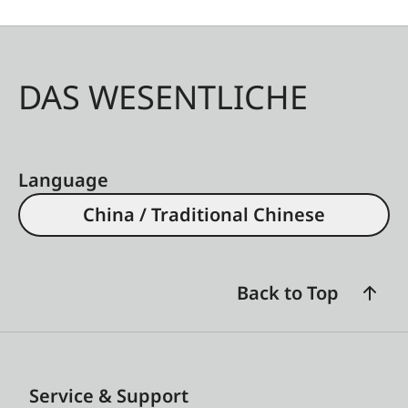
DAS WESENTLICHE
Language
China / Traditional Chinese
Back to Top
Service & Support