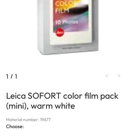
1
/
1
Leica SOFORT color film pack
(mini), warm white
Material number: 19677
Choose: