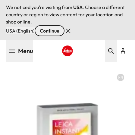
We noticed you're visiting from
USA
. Choose a different
country or region to view content for your location and
shop online.
USA (English)
Continue
Skip
Menu
to
main
Leica logo - Home
content