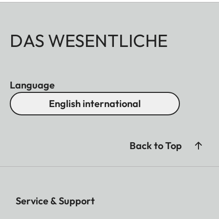
DAS WESENTLICHE
Language
English international
Back to Top
Service & Support