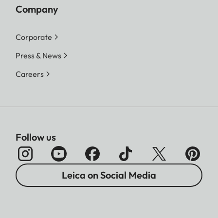
Company
Corporate
Press & News
Careers
Follow us
Leica on Social Media