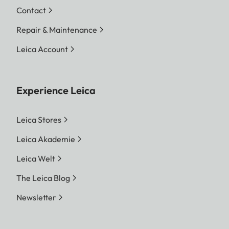
Contact
Repair & Maintenance
Leica Account
Experience Leica
Leica Stores
Leica Akademie
Leica Welt
The Leica Blog
Newsletter