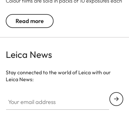
Colour films are sold in packs of 10 exposures each
and also available in twin-packs with 20
exposures.
Read more
Leica News
Stay connected to the world of Leica with our
Leica News:
Your email address