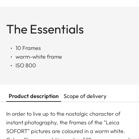
The Essentials
10 Frames
warm-white frame
ISO 800
Product description
Scope of delivery
In order to live up to the nostalgic character of
instant photography, the frames of the "Leica
SOFORT" pictures are coloured in a warm white.