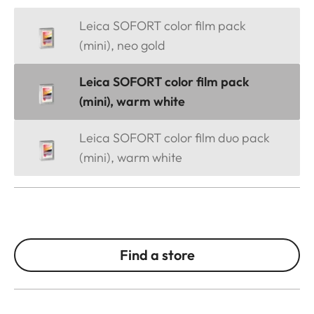
Leica SOFORT color film pack
(mini), neo gold
Leica SOFORT color film pack
(mini), warm white
Leica SOFORT color film duo pack
(mini), warm white
Find a store