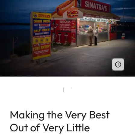
Making the Very Best
Out of Very Little