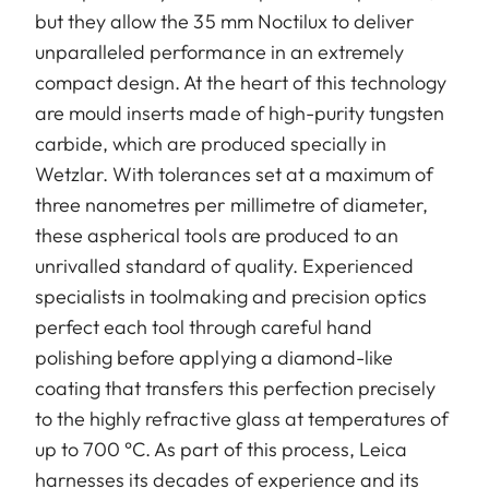
but they allow the 35 mm Noctilux to deliver
unparalleled performance in an extremely
compact design. At the heart of this technology
are mould inserts made of high-purity tungsten
carbide, which are produced specially in
Wetzlar. With tolerances set at a maximum of
three nanometres per millimetre of diameter,
these aspherical tools are produced to an
unrivalled standard of quality. Experienced
specialists in toolmaking and precision optics
perfect each tool through careful hand
polishing before applying a diamond-like
coating that transfers this perfection precisely
to the highly refractive glass at temperatures of
up to 700 °C. As part of this process, Leica
harnesses its decades of experience and its