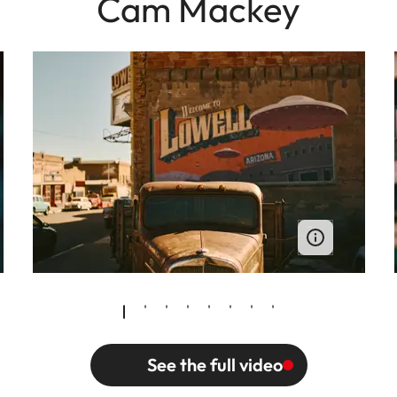
Cam Mackey
See the full video