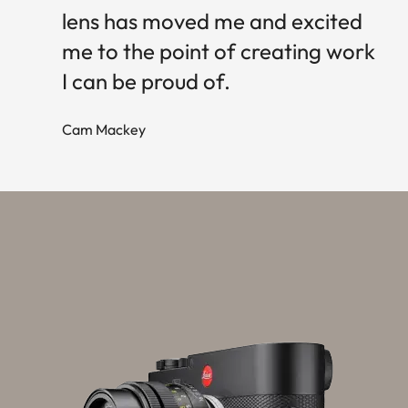
lens has moved me and excited
me to the point of creating work
I can be proud of.
Cam Mackey