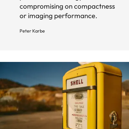
compromising on compactness
or imaging performance.
Peter Karbe