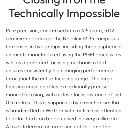
Technically Impossible
Pure precision, condensed into a 415 gram, 5.02
centimetre package: the Noctilux-M 35 comprises
ten lenses in five groups, including three aspherical
elements manufactured using the PGM process, as
well as a patented focusing mechanism that
ensures consistently high imaging performance
throughout the entire focusing range. The large
focusing angle enables exceptionally precise
manual focusing, with a close focus distance of just
0.5 metres. This is supported by a mechanism that
is handcrafted in Wetzlar with meticulous attention
to detail that can be perceived in every millimetre.
A true statement on precision optics – and the