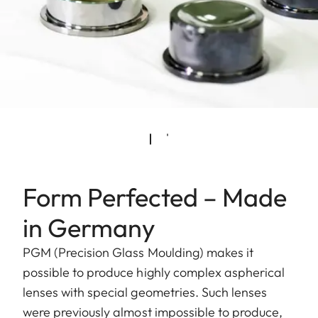
Form Perfected – Made
in Germany
PGM (Precision Glass Moulding) makes it
possible to produce highly complex aspherical
lenses with special geometries. Such lenses
were previously almost impossible to produce,