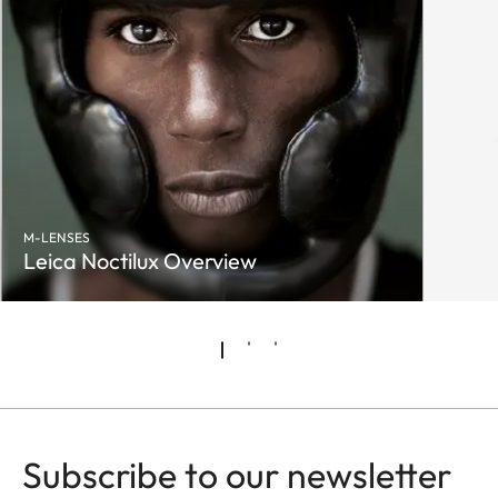
M-LENSES
Leica Noctilux Overview
Subscribe to our newsletter