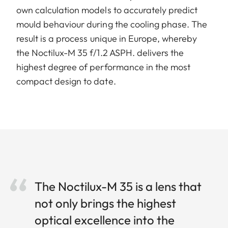
own calculation models to accurately predict
mould behaviour during the cooling phase. The
result is a process unique in Europe, whereby
the Noctilux-M 35 f/1.2 ASPH. delivers the
highest degree of performance in the most
compact design to date.
The Noctilux-M 35 is a lens that
not only brings the highest
optical excellence into the