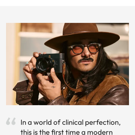
In a world of clinical perfection,
this is the first time a modern