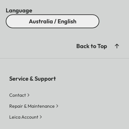
Language
Australia / English
Back to Top
Service & Support
Contact
Repair & Maintenance
Leica Account