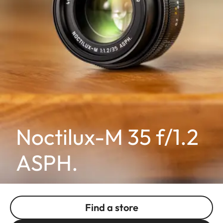
Noctilux-M 35 f/1.2
ASPH.
Find a store