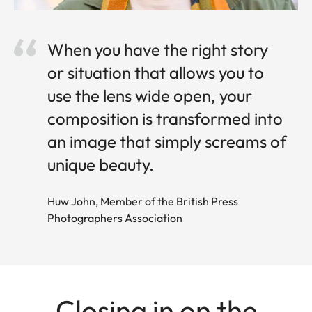
When you have the right story
or situation that allows you to
use the lens wide open, your
composition is transformed into
an image that simply screams of
unique beauty.
Huw John, Member of the British Press
Photographers Association
Closing in on the