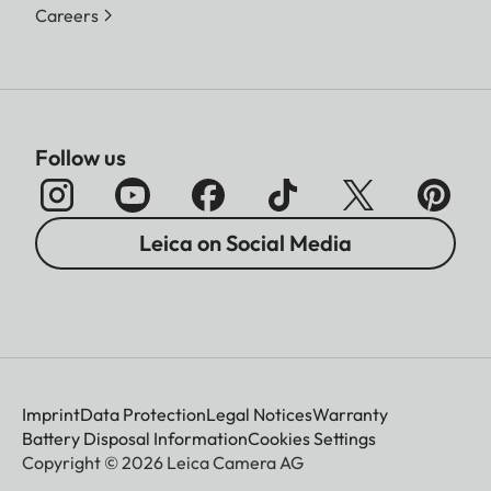
Careers
Follow us
Leica on Social Media
Imprint
Data Protection
Legal Notices
Warranty
Battery Disposal Information
Cookies Settings
Copyright © 2026 Leica Camera AG