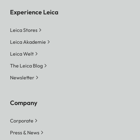
Experience Leica
Leica Stores
Leica Akademie
Leica Welt
The Leica Blog
Newsletter
Company
Corporate
Press & News