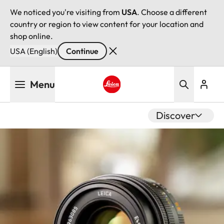
We noticed you're visiting from
USA
. Choose a different
country or region to view content for your location and
shop online.
USA (English)
Continue
Skip
Menu
to
main
Leica logo - Home
content
Discover