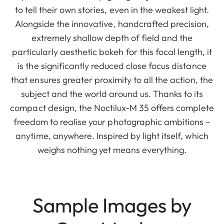
to tell their own stories, even in the weakest light.
Alongside the innovative, handcrafted precision,
extremely shallow depth of field and the
particularly aesthetic bokeh for this focal length, it
is the significantly reduced close focus distance
that ensures greater proximity to all the action, the
subject and the world around us. Thanks to its
compact design, the Noctilux-M 35 offers complete
freedom to realise your photographic ambitions –
anytime, anywhere. Inspired by light itself, which
weighs nothing yet means everything.
Sample Images by