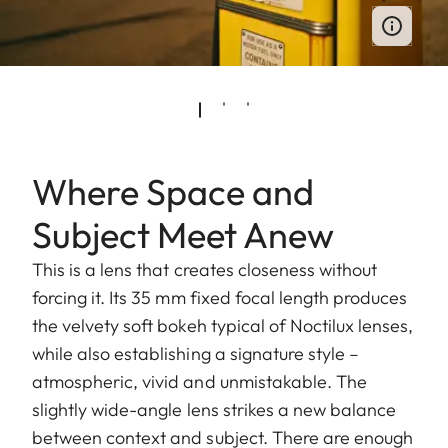
Where Space and
Subject Meet Anew
This is a lens that creates closeness without
forcing it. Its 35 mm fixed focal length produces
the velvety soft bokeh typical of Noctilux lenses,
while also establishing a signature style –
atmospheric, vivid and unmistakable. The
slightly wide-angle lens strikes a new balance
between context and subject. There are enough