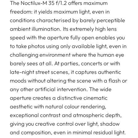
The Noctilux-M 35 f/1.2 offers maximum
freedom: it yields maximum light, even in
conditions characterised by barely perceptible
ambient illumination. Its extremely high lens
speed with the aperture fully open enables you
to take photos using only available light, even in
challenging environment where the human eye
barely sees at all. At parties, concerts or with
late-night street scenes, it captures authentic
moods without altering the scene with a flash or
any other artificial intervention. The wide
aperture creates a distinctive cinematic
aesthetic with natural colour rendering,
exceptional contrast and atmospheric depth,
giving you creative control over light, shadow
and composition, even in minimal residual light.