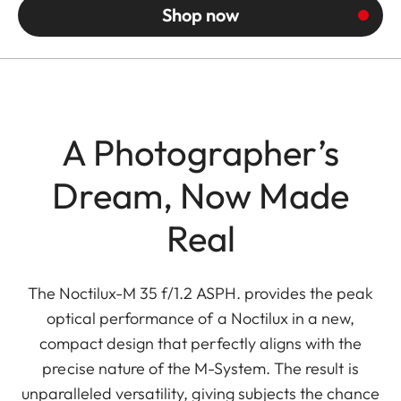
Shop now
A Photographer’s
Dream, Now Made
Real
The Noctilux-M 35 f/1.2 ASPH. provides the peak
optical performance of a Noctilux in a new,
compact design that perfectly aligns with the
precise nature of the M-System. The result is
unparalleled versatility, giving subjects the chance