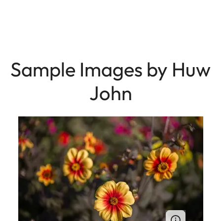
Sample Images by Huw
John