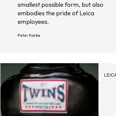
smallest possible form, but also
embodies the pride of Leica
employees.
Peter Karbe
LEIC