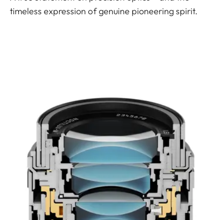
timeless expression of genuine pioneering spirit.