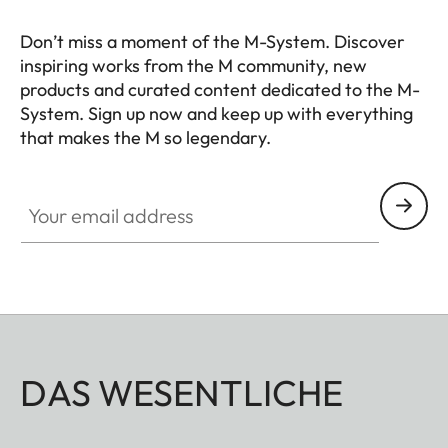
Don’t miss a moment of the M-System. Discover
inspiring works from the M community, new
products and curated content dedicated to the M-
System. Sign up now and keep up with everything
that makes the M so legendary.
HQ_GEN_M
Your email address
DAS WESENTLICHE