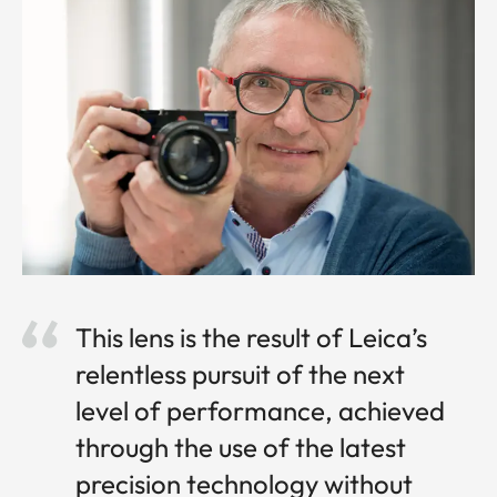
This lens is the result of Leica’s
relentless pursuit of the next
level of performance, achieved
through the use of the latest
precision technology without