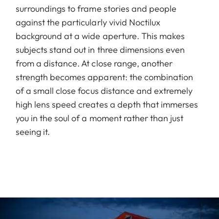
surroundings to frame stories and people
against the particularly vivid Noctilux
background at a wide aperture. This makes
subjects stand out in three dimensions even
from a distance. At close range, another
strength becomes apparent: the combination
of a small close focus distance and extremely
high lens speed creates a depth that immerses
you in the soul of a moment rather than just
seeing it.