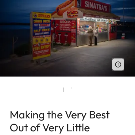
Making the Very Best
Out of Very Little