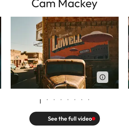
Cam Mackey
See the full video