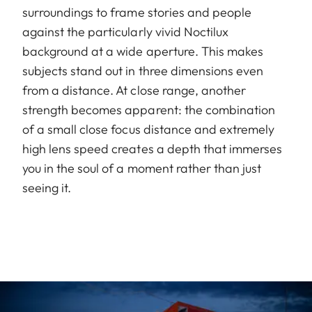
surroundings to frame stories and people
against the particularly vivid Noctilux
background at a wide aperture. This makes
subjects stand out in three dimensions even
from a distance. At close range, another
strength becomes apparent: the combination
of a small close focus distance and extremely
high lens speed creates a depth that immerses
you in the soul of a moment rather than just
seeing it.