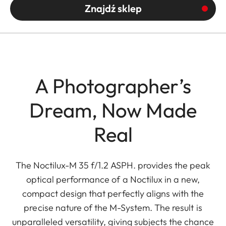
Znajdź sklep
A Photographer’s
Dream, Now Made
Real
The Noctilux-M 35 f/1.2 ASPH. provides the peak
optical performance of a Noctilux in a new,
compact design that perfectly aligns with the
precise nature of the M-System. The result is
unparalleled versatility, giving subjects the chance