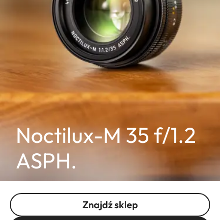
Noctilux-M 35 f/1.2
ASPH.
Znajdź sklep