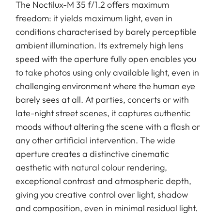
The Noctilux-M 35 f/1.2 offers maximum
freedom: it yields maximum light, even in
conditions characterised by barely perceptible
ambient illumination. Its extremely high lens
speed with the aperture fully open enables you
to take photos using only available light, even in
challenging environment where the human eye
barely sees at all. At parties, concerts or with
late-night street scenes, it captures authentic
moods without altering the scene with a flash or
any other artificial intervention. The wide
aperture creates a distinctive cinematic
aesthetic with natural colour rendering,
exceptional contrast and atmospheric depth,
giving you creative control over light, shadow
and composition, even in minimal residual light.