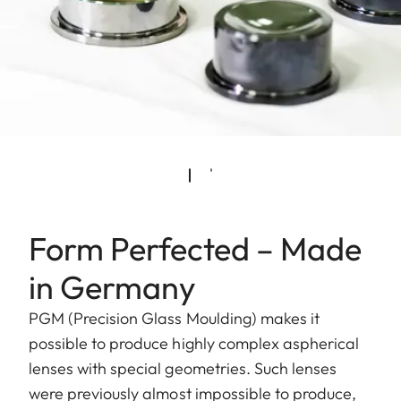
Form Perfected – Made
in Germany
PGM (Precision Glass Moulding) makes it
possible to produce highly complex aspherical
lenses with special geometries. Such lenses
were previously almost impossible to produce,