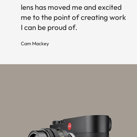
lens has moved me and excited
me to the point of creating work
I can be proud of.
Cam Mackey