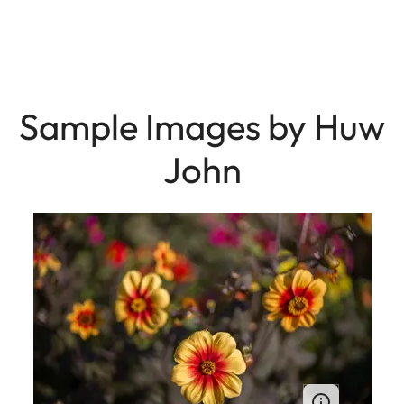
Sample Images by Huw
John