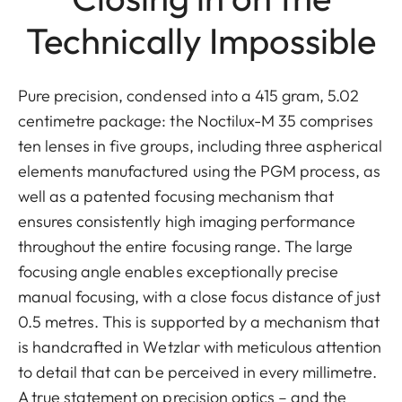
Technically Impossible
Pure precision, condensed into a 415 gram, 5.02
centimetre package: the Noctilux-M 35 comprises
ten lenses in five groups, including three aspherical
elements manufactured using the PGM process, as
well as a patented focusing mechanism that
ensures consistently high imaging performance
throughout the entire focusing range. The large
focusing angle enables exceptionally precise
manual focusing, with a close focus distance of just
0.5 metres. This is supported by a mechanism that
is handcrafted in Wetzlar with meticulous attention
to detail that can be perceived in every millimetre.
A true statement on precision optics – and the