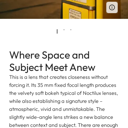
Where Space and
Subject Meet Anew
This is a lens that creates closeness without
forcing it. Its 35 mm fixed focal length produces
the velvety soft bokeh typical of Noctilux lenses,
while also establishing a signature style –
atmospheric, vivid and unmistakable. The
slightly wide-angle lens strikes a new balance
between context and subject. There are enough