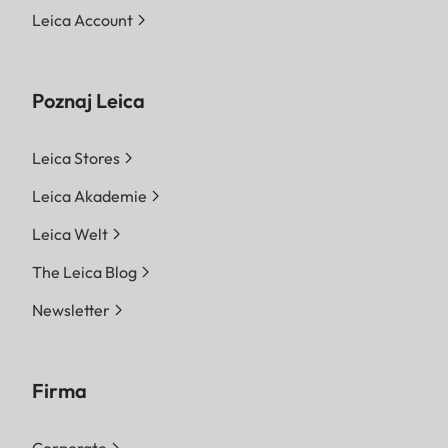
Leica Account
Poznaj Leica
Leica Stores
Leica Akademie
Leica Welt
The Leica Blog
Newsletter
Firma
Corporate