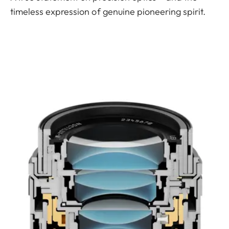
timeless expression of genuine pioneering spirit.