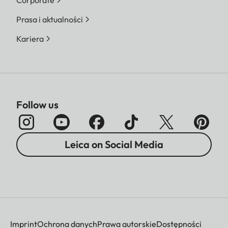
Prasa i aktualności
Kariera
Follow us
Leica on Social Media
Imprint
Ochrona danych
Prawa autorskie
Dostępności