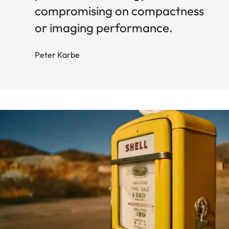
compromising on compactness
or imaging performance.
Peter Karbe