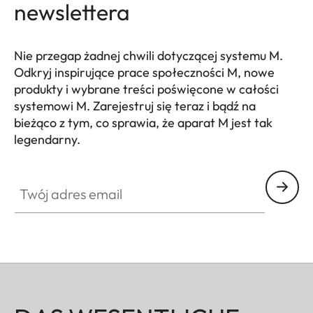
newslettera
Nie przegap żadnej chwili dotyczącej systemu M.
Odkryj inspirujące prace społeczności M, nowe
produkty i wybrane treści poświęcone w całości
systemowi M. Zarejestruj się teraz i bądź na
bieżąco z tym, co sprawia, że aparat M jest tak
legendarny.
HQ_GEN_M
Twój adres email