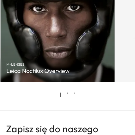
M-LENSES
Leica Noctilux Overview
Zapisz się do naszego