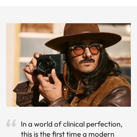
In a world of clinical perfection,
this is the first time a modern