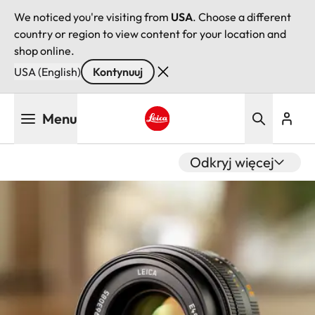
We noticed you're visiting from
USA
. Choose a different
country or region to view content for your location and
shop online.
USA (English)
Kontynuuj
Przejdź
Menu
do
treści
Leica logo - Home
Odkryj więcej