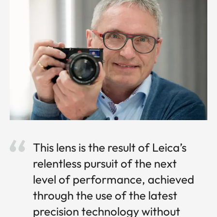
This lens is the result of Leica’s
relentless pursuit of the next
level of performance, achieved
through the use of the latest
precision technology without