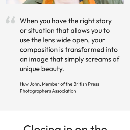
When you have the right story
or situation that allows you to
use the lens wide open, your
composition is transformed into
an image that simply screams of
unique beauty.
Huw John, Member of the British Press
Photographers Association
Closing in on the