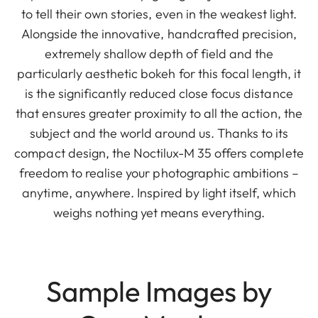
to tell their own stories, even in the weakest light.
Alongside the innovative, handcrafted precision,
extremely shallow depth of field and the
particularly aesthetic bokeh for this focal length, it
is the significantly reduced close focus distance
that ensures greater proximity to all the action, the
subject and the world around us. Thanks to its
compact design, the Noctilux-M 35 offers complete
freedom to realise your photographic ambitions –
anytime, anywhere. Inspired by light itself, which
weighs nothing yet means everything.
Sample Images by