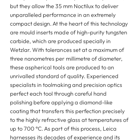
but they allow the 35 mm Noctilux to deliver
unparalleled performance in an extremely
compact design. At the heart of this technology
are mould inserts made of high-purity tungsten
carbide, which are produced specially in
Wetzlar. With tolerances set at a maximum of
three nanometres per millimetre of diameter,
these aspherical tools are produced to an
unrivalled standard of quality. Experienced
specialists in toolmaking and precision optics
perfect each tool through careful hand
polishing before applying a diamond-like
coating that transfers this perfection precisely
to the highly refractive glass at temperatures of
up to 700 °C. As part of this process, Leica
harnesses its decades of experience and its