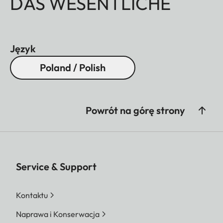
DAS WESENTLICHE
Język
Poland / Polish
Powrót na górę strony
Service & Support
Kontaktu
Naprawa i Konserwacja