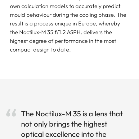
own calculation models to accurately predict
mould behaviour during the cooling phase. The
result is a process unique in Europe, whereby
the Noctilux-M 35 f/1.2 ASPH. delivers the
highest degree of performance in the most
compact design to date.
The Noctilux-M 35 is a lens that
not only brings the highest
optical excellence into the