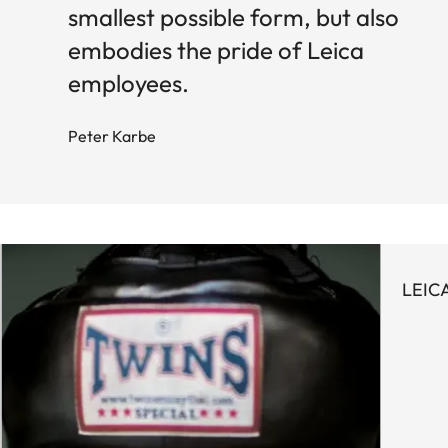
smallest possible form, but also
embodies the pride of Leica
employees.
Peter Karbe
LEIC