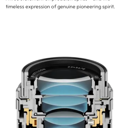
timeless expression of genuine pioneering spirit.