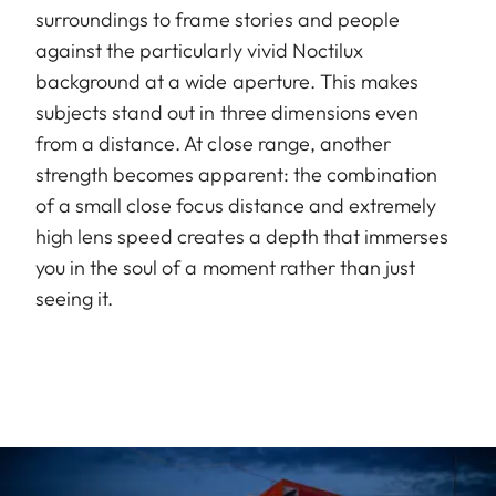
surroundings to frame stories and people
against the particularly vivid Noctilux
background at a wide aperture. This makes
subjects stand out in three dimensions even
from a distance. At close range, another
strength becomes apparent: the combination
of a small close focus distance and extremely
high lens speed creates a depth that immerses
you in the soul of a moment rather than just
seeing it.