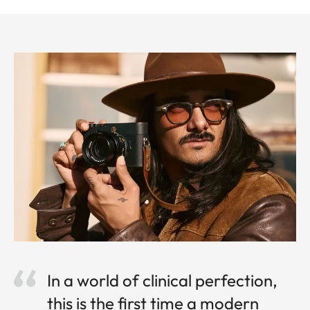
In a world of clinical perfection,
this is the first time a modern