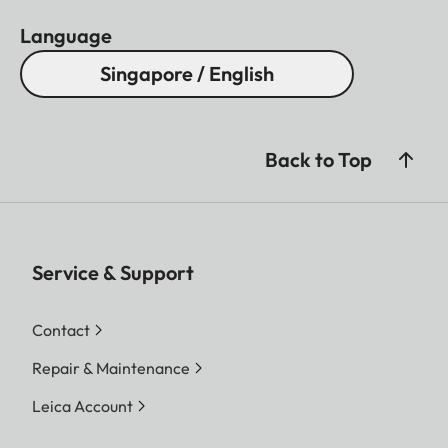
Language
Singapore / English
Back to Top
Service & Support
Contact
Repair & Maintenance
Leica Account