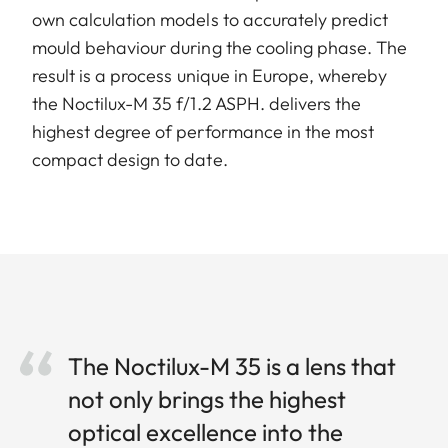
own calculation models to accurately predict
mould behaviour during the cooling phase. The
result is a process unique in Europe, whereby
the Noctilux-M 35 f/1.2 ASPH. delivers the
highest degree of performance in the most
compact design to date.
The Noctilux-M 35 is a lens that
not only brings the highest
optical excellence into the