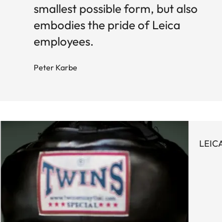
smallest possible form, but also
embodies the pride of Leica
employees.
Peter Karbe
LEIC