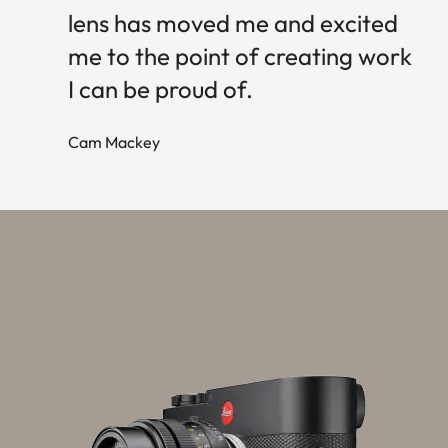
lens has moved me and excited
me to the point of creating work
I can be proud of.
Cam Mackey