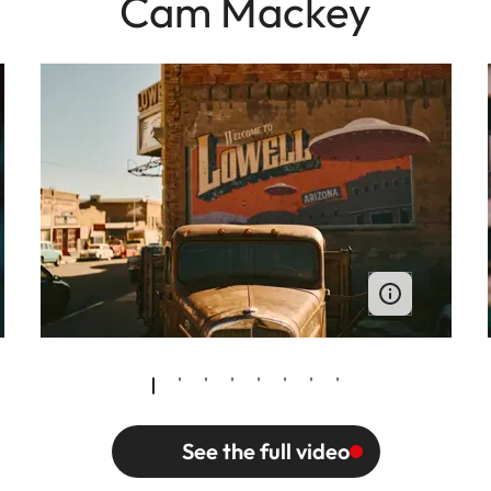
Cam Mackey
See the full video