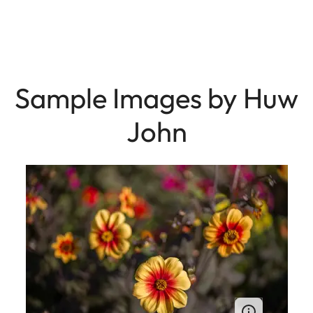
Sample Images by Huw
John