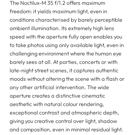
The Noctilux-M 35 f/1.2 offers maximum
freedom: it yields maximum light, even in
conditions characterised by barely perceptible
ambient illumination. Its extremely high lens
speed with the aperture fully open enables you
to take photos using only available light, even in
challenging environment where the human eye
barely sees at all. At parties, concerts or with
late-night street scenes, it captures authentic
moods without altering the scene with a flash or
any other artificial intervention. The wide
aperture creates a distinctive cinematic
aesthetic with natural colour rendering,
exceptional contrast and atmospheric depth,
giving you creative control over light, shadow
and composition, even in minimal residual light.