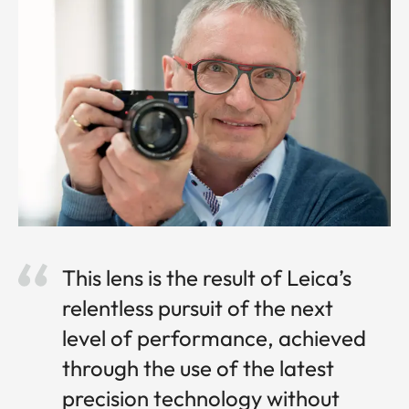
This lens is the result of Leica’s
relentless pursuit of the next
level of performance, achieved
through the use of the latest
precision technology without