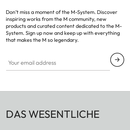
Don’t miss a moment of the M-System. Discover
inspiring works from the M community, new
products and curated content dedicated to the M-
System. Sign up now and keep up with everything
that makes the M so legendary.
HQ_GEN_M
Your email address
DAS WESENTLICHE