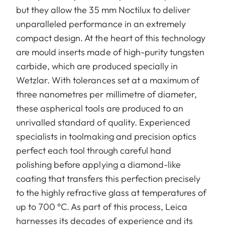
but they allow the 35 mm Noctilux to deliver
unparalleled performance in an extremely
compact design. At the heart of this technology
are mould inserts made of high-purity tungsten
carbide, which are produced specially in
Wetzlar. With tolerances set at a maximum of
three nanometres per millimetre of diameter,
these aspherical tools are produced to an
unrivalled standard of quality. Experienced
specialists in toolmaking and precision optics
perfect each tool through careful hand
polishing before applying a diamond-like
coating that transfers this perfection precisely
to the highly refractive glass at temperatures of
up to 700 °C. As part of this process, Leica
harnesses its decades of experience and its