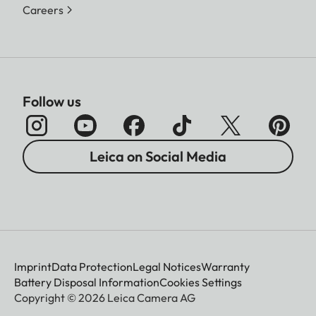
Careers
Follow us
Leica on Social Media
Imprint
Data Protection
Legal Notices
Warranty
Battery Disposal Information
Cookies Settings
Copyright © 2026 Leica Camera AG