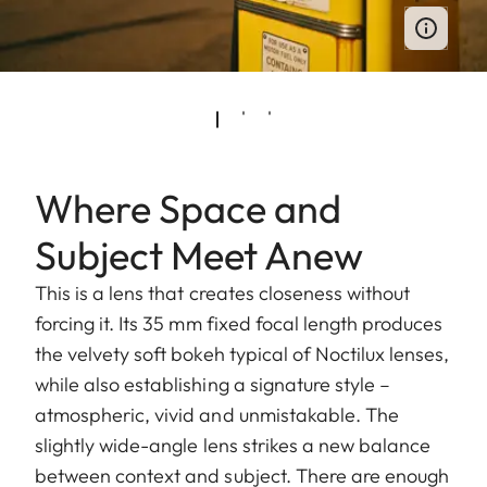
Where Space and
Subject Meet Anew
This is a lens that creates closeness without
forcing it. Its 35 mm fixed focal length produces
the velvety soft bokeh typical of Noctilux lenses,
while also establishing a signature style –
atmospheric, vivid and unmistakable. The
slightly wide-angle lens strikes a new balance
between context and subject. There are enough