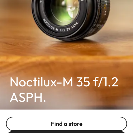
Noctilux-M 35 f/1.2
ASPH.
Find a store