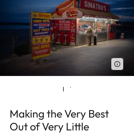
Making the Very Best
Out of Very Little