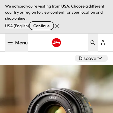
We noticed you're visiting from
USA
. Choose a different
country or region to view content for your location and
shop online.
USA (English)
Continue
Skip
Menu
to
main
Leica logo - Home
content
Discover