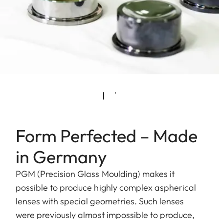
Form Perfected – Made
in Germany
PGM (Precision Glass Moulding) makes it
possible to produce highly complex aspherical
lenses with special geometries. Such lenses
were previously almost impossible to produce,