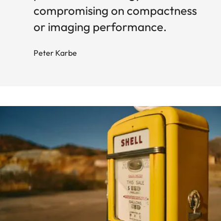
compromising on compactness
or imaging performance.
Peter Karbe