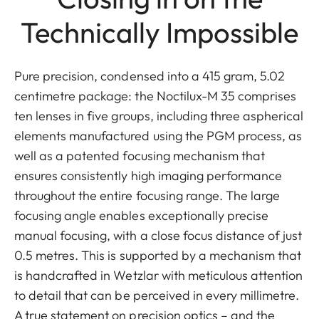
Technically Impossible
Pure precision, condensed into a 415 gram, 5.02
centimetre package: the Noctilux-M 35 comprises
ten lenses in five groups, including three aspherical
elements manufactured using the PGM process, as
well as a patented focusing mechanism that
ensures consistently high imaging performance
throughout the entire focusing range. The large
focusing angle enables exceptionally precise
manual focusing, with a close focus distance of just
0.5 metres. This is supported by a mechanism that
is handcrafted in Wetzlar with meticulous attention
to detail that can be perceived in every millimetre.
A true statement on precision optics – and the