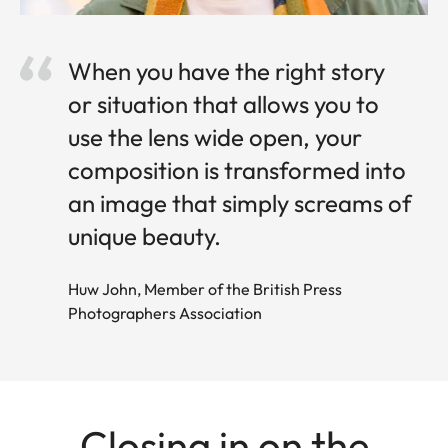
When you have the right story
or situation that allows you to
use the lens wide open, your
composition is transformed into
an image that simply screams of
unique beauty.
Huw John, Member of the British Press
Photographers Association
Closing in on the