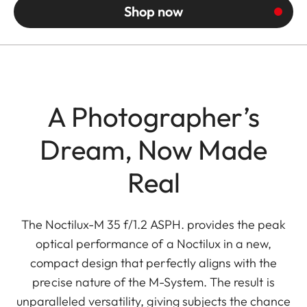
Shop now
A Photographer’s
Dream, Now Made
Real
The Noctilux-M 35 f/1.2 ASPH. provides the peak
optical performance of a Noctilux in a new,
compact design that perfectly aligns with the
precise nature of the M-System. The result is
unparalleled versatility, giving subjects the chance