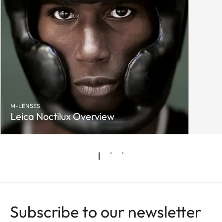
M-LENSES
Leica Noctilux Overview
Subscribe to our newsletter