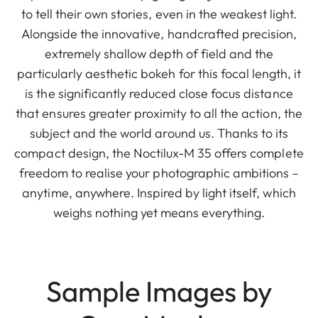
to tell their own stories, even in the weakest light.
Alongside the innovative, handcrafted precision,
extremely shallow depth of field and the
particularly aesthetic bokeh for this focal length, it
is the significantly reduced close focus distance
that ensures greater proximity to all the action, the
subject and the world around us. Thanks to its
compact design, the Noctilux-M 35 offers complete
freedom to realise your photographic ambitions –
anytime, anywhere. Inspired by light itself, which
weighs nothing yet means everything.
Sample Images by