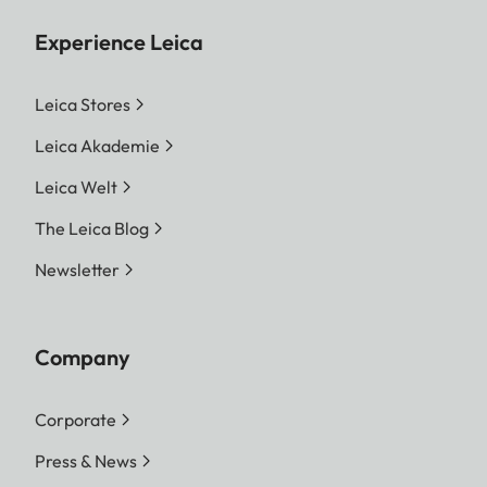
Experience Leica
Leica Stores
Leica Akademie
Leica Welt
The Leica Blog
Newsletter
Company
Corporate
Press & News